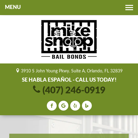
Toggle
navigation
3910 S John Young Pkwy. Suite A, Orlando, FL 32839
SE HABLA ESPAÑOL - CALL US TODAY!
(407) 246-0919