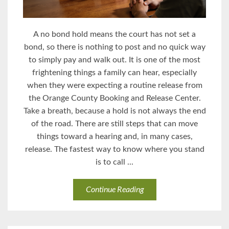
A no bond hold means the court has not set a
bond, so there is nothing to post and no quick way
to simply pay and walk out. It is one of the most
frightening things a family can hear, especially
when they were expecting a routine release from
the Orange County Booking and Release Center.
Take a breath, because a hold is not always the end
of the road. There are still steps that can move
things toward a hearing and, in many cases,
release. The fastest way to know where you stand
is to call ...
Continue Reading