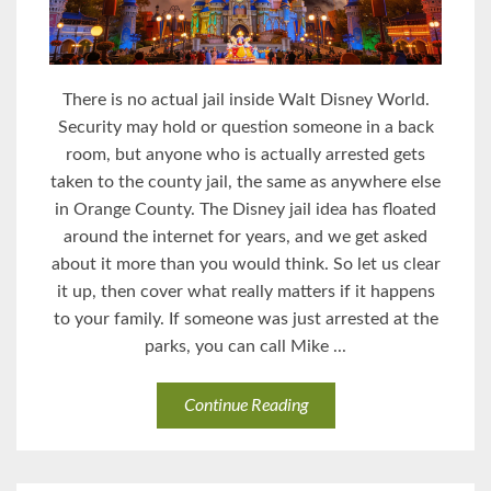
There is no actual jail inside Walt Disney World.
Security may hold or question someone in a back
room, but anyone who is actually arrested gets
taken to the county jail, the same as anywhere else
in Orange County. The Disney jail idea has floated
around the internet for years, and we get asked
about it more than you would think. So let us clear
it up, then cover what really matters if it happens
to your family. If someone was just arrested at the
parks, you can call Mike ...
Continue Reading