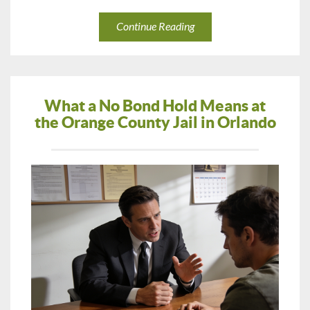
Continue Reading
What a No Bond Hold Means at
the Orange County Jail in Orlando