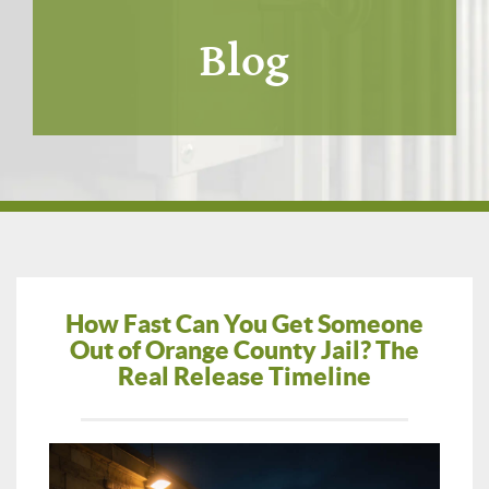
Blog
How Fast Can You Get Someone
Out of Orange County Jail? The
Real Release Timeline