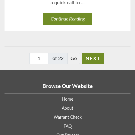
a quick call to ...
Continue Reading
NEXT
of 22
Browse Our Website
Home
About
Warrant Check
FAQ