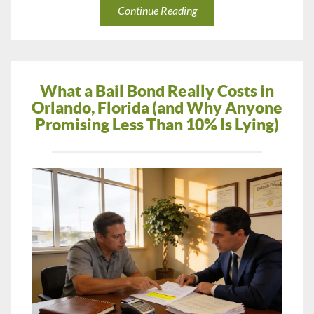
Continue Reading
What a Bail Bond Really Costs in
Orlando, Florida (and Why Anyone
Promising Less Than 10% Is Lying)