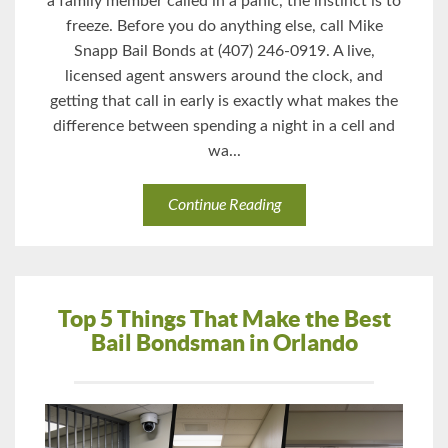
a family member called in a panic, the instinct is to
freeze. Before you do anything else, call Mike
Snapp Bail Bonds at (407) 246-0919. A live,
licensed agent answers around the clock, and
getting that call in early is exactly what makes the
difference between spending a night in a cell and
wa...
Continue Reading
Top 5 Things That Make the Best
Bail Bondsman in Orlando