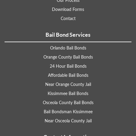
Our Process
Download Forms
Contact
Bail Bond Services
Orlando Bail Bonds
Orange County Bail Bonds
24 Hour Bail Bonds
Affordable Bail Bonds
Near Orange County Jail
Kissimmee Bail Bonds
Osceola County Bail Bonds
Bail Bondsman Kissimmee
Near Osceola County Jail