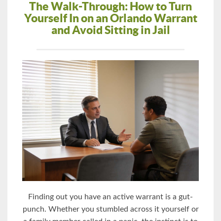
The Walk-Through: How to Turn
Yourself In on an Orlando Warrant
and Avoid Sitting in Jail
Finding out you have an active warrant is a gut-
punch. Whether you stumbled across it yourself or