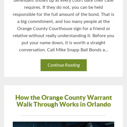
defendant shows up at every court date their case
requires. If they do not, you can be held
responsible for the full amount of the bond. That is
a big commitment, and too many people at the
Orange County Courthouse sign for a friend or
relative without really understanding it. Before you
put your name down, it is worth a straight
conversation. Call Mike Snapp Bail Bonds a...
Continue Reading
How the Orange County Warrant
Walk Through Works in Orlando