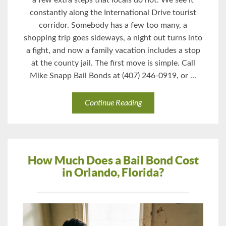
a few extra steps that locals do not. We see it
constantly along the International Drive tourist
corridor. Somebody has a few too many, a
shopping trip goes sideways, a night out turns into
a fight, and now a family vacation includes a stop
at the county jail. The first move is simple. Call
Mike Snapp Bail Bonds at (407) 246-0919, or ...
Continue Reading
How Much Does a Bail Bond Cost
in Orlando, Florida?