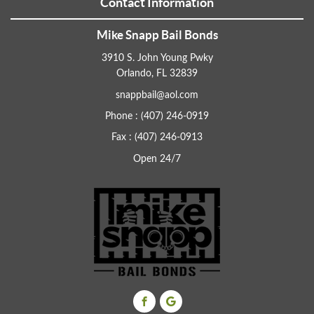
Contact Information
Mike Snapp Bail Bonds
3910 S. John Young Pwky
Orlando, FL 32839
snappbail@aol.com
Phone : (407) 246-0919
Fax : (407) 246-0913
Open 24/7