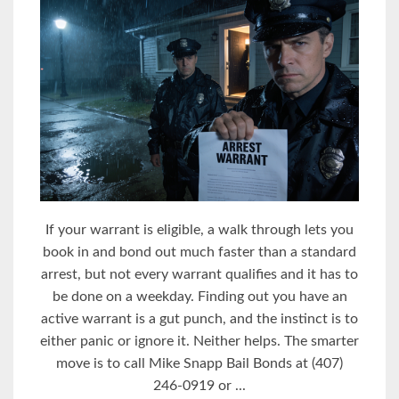
If your warrant is eligible, a walk through lets you
book in and bond out much faster than a standard
arrest, but not every warrant qualifies and it has to
be done on a weekday. Finding out you have an
active warrant is a gut punch, and the instinct is to
either panic or ignore it. Neither helps. The smarter
move is to call Mike Snapp Bail Bonds at (407)
246-0919 or ...