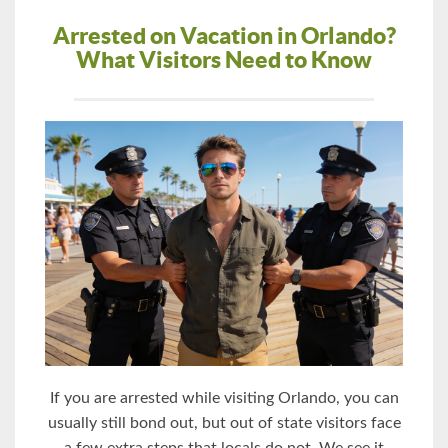
Arrested on Vacation in Orlando?
What Visitors Need to Know
If you are arrested while visiting Orlando, you can
usually still bond out, but out of state visitors face