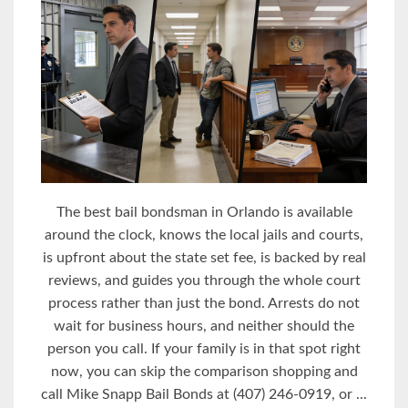
The best bail bondsman in Orlando is available
around the clock, knows the local jails and courts,
is upfront about the state set fee, is backed by real
reviews, and guides you through the whole court
process rather than just the bond. Arrests do not
wait for business hours, and neither should the
person you call. If your family is in that spot right
now, you can skip the comparison shopping and
call Mike Snapp Bail Bonds at (407) 246-0919, or ...