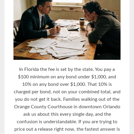
In Florida the fee is set by the state. You pay a
$100 minimum on any bond under $1,000, and
10% on any bond over $1,000. That 10% is
charged per bond, not on your combined total, and
you do not get it back. Families walking out of the
Orange County Courthouse in downtown Orlando
ask us about this every single day, and the
confusion is understandable. If you are trying to
price out a release right now, the fastest answer is