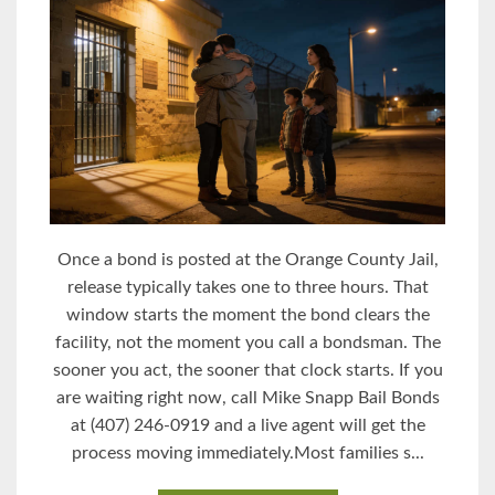
Once a bond is posted at the Orange County Jail,
release typically takes one to three hours. That
window starts the moment the bond clears the
facility, not the moment you call a bondsman. The
sooner you act, the sooner that clock starts. If you
are waiting right now, call Mike Snapp Bail Bonds
at (407) 246-0919 and a live agent will get the
process moving immediately.Most families s...