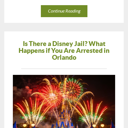
Continue Reading
Is There a Disney Jail? What
Happens if You Are Arrested in
Orlando