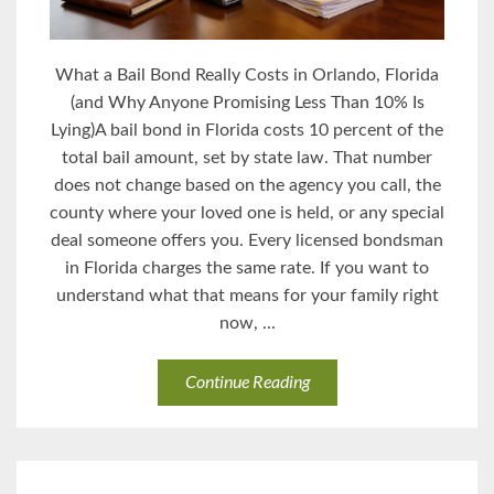
What a Bail Bond Really Costs in Orlando, Florida
(and Why Anyone Promising Less Than 10% Is
Lying)A bail bond in Florida costs 10 percent of the
total bail amount, set by state law. That number
does not change based on the agency you call, the
county where your loved one is held, or any special
deal someone offers you. Every licensed bondsman
in Florida charges the same rate. If you want to
understand what that means for your family right
now, ...
Continue Reading