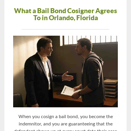
What a Bail Bond Cosigner Agrees
To in Orlando, Florida
When you cosign a bail bond, you become the
indemnitor, and you are guaranteeing that the