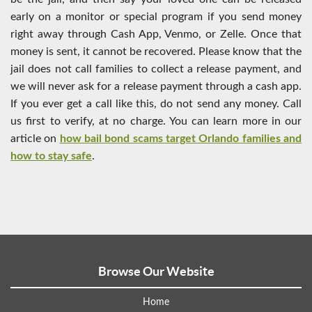
early on a monitor or special program if you send money
right away through Cash App, Venmo, or Zelle. Once that
money is sent, it cannot be recovered. Please know that the
jail does not call families to collect a release payment, and
we will never ask for a release payment through a cash app.
If you ever get a call like this, do not send any money. Call
us first to verify, at no charge. You can learn more in our
article on
how bail bond scams target Orlando families and
how to stay safe
.
Browse Our Website
Home