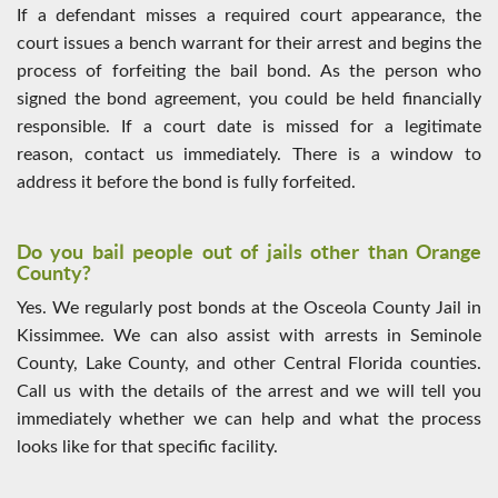
If a defendant misses a required court appearance, the
court issues a bench warrant for their arrest and begins the
process of forfeiting the bail bond. As the person who
signed the bond agreement, you could be held financially
responsible. If a court date is missed for a legitimate
reason, contact us immediately. There is a window to
address it before the bond is fully forfeited.
Do you bail people out of jails other than Orange
County?
Yes. We regularly post bonds at the Osceola County Jail in
Kissimmee. We can also assist with arrests in Seminole
County, Lake County, and other Central Florida counties.
Call us with the details of the arrest and we will tell you
immediately whether we can help and what the process
looks like for that specific facility.