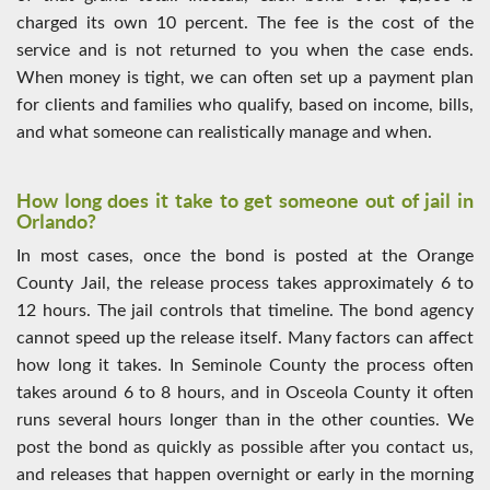
charged its own 10 percent. The fee is the cost of the
service and is not returned to you when the case ends.
When money is tight, we can often set up a payment plan
for clients and families who qualify, based on income, bills,
and what someone can realistically manage and when.
How long does it take to get someone out of jail in
Orlando?
In most cases, once the bond is posted at the Orange
County Jail, the release process takes approximately 6 to
12 hours. The jail controls that timeline. The bond agency
cannot speed up the release itself. Many factors can affect
how long it takes. In Seminole County the process often
takes around 6 to 8 hours, and in Osceola County it often
runs several hours longer than in the other counties. We
post the bond as quickly as possible after you contact us,
and releases that happen overnight or early in the morning