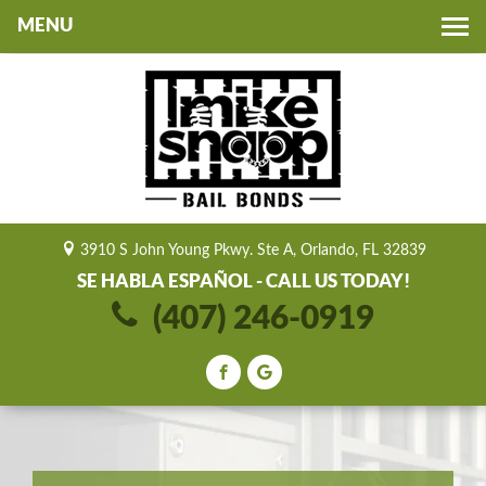
Toggle
navigation
3910 S John Young Pkwy. Ste A, Orlando, FL 32839
SE HABLA ESPAÑOL - CALL US TODAY!
(407) 246-0919