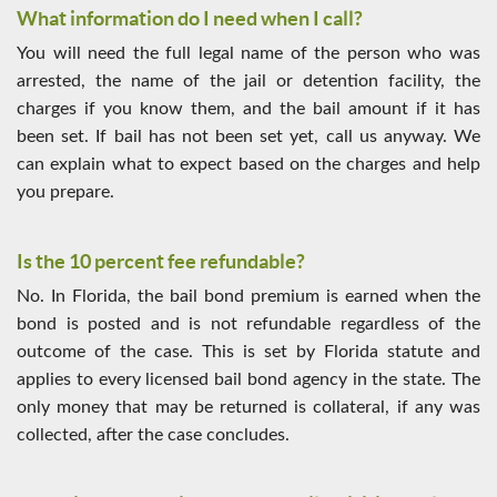
What information do I need when I call?
You will need the full legal name of the person who was
arrested, the name of the jail or detention facility, the
charges if you know them, and the bail amount if it has
been set. If bail has not been set yet, call us anyway. We
can explain what to expect based on the charges and help
you prepare.
Is the 10 percent fee refundable?
No. In Florida, the bail bond premium is earned when the
bond is posted and is not refundable regardless of the
outcome of the case. This is set by Florida statute and
applies to every licensed bail bond agency in the state. The
only money that may be returned is collateral, if any was
collected, after the case concludes.