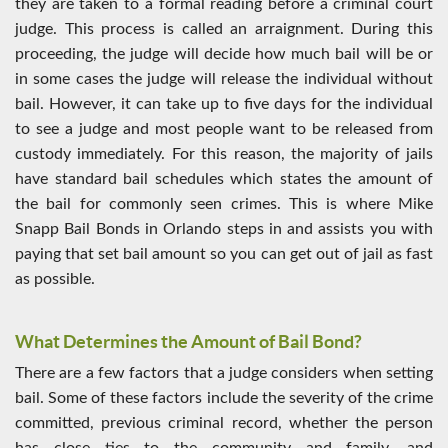
they are taken to a formal reading before a criminal court
judge. This process is called an arraignment. During this
proceeding, the judge will decide how much bail will be or
in some cases the judge will release the individual without
bail. However, it can take up to five days for the individual
to see a judge and most people want to be released from
custody immediately. For this reason, the majority of jails
have standard bail schedules which states the amount of
the bail for commonly seen crimes. This is where Mike
Snapp Bail Bonds in Orlando steps in and assists you with
paying that set bail amount so you can get out of jail as fast
as possible.
What Determines the Amount of Bail Bond?
There are a few factors that a judge considers when setting
bail. Some of these factors include the severity of the crime
committed, previous criminal record, whether the person