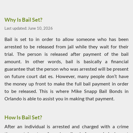
Why Is Bail Set?
Last updated:
June 10, 2026
Bail is set to in order to allow someone who has been
arrested to be released from jail while they wait for their
trial. The person is released after payment of the bail
amount. In other words, bail is basically a financial
guarantee that the person who was arrested will be present
on future court dat es. However, many people don’t have
the money up front to make the full bail payment in order
to be released. This is where Mike Snapp Bail Bonds in
Orlando is able to assist you in making that payment.
How Is Bail Set?
After an individual is arrested and charged with a crime