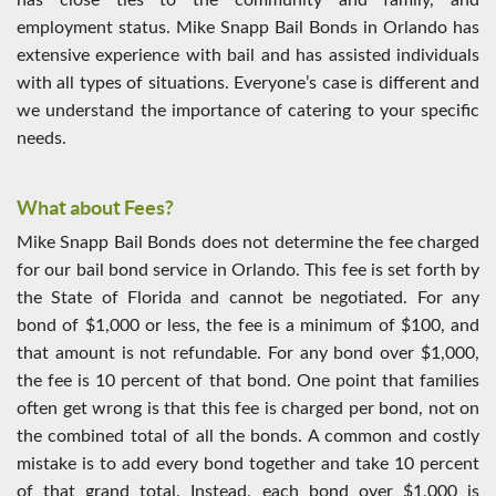
has close ties to the community and family, and
employment status. Mike Snapp Bail Bonds in Orlando has
extensive experience with bail and has assisted individuals
with all types of situations. Everyone’s case is different and
we understand the importance of catering to your specific
needs.
What about Fees?
Mike Snapp Bail Bonds does not determine the fee charged
for our bail bond service in Orlando. This fee is set forth by
the State of Florida and cannot be negotiated. For any
bond of $1,000 or less, the fee is a minimum of $100, and
that amount is not refundable. For any bond over $1,000,
the fee is 10 percent of that bond. One point that families
often get wrong is that this fee is charged per bond, not on
the combined total of all the bonds. A common and costly
mistake is to add every bond together and take 10 percent
of that grand total. Instead, each bond over $1,000 is