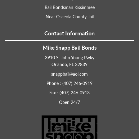
Bail Bondsman Kissimmee
Near Osceola County Jail
Contact Information
Mike Snapp Bail Bonds
3910 S. John Young Pwky
Orlando, FL 32839
snappbail@aol.com
Phone : (407) 246-0919
Fax : (407) 246-0913
Open 24/7