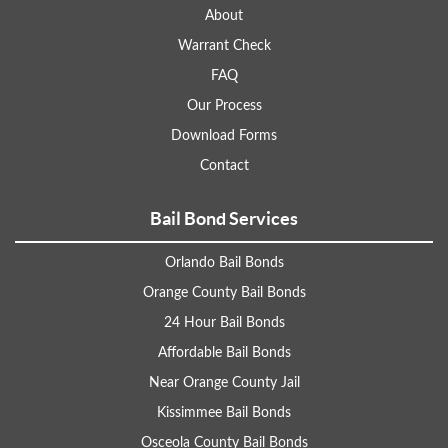
About
Warrant Check
FAQ
Our Process
Download Forms
Contact
Bail Bond Services
Orlando Bail Bonds
Orange County Bail Bonds
24 Hour Bail Bonds
Affordable Bail Bonds
Near Orange County Jail
Kissimmee Bail Bonds
Osceola County Bail Bonds