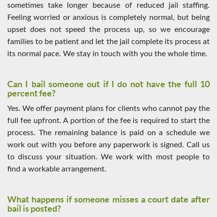
sometimes take longer because of reduced jail staffing.
Feeling worried or anxious is completely normal, but being
upset does not speed the process up, so we encourage
families to be patient and let the jail complete its process at
its normal pace. We stay in touch with you the whole time.
Can I bail someone out if I do not have the full 10
percent fee?
Yes. We offer payment plans for clients who cannot pay the
full fee upfront. A portion of the fee is required to start the
process. The remaining balance is paid on a schedule we
work out with you before any paperwork is signed. Call us
to discuss your situation. We work with most people to
find a workable arrangement.
What happens if someone misses a court date after
bail is posted?