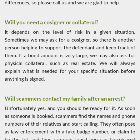
differences, so please call us and we are glad to help.
Will you need a cosigner or collateral?
It depends on the level of risk in a given situation.
Sometimes we may ask for a cosigner, so there is another
person helping to support the defendant and keep track of
them. If a bond amount is very large, we may also ask for
physical collateral, such as real estate. We will always
explain what is needed for your specific situation before
anything is signed.
Will scammers contact my family after an arrest?
Unfortunately yes, and you should be ready for it. As soon
as someone is booked, scammers find the names and phone
numbers of their relatives and start calling. They often pose
as law enforcement with a fake badge number, or claim to
be the jail, and then say your loved one can be released