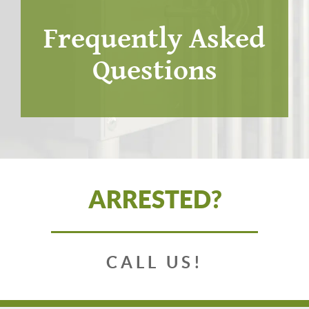
Frequently Asked
Questions
ARRESTED?
CALL US!