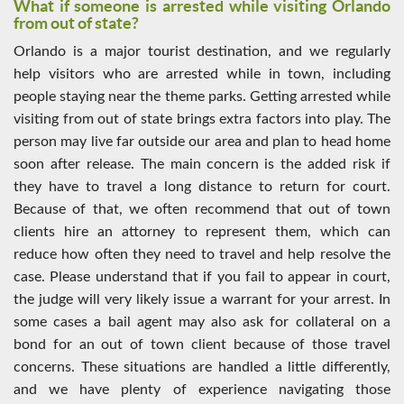
What if someone is arrested while visiting Orlando
from out of state?
Orlando is a major tourist destination, and we regularly
help visitors who are arrested while in town, including
people staying near the theme parks. Getting arrested while
visiting from out of state brings extra factors into play. The
person may live far outside our area and plan to head home
soon after release. The main concern is the added risk if
they have to travel a long distance to return for court.
Because of that, we often recommend that out of town
clients hire an attorney to represent them, which can
reduce how often they need to travel and help resolve the
case. Please understand that if you fail to appear in court,
the judge will very likely issue a warrant for your arrest. In
some cases a bail agent may also ask for collateral on a
bond for an out of town client because of those travel
concerns. These situations are handled a little differently,
and we have plenty of experience navigating those