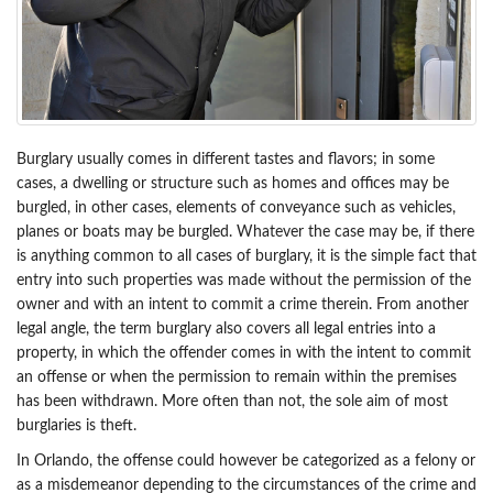
Burglary usually comes in different tastes and flavors; in some
cases, a dwelling or structure such as homes and offices may be
burgled, in other cases, elements of conveyance such as vehicles,
planes or boats may be burgled. Whatever the case may be, if there
is anything common to all cases of burglary, it is the simple fact that
entry into such properties was made without the permission of the
owner and with an intent to commit a crime therein. From another
legal angle, the term burglary also covers all legal entries into a
property, in which the offender comes in with the intent to commit
an offense or when the permission to remain within the premises
has been withdrawn. More often than not, the sole aim of most
burglaries is theft.
In Orlando, the offense could however be categorized as a felony or
as a misdemeanor depending to the circumstances of the crime and