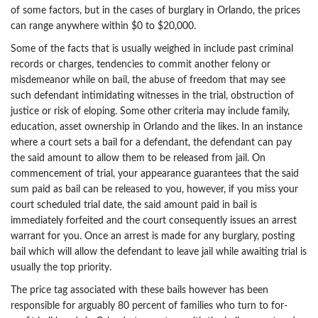
of some factors, but in the cases of burglary in Orlando, the prices
can range anywhere within $0 to $20,000.
Some of the facts that is usually weighed in include past criminal
records or charges, tendencies to commit another felony or
misdemeanor while on bail, the abuse of freedom that may see
such defendant intimidating witnesses in the trial, obstruction of
justice or risk of eloping. Some other criteria may include family,
education, asset ownership in Orlando and the likes. In an instance
where a court sets a bail for a defendant, the defendant can pay
the said amount to allow them to be released from jail. On
commencement of trial, your appearance guarantees that the said
sum paid as bail can be released to you, however, if you miss your
court scheduled trial date, the said amount paid in bail is
immediately forfeited and the court consequently issues an arrest
warrant for you. Once an arrest is made for any burglary, posting
bail which will allow the defendant to leave jail while awaiting trial is
usually the top priority.
The price tag associated with these bails however has been
responsible for arguably 80 percent of families who turn to for-