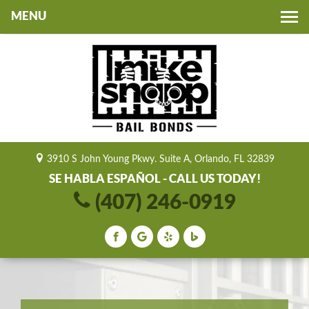
Toggle
navigation
3910 S John Young Pkwy. Suite A, Orlando, FL 32839
SE HABLA ESPAÑOL - CALL US TODAY!
(407) 246-0919