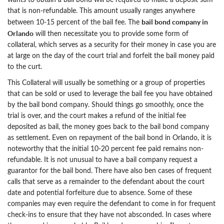
wants to obtain a bail bond will be required to make a deposit sum
that is non-refundable. This amount usually ranges anywhere
bail bond company in
between 10-15 percent of the bail fee. The
Orlando
will then necessitate you to provide some form of
collateral, which serves as a security for their money in case you are
at large on the day of the court trial and forfeit the bail money paid
to the curt.
This Collateral will usually be something or a group of properties
that can be sold or used to leverage the bail fee you have obtained
by the bail bond company. Should things go smoothly, once the
trial is over, and the court makes a refund of the initial fee
deposited as bail, the money goes back to the bail bond company
as settlement. Even on repayment of the bail bond in Orlando, it is
noteworthy that the initial 10-20 percent fee paid remains non-
refundable. It is not unusual to have a bail company request a
guarantor for the bail bond. There have also ben cases of frequent
calls that serve as a remainder to the defendant about the court
date and potential forfeiture due to absence. Some of these
companies may even require the defendant to come in for frequent
check-ins to ensure that they have not absconded. In cases where