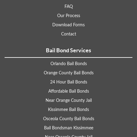
FAQ
Our Process
Download Forms
Contact
Bail Bond Services
Orlando Bail Bonds
Orange County Bail Bonds
24 Hour Bail Bonds
Affordable Bail Bonds
Near Orange County Jail
Kissimmee Bail Bonds
Osceola County Bail Bonds
Bail Bondsman Kissimmee