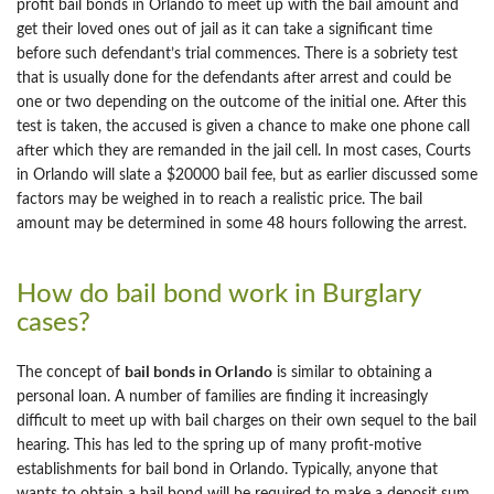
profit bail bonds in Orlando to meet up with the bail amount and
get their loved ones out of jail as it can take a significant time
before such defendant’s trial commences. There is a sobriety test
that is usually done for the defendants after arrest and could be
one or two depending on the outcome of the initial one. After this
test is taken, the accused is given a chance to make one phone call
after which they are remanded in the jail cell. In most cases, Courts
in Orlando will slate a $20000 bail fee, but as earlier discussed some
factors may be weighed in to reach a realistic price. The bail
amount may be determined in some 48 hours following the arrest.
How do bail bond work in Burglary
cases?
bail bonds in Orlando
The concept of
is similar to obtaining a
personal loan. A number of families are finding it increasingly
difficult to meet up with bail charges on their own sequel to the bail
hearing. This has led to the spring up of many profit-motive
establishments for bail bond in Orlando. Typically, anyone that