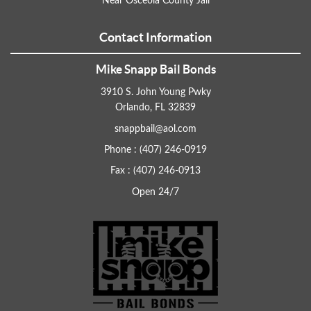
Near Osceola County Jail
Contact Information
Mike Snapp Bail Bonds
3910 S. John Young Pwky
Orlando, FL 32839
snappbail@aol.com
Phone : (407) 246-0919
Fax : (407) 246-0913
Open 24/7