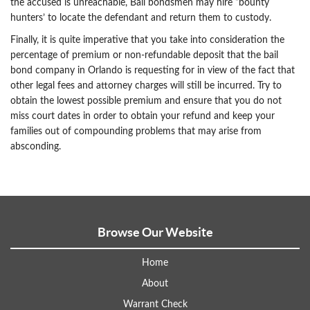
the accused is unreachable, Bail bondsmen may hire “bounty
hunters’ to locate the defendant and return them to custody.
Finally, it is quite imperative that you take into consideration the
percentage of premium or non-refundable deposit that the bail
bond company in Orlando is requesting for in view of the fact that
other legal fees and attorney charges will still be incurred. Try to
obtain the lowest possible premium and ensure that you do not
miss court dates in order to obtain your refund and keep your
families out of compounding problems that may arise from
absconding.
Browse Our Website
Home
About
Warrant Check