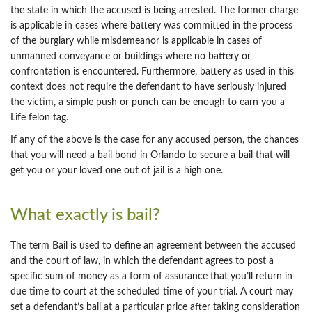
the state in which the accused is being arrested. The former charge
is applicable in cases where battery was committed in the process
of the burglary while misdemeanor is applicable in cases of
unmanned conveyance or buildings where no battery or
confrontation is encountered. Furthermore, battery as used in this
context does not require the defendant to have seriously injured
the victim, a simple push or punch can be enough to earn you a
Life felon tag.
If any of the above is the case for any accused person, the chances
that you will need a bail bond in Orlando to secure a bail that will
get you or your loved one out of jail is a high one.
What exactly is bail?
The term Bail is used to define an agreement between the accused
and the court of law, in which the defendant agrees to post a
specific sum of money as a form of assurance that you’ll return in
due time to court at the scheduled time of your trial. A court may
set a defendant’s bail at a particular price after taking consideration