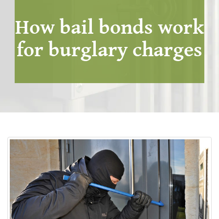
How bail bonds work
for burglary charges