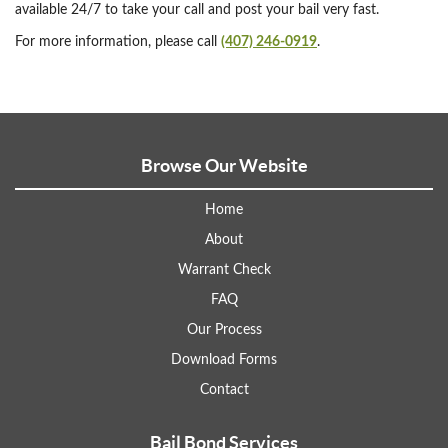
available 24/7 to take your call and post your bail very fast.
For more information, please call
(407) 246-0919
.
Browse Our Website
Home
About
Warrant Check
FAQ
Our Process
Download Forms
Contact
Bail Bond Services