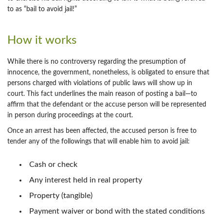
to as “bail to avoid jail!”
How it works
While there is no controversy regarding the presumption of
innocence, the government, nonetheless, is obligated to ensure that
persons charged with violations of public laws will show up in
court. This fact underlines the main reason of posting a bail—to
affirm that the defendant or the accuse person will be represented
in person during proceedings at the court.
Once an arrest has been affected, the accused person is free to
tender any of the followings that will enable him to avoid jail:
Cash or check
Any interest held in real property
Property (tangible)
Payment waiver or bond with the stated conditions