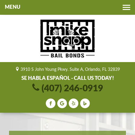
Toggle
navigation
3910 S John Young Pkwy. Suite A, Orlando, FL 32839
SE HABLA ESPAÑOL - CALL US TODAY!
(407) 246-0919