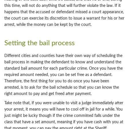
this time, will not do anything that will further violate the law. If it
happens that the accused or defendant missed a court appearance,
the court can exercise its discretion to issue a warrant for his or her
arrest, while the money can be kept by the court.
Setting the bail process
Different cities and counties have their own way of scheduling the
bail process in making the defendant to know and understand the
standard bail amount for each particular crime. Once you have the
required amount needed, you can be set free as a defendant.
Therefore, the first thing for you to do once you have been
arrested, is to ask for the bail schedule so that you can know the
right amount to pay and get freed after payment.
Take note that, if you were unable to visit a judge immediately after
your arrest, it means you will have to cool off in jail for a while. You
just might be lucky though if the crime committed falls under the
class that have a set amount, meaning if you have cash with you at
that moment, you can pay the amount right at the Sheriff