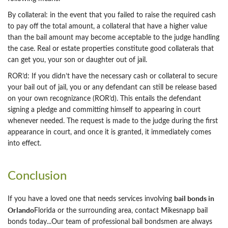
By collateral: in the event that you failed to raise the required cash
to pay off the total amount, a collateral that have a higher value
than the bail amount may become acceptable to the judge handling
the case. Real or estate properties constitute good collaterals that
can get you, your son or daughter out of jail.
ROR’d: If you didn’t have the necessary cash or collateral to secure
your bail out of jail, you or any defendant can still be release based
on your own recognizance (ROR’d). This entails the defendant
signing a pledge and committing himself to appearing in court
whenever needed. The request is made to the judge during the first
appearance in court, and once it is granted, it immediately comes
into effect.
Conclusion
bail bonds in
If you have a loved one that needs services involving
Orlando
Florida or the surrounding area, contact Mikesnapp bail
bonds today...Our team of professional bail bondsmen are always