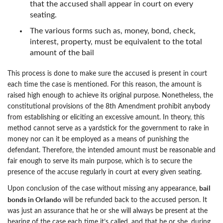
that the accused shall appear in court on every
seating.
The various forms such as, money, bond, check,
interest, property, must be equivalent to the total
amount of the bail
This process is done to make sure the accused is present in court
each time the case is mentioned. For this reason, the amount is
raised high enough to achieve its original purpose. Nonetheless, the
constitutional provisions of the 8th Amendment prohibit anybody
from establishing or eliciting an excessive amount. In theory, this
method cannot serve as a yardstick for the government to rake in
money nor can it be employed as a means of punishing the
defendant. Therefore, the intended amount must be reasonable and
fair enough to serve its main purpose, which is to secure the
presence of the accuse regularly in court at every given seating.
bail
Upon conclusion of the case without missing any appearance,
bonds in Orlando
will be refunded back to the accused person. It
was just an assurance that he or she will always be present at the
hearing of the case each time it’s called, and that he or she, during