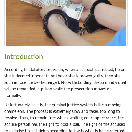
Introduction
According to statutory provision, when a suspect is arrested, he or
she is deemed innocent until he or she is proven guilty, then shall
such innocence be discharged. Notwithstanding, the said individual
will be remanded in prison while the prosecution moves on
normally.
Unfortunately, as it is, the criminal justice system is like a moving
chameleon. The process is extremely slow and takes too long to
resolve. Thus, to remain free while awaiting court appearance, the
accuse person has the right to post a bail. The right of the accused
to exercise his bail rights according to law is what is being referred