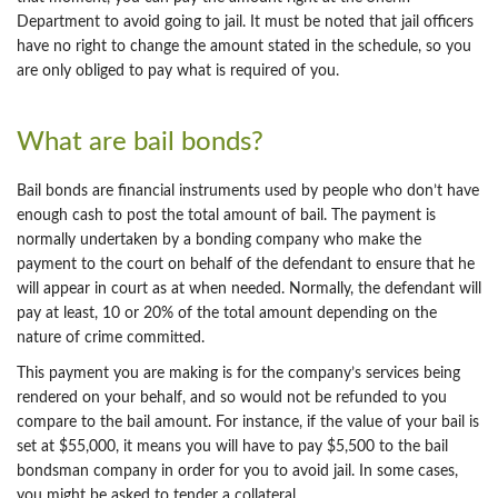
Department to avoid going to jail. It must be noted that jail officers
have no right to change the amount stated in the schedule, so you
are only obliged to pay what is required of you.
What are bail bonds?
Bail bonds are financial instruments used by people who don’t have
enough cash to post the total amount of bail. The payment is
normally undertaken by a bonding company who make the
payment to the court on behalf of the defendant to ensure that he
will appear in court as at when needed. Normally, the defendant will
pay at least, 10 or 20% of the total amount depending on the
nature of crime committed.
This payment you are making is for the company’s services being
rendered on your behalf, and so would not be refunded to you
compare to the bail amount. For instance, if the value of your bail is
set at $55,000, it means you will have to pay $5,500 to the bail
bondsman company in order for you to avoid jail. In some cases,
you might be asked to tender a collateral.