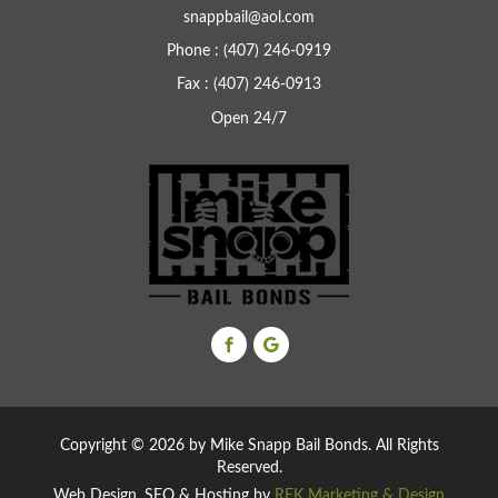
snappbail@aol.com
Phone : (407) 246-0919
Fax : (407) 246-0913
Open 24/7
Copyright ©
2026 by Mike Snapp Bail Bonds. All Rights
Reserved.
Web Design, SEO & Hosting by
REK Marketing & Design