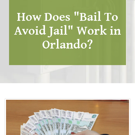
How Does "Bail To
Avoid Jail" Work in
Orlando?