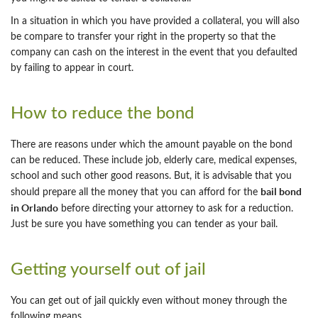
In a situation in which you have provided a collateral, you will also
be compare to transfer your right in the property so that the
company can cash on the interest in the event that you defaulted
by failing to appear in court.
How to reduce the bond
There are reasons under which the amount payable on the bond
can be reduced. These include job, elderly care, medical expenses,
school and such other good reasons. But, it is advisable that you
bail bond
should prepare all the money that you can afford for the
in Orlando
before directing your attorney to ask for a reduction.
Just be sure you have something you can tender as your bail.
Getting yourself out of jail
You can get out of jail quickly even without money through the
following means.