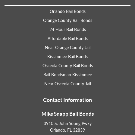
Orlando Bail Bonds
Orange County Bail Bonds
24 Hour Bail Bonds
Affordable Bail Bonds
Near Orange County Jail
Kissimmee Bail Bonds
Osceola County Bail Bonds
Bail Bondsman Kissimmee
Near Osceola County Jail
Contact Information
Mike Snapp Bail Bonds
3910 S. John Young Pwky
Orlando, FL 32839