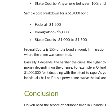
State Courts- Anywhere between 10% and 1
Sample cost breakdown for a $10,000 bond:
Federal- $1,500
Immigration- $2,000
State Courts- $1,000 to $1,500
Federal Courts is 15% of the bond amount, Immigrati
where the crime was committed.
Basically it depends, the harsher the crime, the higher th
money depending on the offense. For example in Orlando,
$1,000,000 for kidnapping with the intent to rape. As yo
individual's bail or if it is a petty crime, waive the bai
Conclusion
Do you need the service of bailsbondsmen in Orlando? 