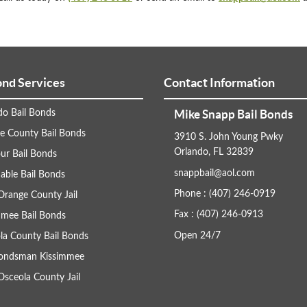
ond Services
Contact Information
Mike Snapp Bail Bonds
do Bail Bonds
e County Bail Bonds
3910 S. John Young Pwky
Orlando, FL 32839
ur Bail Bonds
snappbail@aol.com
able Bail Bonds
Phone : (407) 246-0919
Orange County Jail
Fax : (407) 246-0913
mmee Bail Bonds
Open 24/7
la County Bail Bonds
Bondsman Kissimmee
Osceola County Jail