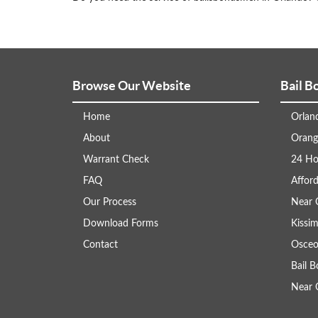
Browse Our Website
Bail B
Home
Orlan
About
Orang
Warrant Check
24 Ho
FAQ
Afford
Our Process
Near 
Download Forms
Kissi
Contact
Osceo
Bail 
Near 