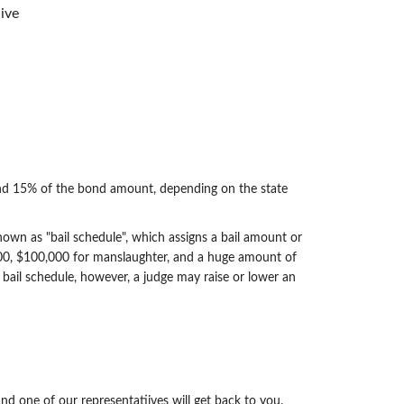
ive
d 15% of the bond amount, depending on the state
 known as "bail schedule", which assigns a bail amount or
,000, $100,000 for manslaughter, and a huge amount of
 bail schedule, however, a judge may raise or lower an
nd one of our representatiives will get back to you.