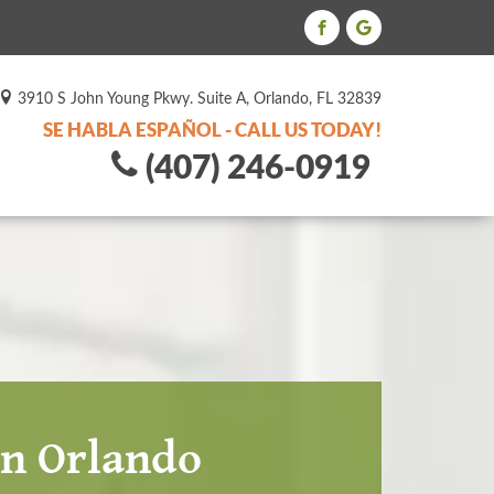
3910 S John Young Pkwy. Suite A, Orlando, FL 32839
SE HABLA ESPAÑOL - CALL US TODAY!
(407) 246-0919
in Orlando