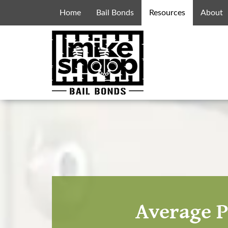
Home
Bail Bonds
Resources
About
Average P