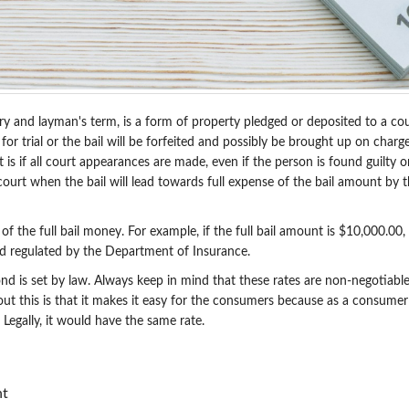
y and layman's term, is a form of property pledged or deposited to a cour
or trial or the bail will be forfeited and possibly be brought up on charge
t is if all court appearances are made, even if the person is found guilty 
urt when the bail will lead towards full expense of the bail amount by the 
the full bail money. For example, if the full bail amount is $10,000.00,
d regulated by the Department of Insurance.
 bond is set by law. Always keep in mind that these rates are non-negotiab
ut this is that it makes it easy for the consumers because as a consumer
 Legally, it would have the same rate.
nt