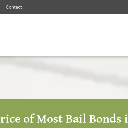
Contact
rice of Most Bail Bonds 