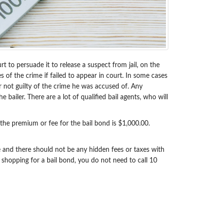
t to persuade it to release a suspect from jail, on the
s of the crime if failed to appear in court. In some cases
or not guilty of the crime he was accused of. Any
bailer. There are a lot of qualified bail agents, who will
 the premium or fee for the bail bond is $1,000.00.
le and there should not be any hidden fees or taxes with
 shopping for a bail bond, you do not need to call 10