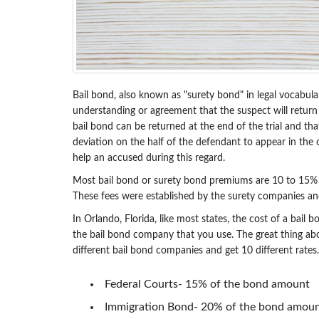
Bail bond, also known as "surety bond" in legal vocabular
understanding or agreement that the suspect will return f
bail bond can be returned at the end of the trial and tha
deviation on the half of the defendant to appear in the co
help an accused during this regard.
Most bail bond or surety bond premiums are 10 to 15% of 
These fees were established by the surety companies an
In Orlando, Florida, like most states, the cost of a bail
the bail bond company that you use. The great thing abo
different bail bond companies and get 10 different rates.
Federal Courts- 15% of the bond amount
Immigration Bond- 20% of the bond amou