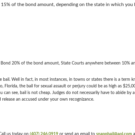
5% of the bond amount, depending on the state in which you l
on Bond 20% of the bond amount, State Courts anywhere between 10% an
e bail. Well in fact, in most instances, in towns or states there is a term
 Florida, the bail for sexual assault or perjury could be as high as $25
u can see, bail is not cheap. Judges do not necessarily have to abide by a
l and release an accused under your own recognizance.
Call us today on
(407) 246 0919
or send an email to
snappbail@aol.com
a