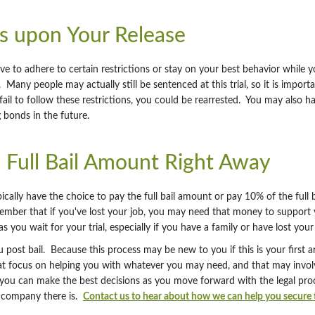
s upon Your Release
e to adhere to certain restrictions or stay on your best behavior while y
Many people may actually still be sentenced at this trial, so it is import
ail to follow these restrictions, you could be rearrested. You may also ha
g bonds in the future.
e Full Bail Amount Right Away
cally have the choice to pay the full bail amount or pay 10% of the full
mber that if you've lost your job, you may need that money to support yo
s you wait for your trial, especially if you have a family or have lost your 
post bail. Because this process may be new to you if this is your first a
hat focus on helping you with whatever you may need, and that may invo
ou can make the best decisions as you move forward with the legal process
nt company there is.
Contact us to hear about how we can help you secure t