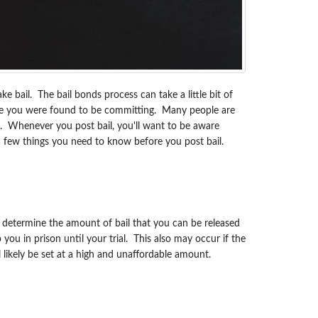
ke bail. The bail bonds process can take a little bit of
rime you were found to be committing. Many people are
ing. Whenever you post bail, you'll want to be aware
 few things you need to know before you post bail.
ly determine the amount of bail that you can be released
ou in prison until your trial. This also may occur if the
ill likely be set at a high and unaffordable amount.