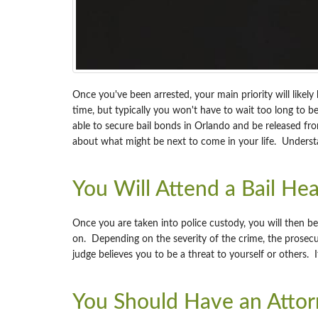
Once you've been arrested, your main priority will likely 
time, but typically you won't have to wait too long to
able to secure bail bonds in Orlando and be released from
about what might be next to come in your life. Underst
You Will Attend a Bail Hea
Once you are taken into police custody, you will then be
on. Depending on the severity of the crime, the prosecut
judge believes you to be a threat to yourself or others. I
You Should Have an Attorn