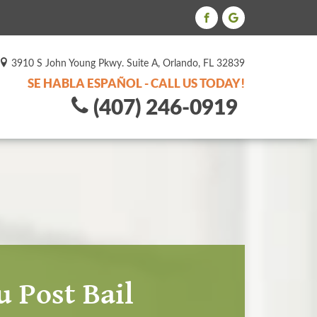
3910 S John Young Pkwy. Suite A, Orlando, FL 32839
SE HABLA ESPAÑOL - CALL US TODAY!
(407) 246-0919
 Post Bail