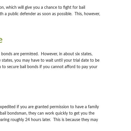
, which will give you a chance to fight for bail
th a public defender as soon as possible. This, however,
e
il bonds are permitted. However, in about six states,
 states, you may have to wait until your trial date to be
ou to secure bail bonds if you cannot afford to pay your
expedited if you are granted permission to have a family
a bail bondsman, they can work quickly to get you the
earing roughly 24 hours later. This is because they may