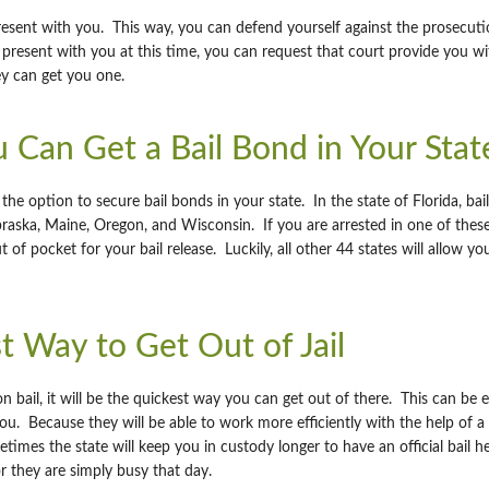
resent with you. This way, you can defend yourself against the prosecution
present with you at this time, you can request that court provide you wi
y can get you one.
 Can Get a Bail Bond in Your Stat
he option to secure bail bonds in your state. In the state of Florida, ba
braska, Maine, Oregon, and Wisconsin. If you are arrested in one of these
 of pocket for your bail release. Luckily, all other 44 states will allow y
st Way to Get Out of Jail
 bail, it will be the quickest way you can get out of there. This can be 
ou. Because they will be able to work more efficiently with the help of 
mes the state will keep you in custody longer to have an official bail h
or they are simply busy that day.