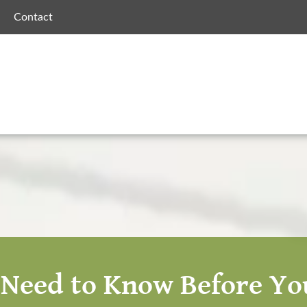
Contact
Need to Know Before You