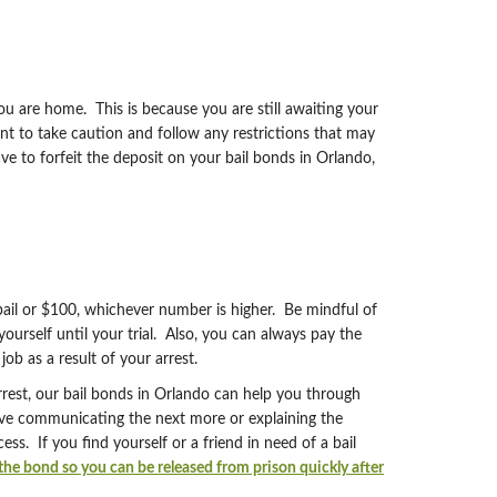
ou are home. This is because you are still awaiting your
ant to take caution and follow any restrictions that may
ve to forfeit the deposit on your bail bonds in Orlando,
 bail or $100, whichever number is higher. Be mindful of
urself until your trial. Also, you can always pay the
job as a result of your arrest.
rrest, our bail bonds in Orlando can help you through
lve communicating the next more or explaining the
. If you find yourself or a friend in need of a bail
he bond so you can be released from prison quickly after