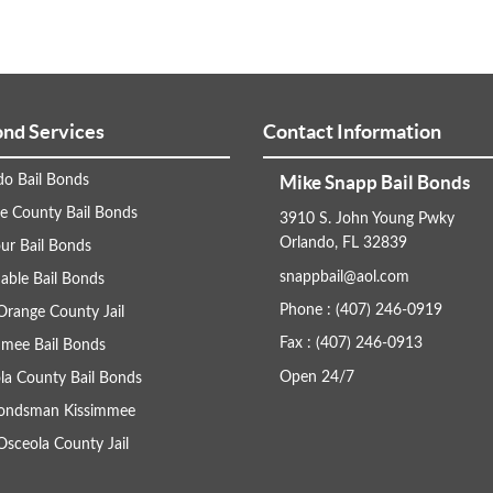
ond Services
Contact Information
Mike Snapp Bail Bonds
do Bail Bonds
e County Bail Bonds
3910 S. John Young Pwky
Orlando, FL 32839
ur Bail Bonds
snappbail@aol.com
able Bail Bonds
Phone : (407) 246-0919
Orange County Jail
Fax : (407) 246-0913
mmee Bail Bonds
Open 24/7
la County Bail Bonds
Bondsman Kissimmee
Osceola County Jail