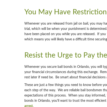
You May Have Restriction
Whenever you are released from jail on bail, you may hav
trial, which will be when your punishment is determined. 
have been placed on you while you are released. If you f
which means you will likely have a difficult time securin
Resist the Urge to Pay th
Whenever you secure bail bonds in Orlando, you will typi
your financial circumstances during this exchange. Reme
rest later if need be. Be smart about financial decisions a
These are just a few things you need to know before you 
each step of the way. We are reliable bail bondsmen t
expectations of this process. When you stay informed, y
bonds in Orlando, you'll want to trust the most efficie
arrest.