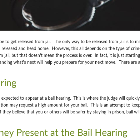
be to get released from jail. The only way to be released from jail is to ma
 be released and head home. However, this all depends on the type of c
 jail, but that doesn't mean the process is over. In fact, it is just start
anding what's next will help you prepare for your next move. There are a
ring
 expected to appear at a bail hearing. This is where the judge will quick
ion may request a high amount for your bail. This is an attempt to keep y
f they believe that you or others will be safer by staying in prison, bail w
ey Present at the Bail Hearing