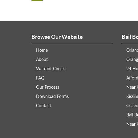
Browse Our Website
Bail B
Home
Orlan
About
Orang
Warrant Check
24 Ho
FAQ
Afford
Our Process
Near 
Download Forms
Kissi
Contact
Osceo
Bail 
Near 