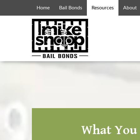
Home
Bail Bonds
Resources
About
What You 