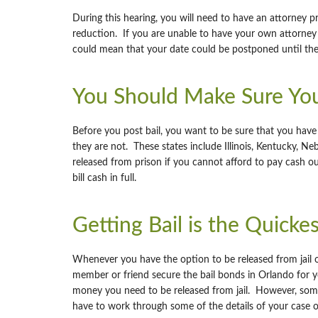
During this hearing, you will need to have an attorney p
reduction. If you are unable to have your own attorney 
could mean that your date could be postponed until the
You Should Make Sure You
Before you post bail, you want to be sure that you have t
they are not. These states include Illinois, Kentucky, Ne
released from prison if you cannot afford to pay cash out
bill cash in full.
Getting Bail is the Quicke
Whenever you have the option to be released from jail on
member or friend secure the bail bonds in Orlando for y
money you need to be released from jail. However, someti
have to work through some of the details of your case 