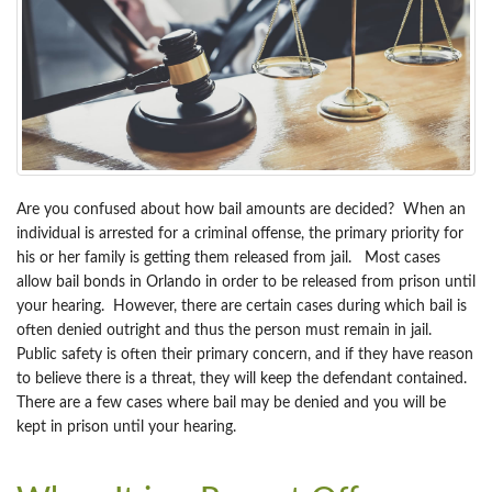
Are you confused about how bail amounts are decided? When an
individual is arrested for a criminal offense, the primary priority for
his or her family is getting them released from jail. Most cases
allow bail bonds in Orlando in order to be released from prison until
your hearing. However, there are certain cases during which bail is
often denied outright and thus the person must remain in jail.
Public safety is often their primary concern, and if they have reason
to believe there is a threat, they will keep the defendant contained.
There are a few cases where bail may be denied and you will be
kept in prison until your hearing.