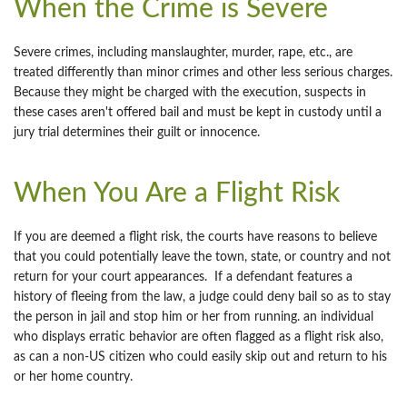
When the Crime is Severe
Severe crimes, including manslaughter, murder, rape, etc., are
treated differently than minor crimes and other less serious charges.
Because they might be charged with the execution, suspects in
these cases aren't offered bail and must be kept in custody until a
jury trial determines their guilt or innocence.
When You Are a Flight Risk
If you are deemed a flight risk, the courts have reasons to believe
that you could potentially leave the town, state, or country and not
return for your court appearances. If a defendant features a
history of fleeing from the law, a judge could deny bail so as to stay
the person in jail and stop him or her from running. an individual
who displays erratic behavior are often flagged as a flight risk also,
as can a non-US citizen who could easily skip out and return to his
or her home country.