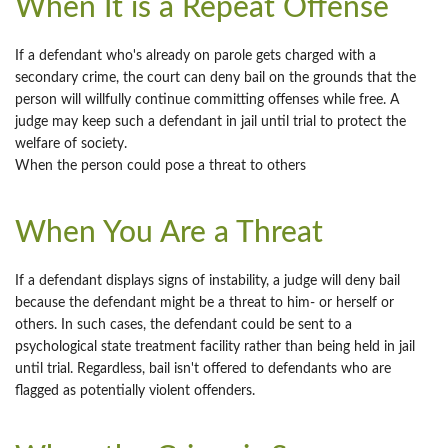
When It is a Repeat Offense
If a defendant who's already on parole gets charged with a
secondary crime, the court can deny bail on the grounds that the
person will willfully continue committing offenses while free. A
judge may keep such a defendant in jail until trial to protect the
welfare of society.
When the person could pose a threat to others
When You Are a Threat
If a defendant displays signs of instability, a judge will deny bail
because the defendant might be a threat to him- or herself or
others. In such cases, the defendant could be sent to a
psychological state treatment facility rather than being held in jail
until trial. Regardless, bail isn't offered to defendants who are
flagged as potentially violent offenders.