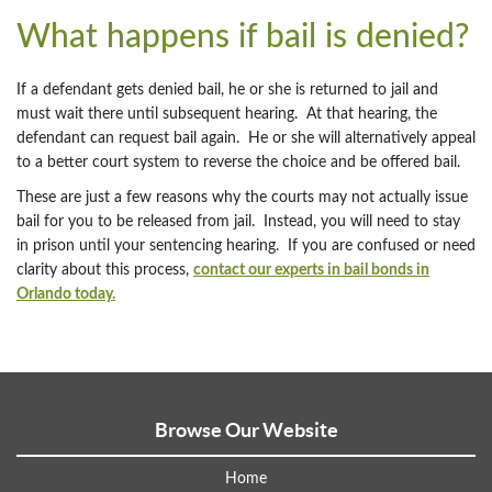
What happens if bail is denied?
If a defendant gets denied bail, he or she is returned to jail and
must wait there until subsequent hearing. At that hearing, the
defendant can request bail again. He or she will alternatively appeal
to a better court system to reverse the choice and be offered bail.
These are just a few reasons why the courts may not actually issue
bail for you to be released from jail. Instead, you will need to stay
in prison until your sentencing hearing. If you are confused or need
clarity about this process,
contact our experts in bail bonds in
Orlando today.
Browse Our Website
Home