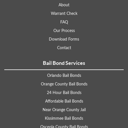
About
Warrant Check
FAQ
Our Process
Download Forms
Contact
Bail Bond Services
Orlando Bail Bonds
Orange County Bail Bonds
24 Hour Bail Bonds
Affordable Bail Bonds
Near Orange County Jail
Kissimmee Bail Bonds
Osceola County Bail Bonds