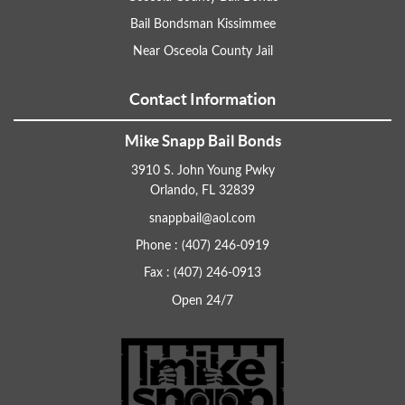
Bail Bondsman Kissimmee
Near Osceola County Jail
Contact Information
Mike Snapp Bail Bonds
3910 S. John Young Pwky
Orlando, FL 32839
snappbail@aol.com
Phone : (407) 246-0919
Fax : (407) 246-0913
Open 24/7