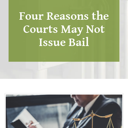
Four Reasons the
Courts May Not
Issue Bail