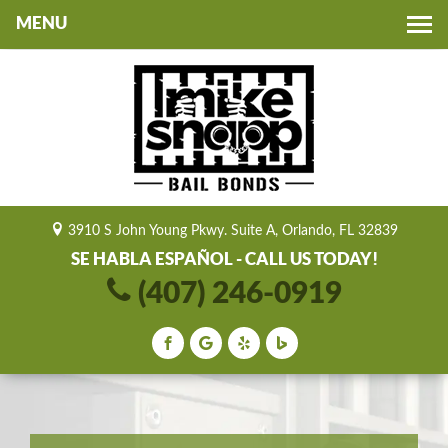
Toggle
navigation
3910 S John Young Pkwy. Suite A, Orlando, FL 32839
SE HABLA ESPAÑOL - CALL US TODAY!
(407) 246-0919