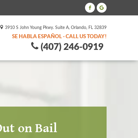
3910 S John Young Pkwy. Suite A, Orlando, FL 32839
SE HABLA ESPAÑOL - CALL US TODAY!
(407) 246-0919
ut on Bail