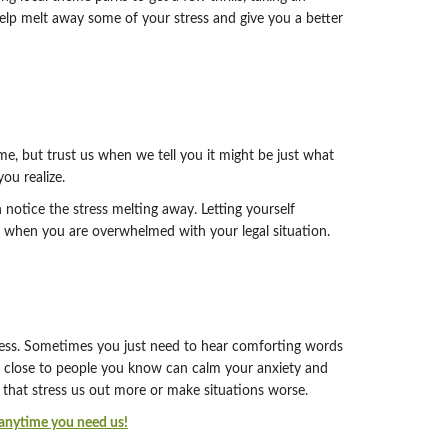
 help melt away some of your stress and give you a better
me, but trust us when we tell you it might be just what
ou realize.
n notice the stress melting away. Letting yourself
ef when you are overwhelmed with your legal situation.
tress. Sometimes you just need to hear comforting words
g close to people you know can calm your anxiety and
that stress us out more or make situations worse.
s anytime you need us!