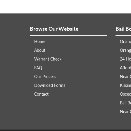
Browse Our Website
Bail B
Home
Orlan
About
Orang
Warrant Check
24 Ho
FAQ
Afford
Our Process
Near 
Download Forms
Kissi
Contact
Osceo
Bail 
Near 