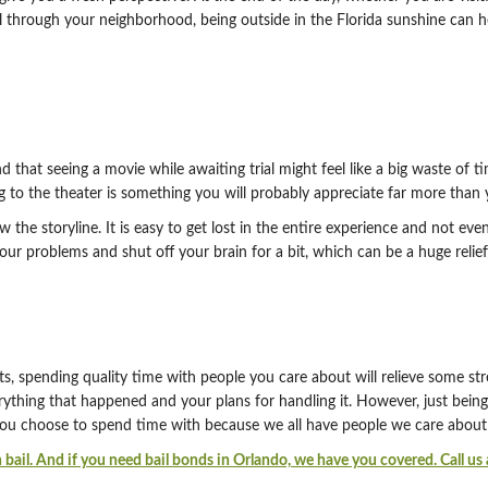
roll through your neighborhood, being outside in the Florida sunshine can
hat seeing a movie while awaiting trial might feel like a big waste of ti
g to the theater is something you will probably appreciate far more than y
the storyline. It is easy to get lost in the entire experience and not eve
our problems and shut off your brain for a bit, which can be a huge reli
ts, spending quality time with people you care about will relieve some s
thing that happened and your plans for handling it. However, just bein
ou choose to spend time with because we all have people we care about 
 bail. And if you need bail bonds in Orlando, we have you covered. Call u