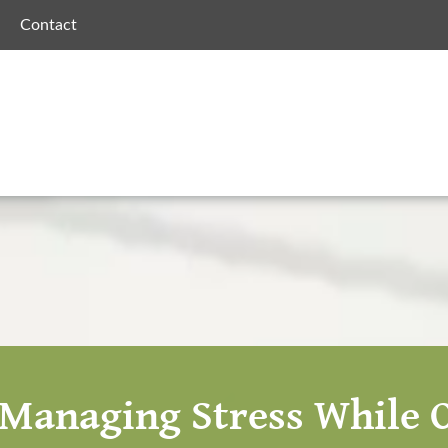
Contact
r Managing Stress While O