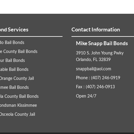
ond Services
Contact Information
Mike Snapp Bail Bonds
do Bail Bonds
e County Bail Bonds
3910 S. John Young Pwky
Orlando, FL 32839
ur Bail Bonds
snappbail@aol.com
able Bail Bonds
Phone : (407) 246-0919
Orange County Jail
Fax : (407) 246-0913
mmee Bail Bonds
Open 24/7
la County Bail Bonds
Bondsman Kissimmee
Osceola County Jail