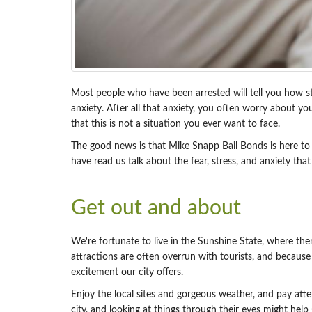
Most people who have been arrested will tell you how stre
anxiety. After all that anxiety, you often worry about y
that this is not a situation you ever want to face.
The good news is that Mike Snapp Bail Bonds is here to h
have read us talk about the fear, stress, and anxiety th
Get out and about
We're fortunate to live in the Sunshine State, where ther
attractions are often overrun with tourists, and becaus
excitement our city offers.
Enjoy the local sites and gorgeous weather, and pay atten
city, and looking at things through their eyes might help 