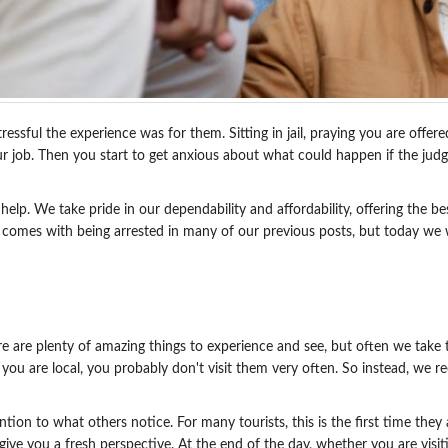
ssful the experience was for them. Sitting in jail, praying you are offere
our job. Then you start to get anxious about what could happen if the jud
elp. We take pride in our dependability and affordability, offering the b
at comes with being arrested in many of our previous posts, but today we 
e are plenty of amazing things to experience and see, but often we take th
e you are local, you probably don't visit them very often. So instead, w
tion to what others notice. For many tourists, this is the first time they
give you a fresh perspective. At the end of the day, whether you are visiti