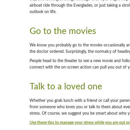
airboat ride through the Everglades, or just taking a st
outlook on life.
Go to the movies
We know you probably go to the movies occasionally and t
the doctor ordered. Surprisingly, the normalcy of headin
People head to the theater to see a new movie and follow 
connect with the on-screen action can pull you out of y
Talk to a loved one
Whether you grab lunch with a friend or call your paren
from someone who loves you or talk to them about every
stress. Of course, we suggest you be smart about who y
Use these tips to manage your stress while you are out on