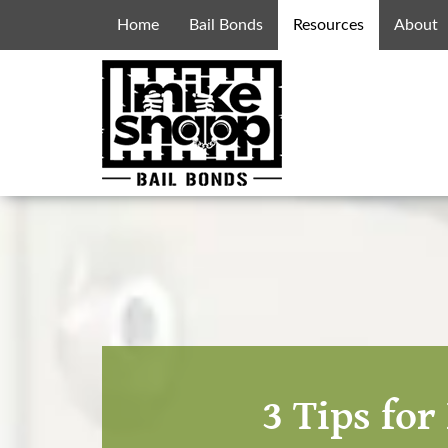
Home
Bail Bonds
Resources
About
3 Tips fo