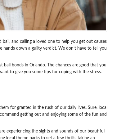
d bail, and calling a loved one to help you get out causes
ge hands down a guilty verdict. We don’t have to tell you
est bail bonds in Orlando. The chances are good that you
want to give you some tips for coping with the stress.
em for granted in the rush of our daily lives. Sure, local
e recommend getting out and enjoying some of the fun and
 are experiencing the sights and sounds of our beautiful
ng local theme parks to get a few thrills, taking an