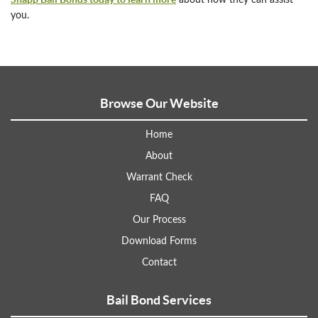
about how they can assist
you.
Browse Our Website
Home
About
Warrant Check
FAQ
Our Process
Download Forms
Contact
Bail Bond Services