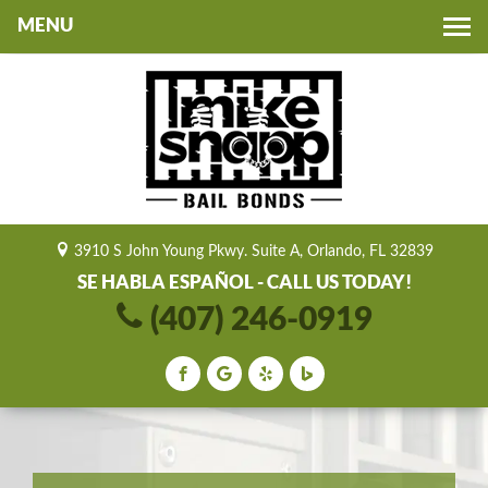
Toggle
navigation
3910 S John Young Pkwy. Suite A, Orlando, FL 32839
SE HABLA ESPAÑOL - CALL US TODAY!
(407) 246-0919