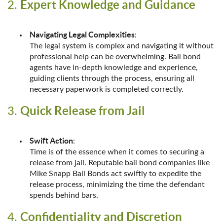
Expert Knowledge and Guidance
2.
Navigating Legal Complexities
:
The legal system is complex and navigating it without
professional help can be overwhelming. Bail bond
agents have in-depth knowledge and experience,
guiding clients through the process, ensuring all
necessary paperwork is completed correctly.
Quick Release from Jail
3.
Swift Action
:
Time is of the essence when it comes to securing a
release from jail. Reputable bail bond companies like
Mike Snapp Bail Bonds act swiftly to expedite the
release process, minimizing the time the defendant
spends behind bars.
Confidentiality and Discretion
4.