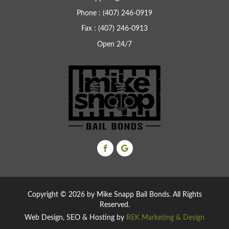
Phone : (407) 246-0919
Fax : (407) 246-0913
Open 24/7
Copyright ©
2026 by Mike Snapp Bail Bonds. All Rights
Reserved.
Web Design, SEO & Hosting by
REK Marketing & Design