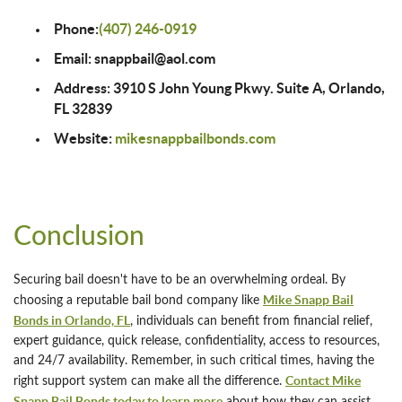
Phone:
(407) 246-0919
Email: snappbail@aol.com
Address: 3910 S John Young Pkwy. Suite A, Orlando,
FL 32839
Website:
mikesnappbailbonds.com
Conclusion
Securing bail doesn't have to be an overwhelming ordeal. By
Mike Snapp Bail
choosing a reputable bail bond company like
Bonds in Orlando, FL
, individuals can benefit from financial relief,
expert guidance, quick release, confidentiality, access to resources,
and 24/7 availability. Remember, in such critical times, having the
Contact Mike
right support system can make all the difference.
Snapp Bail Bonds today to learn more