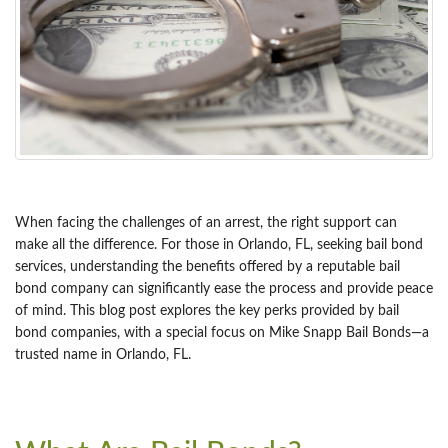
When facing the challenges of an arrest, the right support can
make all the difference. For those in Orlando, FL, seeking bail bond
services, understanding the benefits offered by a reputable bail
bond company can significantly ease the process and provide peace
of mind. This blog post explores the key perks provided by bail
bond companies, with a special focus on Mike Snapp Bail Bonds—a
trusted name in Orlando, FL.