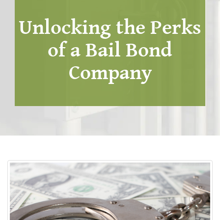
Unlocking the Perks
of a Bail Bond
Company