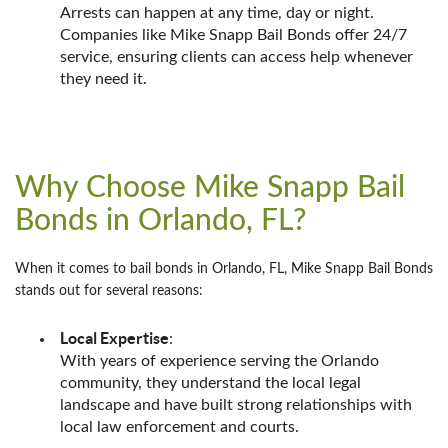
Arrests can happen at any time, day or night.
Companies like Mike Snapp Bail Bonds offer 24/7
service, ensuring clients can access help whenever
they need it.
Why Choose Mike Snapp Bail
Bonds in Orlando, FL?
When it comes to bail bonds in Orlando, FL, Mike Snapp Bail Bonds
stands out for several reasons:
Local Expertise
:
With years of experience serving the Orlando
community, they understand the local legal
landscape and have built strong relationships with
local law enforcement and courts.