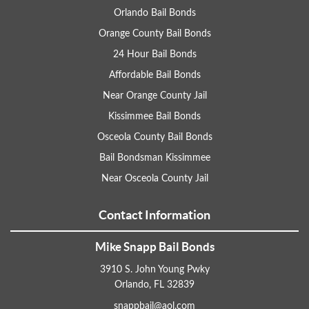
Orlando Bail Bonds
Orange County Bail Bonds
24 Hour Bail Bonds
Affordable Bail Bonds
Near Orange County Jail
Kissimmee Bail Bonds
Osceola County Bail Bonds
Bail Bondsman Kissimmee
Near Osceola County Jail
Contact Information
Mike Snapp Bail Bonds
3910 S. John Young Pwky
Orlando, FL 32839
snappbail@aol.com