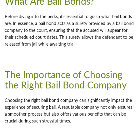
What Are Bail Bonds?
Before diving into the perks, it's essential to grasp what bail bonds
are. In essence, a bail bond acts as a surety provided by a bail bond
company to the court, ensuring that the accused will appear for
their scheduled court dates. This surety allows the defendant to be
released from jail while awaiting trial.
The Importance of Choosing
the Right Bail Bond Company
Choosing the right bail bond company can significantly impact the
experience of securing bail. A reputable company not only ensures
a smoother process but also offers various benefits that can be
crucial during such stressful times.