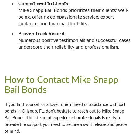
Commitment to Clients
:
Mike Snapp Bail Bonds prioritizes their clients' well-
being, offering compassionate service, expert
guidance, and financial flexibility.
Proven Track Record
:
Numerous positive testimonials and successful cases
underscore their reliability and professionalism.
How to Contact Mike Snapp
Bail Bonds
If you find yourself or a loved one in need of assistance with bail
bonds in Orlando, FL, don't hesitate to reach out to Mike Snapp
Bail Bonds. Their team of experienced professionals is ready to
provide the support you need to secure a swift release and peace
of mind.