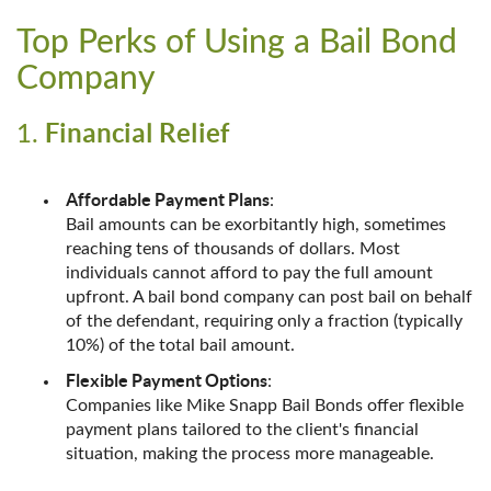
Top Perks of Using a Bail Bond
Company
Financial Relief
1.
Affordable Payment Plans
:
Bail amounts can be exorbitantly high, sometimes
reaching tens of thousands of dollars. Most
individuals cannot afford to pay the full amount
upfront. A bail bond company can post bail on behalf
of the defendant, requiring only a fraction (typically
10%) of the total bail amount.
Flexible Payment Options
:
Companies like Mike Snapp Bail Bonds offer flexible
payment plans tailored to the client's financial
situation, making the process more manageable.