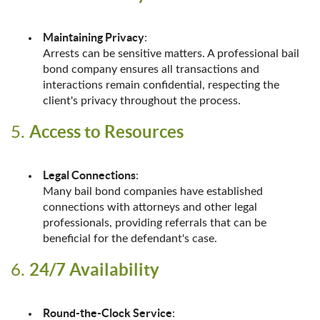
Maintaining Privacy
:
Arrests can be sensitive matters. A professional bail
bond company ensures all transactions and
interactions remain confidential, respecting the
client's privacy throughout the process.
Access to Resources
5.
Legal Connections
:
Many bail bond companies have established
connections with attorneys and other legal
professionals, providing referrals that can be
beneficial for the defendant's case.
24/7 Availability
6.
Round-the-Clock Service
: