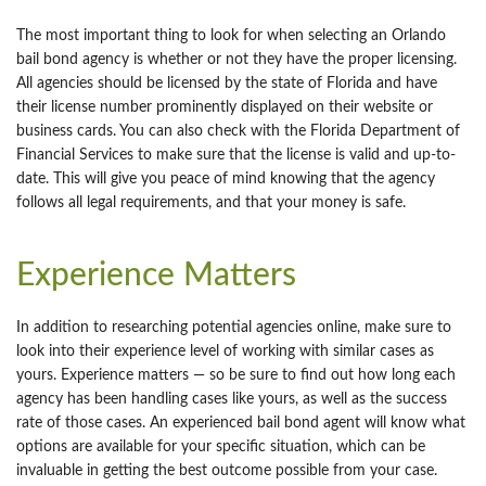
The most important thing to look for when selecting an Orlando
bail bond agency is whether or not they have the proper licensing.
All agencies should be licensed by the state of Florida and have
their license number prominently displayed on their website or
business cards. You can also check with the Florida Department of
Financial Services to make sure that the license is valid and up-to-
date. This will give you peace of mind knowing that the agency
follows all legal requirements, and that your money is safe.
Experience Matters
In addition to researching potential agencies online, make sure to
look into their experience level of working with similar cases as
yours. Experience matters — so be sure to find out how long each
agency has been handling cases like yours, as well as the success
rate of those cases. An experienced bail bond agent will know what
options are available for your specific situation, which can be
invaluable in getting the best outcome possible from your case.