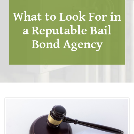
What to Look For in
a Reputable Bail
Bond Agency