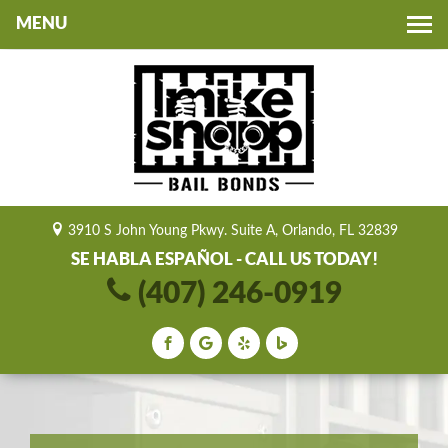
Toggle
navigation
3910 S John Young Pkwy. Suite A, Orlando, FL 32839
SE HABLA ESPAÑOL - CALL US TODAY!
(407) 246-0919