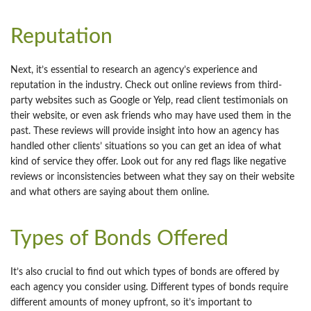
Reputation
Next, it’s essential to research an agency’s experience and
reputation in the industry. Check out online reviews from third-
party websites such as Google or Yelp, read client testimonials on
their website, or even ask friends who may have used them in the
past. These reviews will provide insight into how an agency has
handled other clients’ situations so you can get an idea of what
kind of service they offer. Look out for any red flags like negative
reviews or inconsistencies between what they say on their website
and what others are saying about them online.
Types of Bonds Offered
It’s also crucial to find out which types of bonds are offered by
each agency you consider using. Different types of bonds require
different amounts of money upfront, so it’s important to