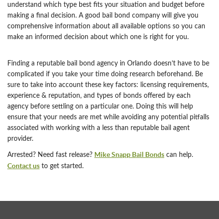
understand which type best fits your situation and budget before
making a final decision. A good bail bond company will give you
comprehensive information about all available options so you can
make an informed decision about which one is right for you.
Finding a reputable bail bond agency in Orlando doesn’t have to be
complicated if you take your time doing research beforehand. Be
sure to take into account these key factors: licensing requirements,
experience & reputation, and types of bonds offered by each
agency before settling on a particular one. Doing this will help
ensure that your needs are met while avoiding any potential pitfalls
associated with working with a less than reputable bail agent
provider.
Mike Snapp Bail Bonds
Arrested? Need fast release?
can help.
Contact us
to get started.