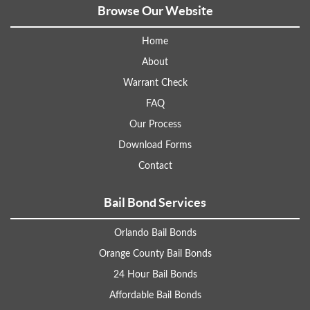
Browse Our Website
Home
About
Warrant Check
FAQ
Our Process
Download Forms
Contact
Bail Bond Services
Orlando Bail Bonds
Orange County Bail Bonds
24 Hour Bail Bonds
Affordable Bail Bonds