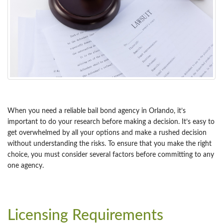
When you need a reliable bail bond agency in Orlando, it’s
important to do your research before making a decision. It’s easy to
get overwhelmed by all your options and make a rushed decision
without understanding the risks. To ensure that you make the right
choice, you must consider several factors before committing to any
one agency.
Licensing Requirements