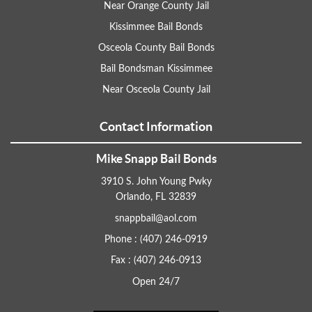
Near Orange County Jail
Kissimmee Bail Bonds
Osceola County Bail Bonds
Bail Bondsman Kissimmee
Near Osceola County Jail
Contact Information
Mike Snapp Bail Bonds
3910 S. John Young Pwky
Orlando, FL 32839
snappbail@aol.com
Phone : (407) 246-0919
Fax : (407) 246-0913
Open 24/7