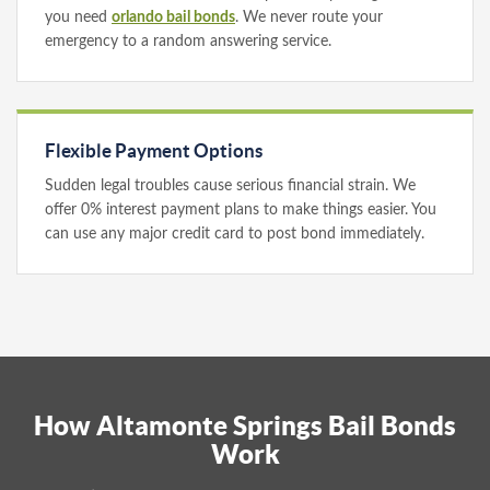
you need
orlando bail bonds
. We never route your
emergency to a random answering service.
Flexible Payment Options
Sudden legal troubles cause serious financial strain. We
offer 0% interest payment plans to make things easier. You
can use any major credit card to post bond immediately.
How Altamonte Springs Bail Bonds
Work