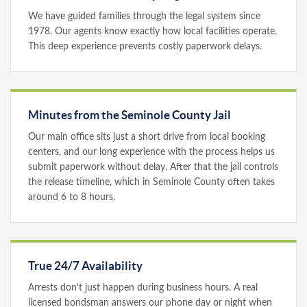
We have guided families through the legal system since
1978. Our agents know exactly how local facilities operate.
This deep experience prevents costly paperwork delays.
Minutes from the Seminole County Jail
Our main office sits just a short drive from local booking
centers, and our long experience with the process helps us
submit paperwork without delay. After that the jail controls
the release timeline, which in Seminole County often takes
around 6 to 8 hours.
True 24/7 Availability
Arrests don't just happen during business hours. A real
licensed bondsman answers our phone day or night when