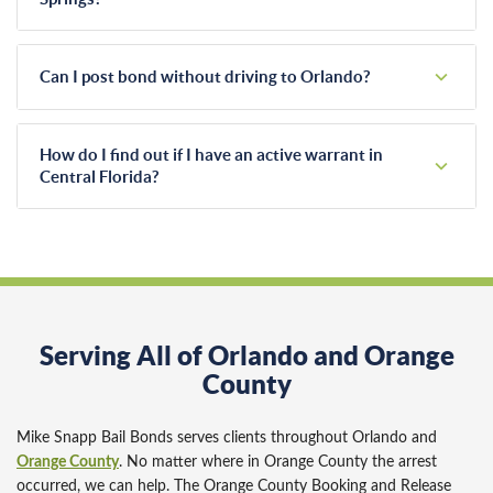
state.
Police officers typically transport individuals to the John E.
Polk Correctional Facility in Sanford. Our agents have
Can I post bond without driving to Orlando?
worked with this specific booking center for years. We know
their daily shift schedules and exact processing requirements.
Yes, you certainly can. We handle the entire bonding process
remotely for our Altamonte Springs clients. You simply sign
How do I find out if I have an active warrant in
digital forms and pay the premium using a secure credit card
Central Florida?
link from your smartphone or home computer.
We run free warrant checks for local residents. Our agents
search local databases confidentially. Active warrants don't
expire, so checking your status provides peace of mind. You
can resolve the issue before a traffic stop happens.
Serving All of Orlando and Orange
County
Mike Snapp Bail Bonds serves clients throughout Orlando and
Orange County
. No matter where in Orange County the arrest
occurred, we can help. The Orange County Booking and Release