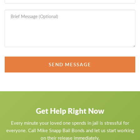
SEND MESSAGE
Get Help Right Now
Every minute your loved one spends in jail is stressful for
everyone. Call Mike Snapp Bail Bonds and let us start working
on their release immediately.