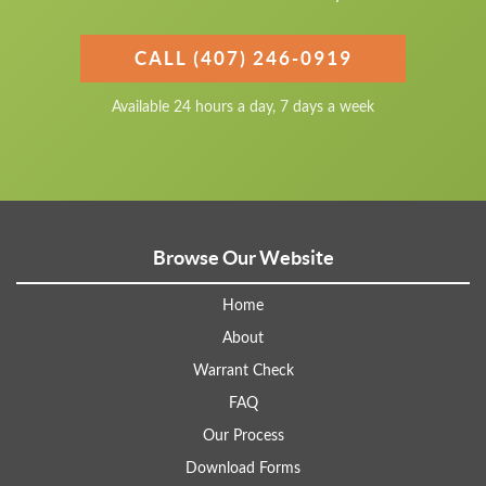
CALL (407) 246-0919
Available 24 hours a day, 7 days a week
Browse Our Website
Home
About
Warrant Check
FAQ
Our Process
Download Forms