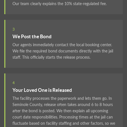
Our team clearly explains the 10% state-regulated fee.
3
We Post the Bond
Our agents immediately contact the local booking center.
We file the required bond documents directly with the jail
staff. This officially starts the release process.
4
Your Loved One is Released
The facility processes the paperwork and lets them go. In
Seminole County, release often takes around 6 to 8 hours
after the bond is posted. We then explain all upcoming
court date responsibilities. Processing times at the jail can
fluctuate based on facility staffing and other factors, so we