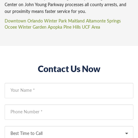
Center on John Young Parkway processes all county arrests, and
our proximity means faster service for you.
Downtown Orlando
Winter Park
Maitland
Altamonte Springs
Ocoee
Winter Garden
Apopka
Pine Hills
UCF Area
Contact Us Now