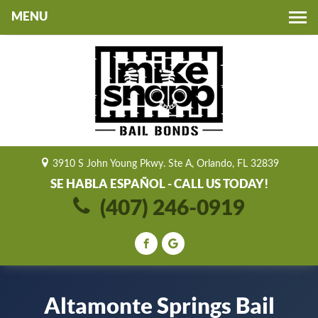
Toggle
navigation
3910 S John Young Pkwy. Ste A, Orlando, FL 32839
SE HABLA ESPAÑOL - CALL US TODAY!
(407) 246-0919
Altamonte Springs Bail