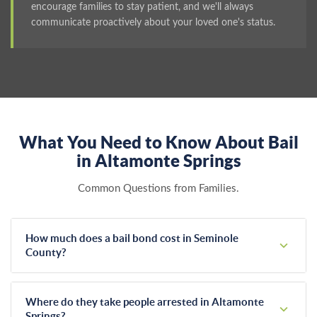
encourage families to stay patient, and we'll always
communicate proactively about your loved one's status.
What You Need to Know About Bail
in Altamonte Springs
Common Questions from Families.
How much does a bail bond cost in Seminole
County?
Florida law sets bail bond premiums at exactly 10% of the
total bail amount. If a judge sets bail at $5,000, your cost is
Where do they take people arrested in Altamonte
$500. This rate remains identical across every agency in the
Springs?