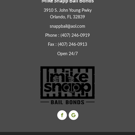
Mike Snapp Bail Bonds
3910 S. John Young Pwky
Orlando, FL 32839
snappbail@aol.com
Phone : (407) 246-0919
Fax : (407) 246-0913
Open 24/7