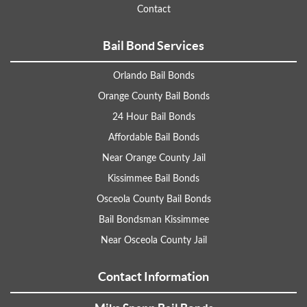
Contact
Bail Bond Services
Orlando Bail Bonds
Orange County Bail Bonds
24 Hour Bail Bonds
Affordable Bail Bonds
Near Orange County Jail
Kissimmee Bail Bonds
Osceola County Bail Bonds
Bail Bondsman Kissimmee
Near Osceola County Jail
Contact Information