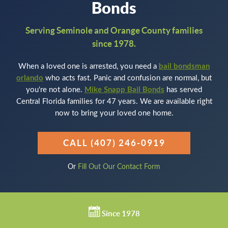
Bonds
Serving Seminole and Orange County families
since 1978.
When a loved one is arrested, you need a
bail bondsman
orlando
who acts fast. Panic and confusion are normal, but
you're not alone.
Mike Snapp Bail Bonds
has served
Central Florida families for 47 years. We are available right
now to bring your loved one home.
CALL (407) 246-0919
Or
Fill Out Our Contact Form
Since 1978