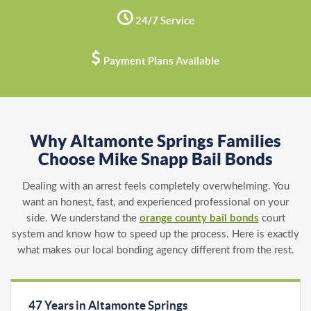
24/7 Service
Payment Plans Available
Why Altamonte Springs Families
Choose Mike Snapp Bail Bonds
Dealing with an arrest feels completely overwhelming. You
want an honest, fast, and experienced professional on your
side. We understand the
orange county bail bonds
court
system and know how to speed up the process. Here is exactly
what makes our local bonding agency different from the rest.
47 Years in Altamonte Springs