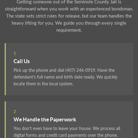
Getting someone out of the Seminole County Jail is
straightforward when you work with an experienced bondsman.
The state sets strict rules for release, but our team handles the
heavy lifting for you. We guide you through every single
requirement.
1
Call Us
Pick up the phone and dial (407) 246-0919. Have the
defendant's full name and birth date ready. We quickly
locate them in the local system.
2
We Handle the Paperwork
You don't even have to leave your house. We process all
digital forms and credit card payments over the phone.