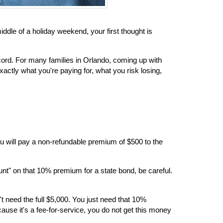
le of a holiday weekend, your first thought is 
cord. For many families in Orlando, coming up with 
actly what you're paying for, what you risk losing, 
 you will pay a non-refundable premium of $500 to the 
nt" on that 10% premium for a state bond, be careful. 
t need the full $5,000. You just need that 10% 
use it's a fee-for-service, you do not get this money 