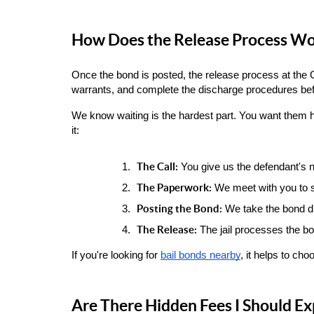
How Does the Release Process Wor
Once the bond is posted, the release process at the O
warrants, and complete the discharge procedures bef
We know waiting is the hardest part. You want them h
it:
The Call:
 You give us the defendant's 
The Paperwork:
 We meet with you to s
Posting the Bond:
 We take the bond dir
The Release:
 The jail processes the bo
If you're looking for
bail bonds nearby
, it helps to ch
Are There Hidden Fees I Should Ex