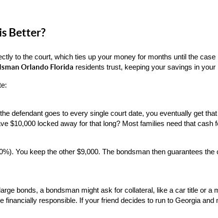
is Better?
ectly to the court, which ties up your money for months until the cas
dsman Orlando Florida
 residents trust, keeping your savings in your
te:
If the defendant goes to every single court date, you eventually get t
ve $10,000 locked away for that long? Most families need that cash for
). You keep the other $9,000. The bondsman then guarantees the court
arge bonds, a bondsman might ask for collateral, like a car title or a
e financially responsible. If your friend decides to run to Georgia and m