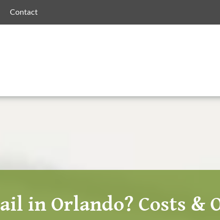
Contact
ail in Orlando? Costs & 