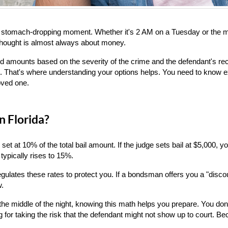
a stomach-dropping moment. Whether it's 2 AM on a Tuesday or the midd
 thought is almost always about money.
bond amounts based on the severity of the crime and the defendant's re
le. That's where understanding your options helps. You need to know ex
oved one.
n Florida?
y set at 10% of the total bail amount. If the judge sets bail at $5,000,
typically rises to 15%.
lates these rates to protect you. If a bondsman offers you a "discou
w.
 the middle of the night, knowing this math helps you prepare. You don'
or taking the risk that the defendant might not show up to court. Beca