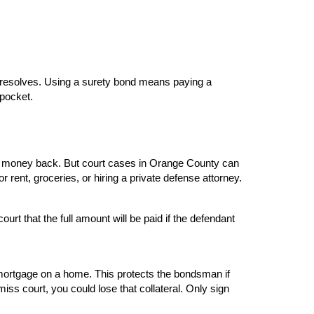
e resolves. Using a surety bond means paying a 
 pocket.
hat money back. But court cases in Orange County can 
 rent, groceries, or hiring a private defense attorney.
 that the full amount will be paid if the defendant 
 mortgage on a home. This protects the bondsman if 
iss court, you could lose that collateral. Only sign 