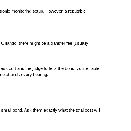
tronic monitoring setup. However, a reputable 
 Orlando, there might be a transfer fee (usually 
s court and the judge forfeits the bond, you're liable 
one attends every hearing.
small bond. Ask them exactly what the total cost will 