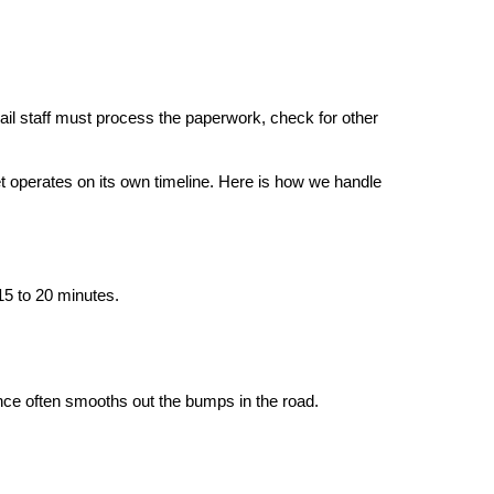
il staff must process the paperwork, check for other 
 operates on its own timeline. Here is how we handle 
15 to 20 minutes.
ence often smooths out the bumps in the road.