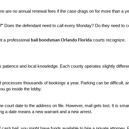
re are no annual renewal fees if the case drags on for more than a 
?"
 Does the defendant need to call every Monday? Do they need to co
bail bondsman Orlando Florida
t a professional 
 courts recognize.
s patience and local knowledge. Each county operates slightly differen
t processes thousands of bookings a year. Parking can be difficult, an
you go inside the lobby.
f the court date to the address on file. However, mail gets lost. It is s
sing a date means a new warrant and a new arrest.
ash bail, you might have funds available to hire a private attorney. P