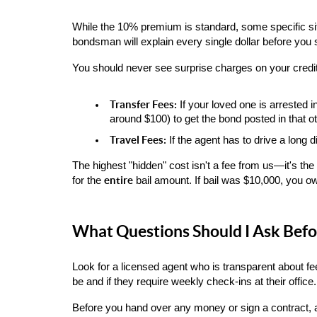
While the 10% premium is standard, some specific situ
bondsman will explain every single dollar before you 
You should never see surprise charges on your credit
Transfer Fees:
 If your loved one is arrested 
around $100) to get the bond posted in that oth
Travel Fees:
 If the agent has to drive a long 
The highest "hidden" cost isn't a fee from us—it's the 
entire
for the 
 bail amount. If bail was $10,000, you o
What Questions Should I Ask Befo
Look for a licensed agent who is transparent about fe
be and if they require weekly check-ins at their office.
Before you hand over any money or sign a contract, 