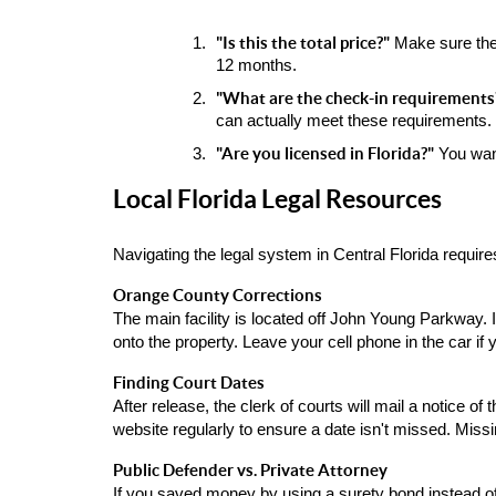
"Is this the total price?"
 Make sure the
12 months.
"What are the check-in requirements
can actually meet these requirements.
"Are you licensed in Florida?"
 You wan
Local Florida Legal Resources
Navigating the legal system in Central Florida require
Orange County Corrections
The main facility is located off John Young Parkway. I
onto the property. Leave your cell phone in the car if 
Finding Court Dates
After release, the clerk of courts will mail a notice o
website regularly to ensure a date isn't missed. Mis
Public Defender vs. Private Attorney
If you saved money by using a surety bond instead of c