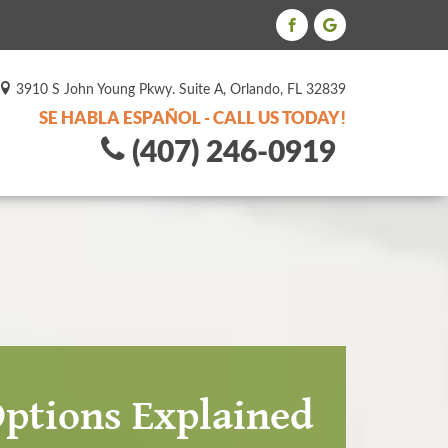
3910 S John Young Pkwy. Suite A, Orlando, FL 32839
SE HABLA ESPAÑOL - CALL US TODAY!
(407) 246-0919
Options Explained