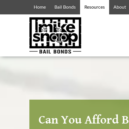
Home
Bail Bonds
Resources
About
Can You Afford B