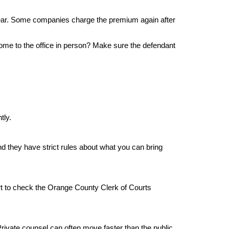
year. Some companies charge the premium again after 
me to the office in person? Make sure the defendant 
tly.
d they have strict rules about what you can bring 
mart to check the Orange County Clerk of Courts 
rivate counsel can often move faster than the public 