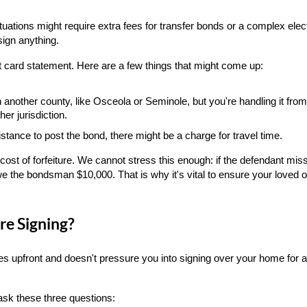
ations might require extra fees for transfer bonds or a complex elec
sign anything.
 card statement. Here are a few things that might come up:
in another county, like Osceola or Seminole, but you're handling it from
er jurisdiction.
distance to post the bond, there might be a charge for travel time.
cost of forfeiture. We cannot stress this enough: if the defendant misse
we the bondsman $10,000. That is why it's vital to ensure your loved 
re Signing?
es upfront and doesn't pressure you into signing over your home for a 
ask these three questions: