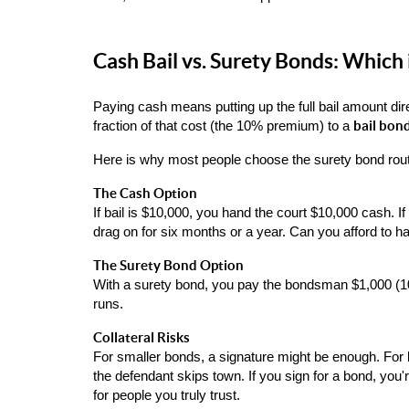
Cash Bail vs. Surety Bonds: Which 
Paying cash means putting up the full bail amount dir
bail bon
fraction of that cost (the 10% premium) to a 
Here is why most people choose the surety bond rou
The Cash Option
If bail is $10,000, you hand the court $10,000 cash. 
drag on for six months or a year. Can you afford to ha
The Surety Bond Option
With a surety bond, you pay the bondsman $1,000 (10%
runs.
Collateral Risks
For smaller bonds, a signature might be enough. For l
the defendant skips town. If you sign for a bond, you'r
for people you truly trust.