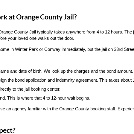
k at Orange County Jail?
range County Jail typically takes anywhere from 4 to 12 hours. The ja
ore your loved one walks out the door.
ome in Winter Park or Conway immediately, but the jail on 33rd Street
name and date of birth. We look up the charges and the bond amount.
ign the bond application and indemnity agreement. This takes about 
ectly to the jail booking center.
nd. This is where that 4 to 12-hour wait begins.
oose an agency familiar with the Orange County booking staff. Experi
pect?