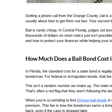
Getting a phone call from the Orange County Jail is 
usually about how to get them out fast. Your second
Bail is rarely cheap. In Central Florida, judges set 
thousands of dollars on short notice just isn't possib
and how to protect your finances while helping your l
How Much Does a Bail Bond Cost i
In Florida, the standard cost for a state bond is legall
bondsman. For federal or immigration bonds, that fee 
This isn't a random number we make up. The state regu
That's often a red flag that they aren't following the la
When you're scrambling to find
24-hour bail bonds
 in
premium. This fee is how the bondsman earns a living f
back, even if the case is dropped later.