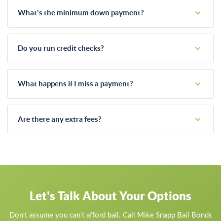
What's the minimum down payment?
It depends on the total bail amount and your specific
situation. Call us and we'll discuss what's workable.
Do you run credit checks?
We may ask about your employment and ability to make
payments, but we're not a bank. We work with people, not
What happens if I miss a payment?
credit scores.
We work with you. Life happens, and we understand that.
Communication is key. If you're having trouble, call us before
Are there any extra fees?
you miss a payment and we'll figure something out.
Our bail bond fee is straightforward. We don't add hidden
charges for payment plans, after-hours service, or other
"extras."
Let's Talk About Your Options
Don't assume you can't afford bail. Call Mike Snapp Bail Bonds