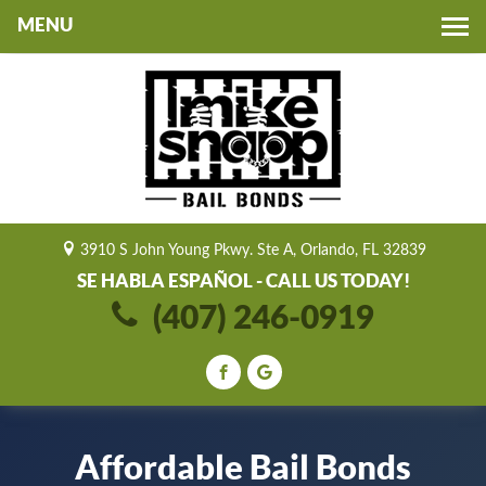
Toggle
navigation
3910 S John Young Pkwy. Ste A, Orlando, FL 32839
SE HABLA ESPAÑOL - CALL US TODAY!
(407) 246-0919
Affordable Bail Bonds