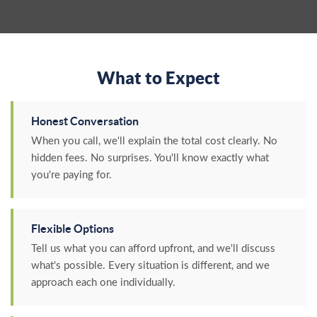
What to Expect
Honest Conversation
When you call, we'll explain the total cost clearly. No
hidden fees. No surprises. You'll know exactly what
you're paying for.
Flexible Options
Tell us what you can afford upfront, and we'll discuss
what's possible. Every situation is different, and we
approach each one individually.