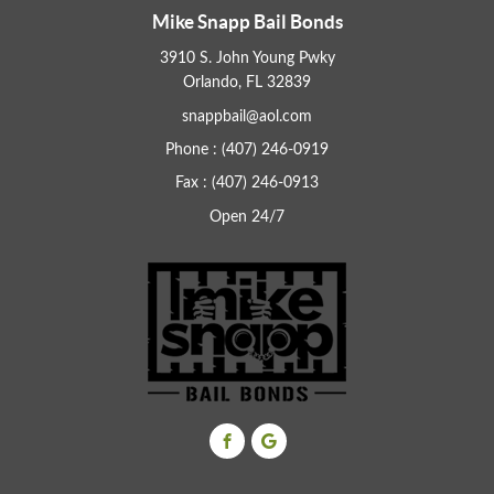
Mike Snapp Bail Bonds
3910 S. John Young Pwky
Orlando, FL 32839
snappbail@aol.com
Phone : (407) 246-0919
Fax : (407) 246-0913
Open 24/7