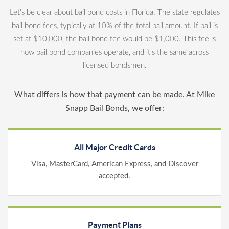
Let's be clear about bail bond costs in Florida. The state regulates
bail bond fees, typically at 10% of the total bail amount. If bail is
set at $10,000, the bail bond fee would be $1,000. This fee is
how bail bond companies operate, and it's the same across
licensed bondsmen.
What differs is how that payment can be made. At Mike
Snapp Bail Bonds, we offer:
All Major Credit Cards
Visa, MasterCard, American Express, and Discover
accepted.
Payment Plans