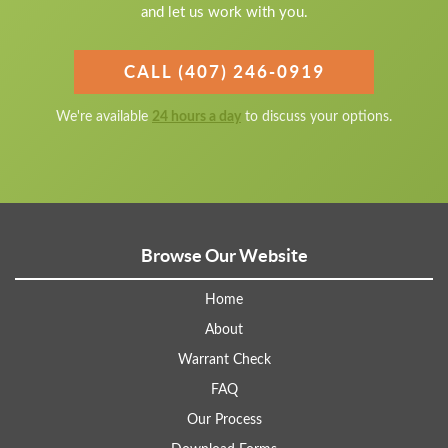
and let us work with you.
CALL (407) 246-0919
We're available
24 hours a day
to discuss your options.
Browse Our Website
Home
About
Warrant Check
FAQ
Our Process