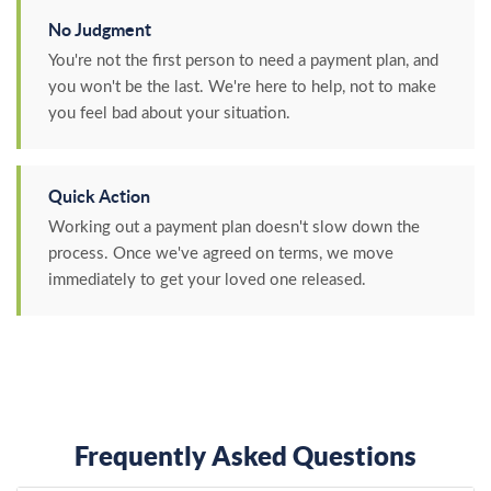
No Judgment
You're not the first person to need a payment plan, and
you won't be the last. We're here to help, not to make
you feel bad about your situation.
Quick Action
Working out a payment plan doesn't slow down the
process. Once we've agreed on terms, we move
immediately to get your loved one released.
Frequently Asked Questions