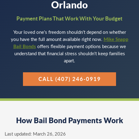
Orlando
Payment Plans That Work With Your Budget
Your loved one's freedom shouldn't depend on whether
you have the full amount available right now.
Mike Snapp
Bail Bonds
offers flexible payment options because we
understand that financial stress shouldn't keep families
apart.
CALL (407) 246-0919
How Bail Bond Payments Work
Last updated:
March 26, 2026