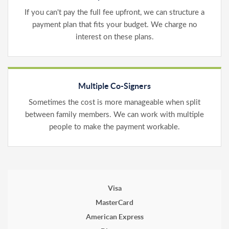
If you can't pay the full fee upfront, we can structure a
payment plan that fits your budget. We charge no
interest on these plans.
Multiple Co-Signers
Sometimes the cost is more manageable when split
between family members. We can work with multiple
people to make the payment workable.
Visa
MasterCard
American Express