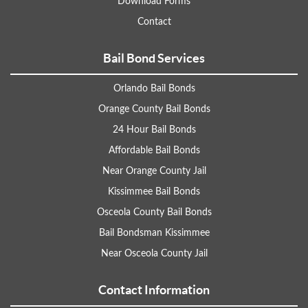
Download Forms
Contact
Bail Bond Services
Orlando Bail Bonds
Orange County Bail Bonds
24 Hour Bail Bonds
Affordable Bail Bonds
Near Orange County Jail
Kissimmee Bail Bonds
Osceola County Bail Bonds
Bail Bondsman Kissimmee
Near Osceola County Jail
Contact Information