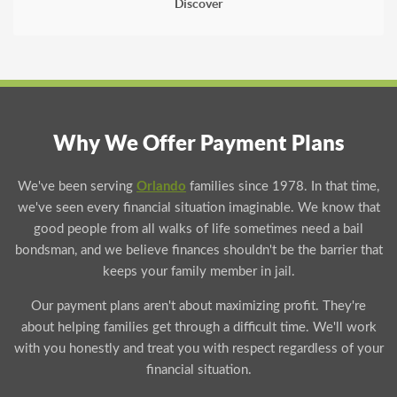
Discover
Why We Offer Payment Plans
We've been serving
Orlando
families since 1978. In that time,
we've seen every financial situation imaginable. We know that
good people from all walks of life sometimes need a bail
bondsman, and we believe finances shouldn't be the barrier that
keeps your family member in jail.
Our payment plans aren't about maximizing profit. They're
about helping families get through a difficult time. We'll work
with you honestly and treat you with respect regardless of your
financial situation.