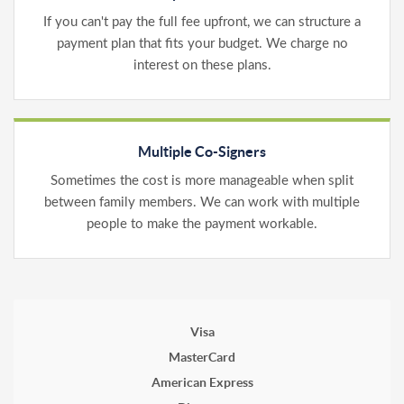
If you can't pay the full fee upfront, we can structure a
payment plan that fits your budget. We charge no
interest on these plans.
Multiple Co-Signers
Sometimes the cost is more manageable when split
between family members. We can work with multiple
people to make the payment workable.
Visa
MasterCard
American Express