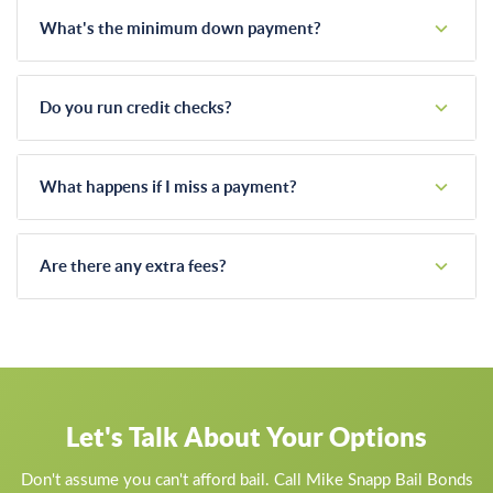
What's the minimum down payment?
It depends on the total bail amount and your specific
situation. Call us and we'll discuss what's workable.
Do you run credit checks?
We may ask about your employment and ability to make
payments, but we're not a bank. We work with people, not
What happens if I miss a payment?
credit scores.
We work with you. Life happens, and we understand that.
Communication is key. If you're having trouble, call us before
Are there any extra fees?
you miss a payment and we'll figure something out.
Our bail bond fee is straightforward. We don't add hidden
charges for payment plans, after-hours service, or other
"extras."
Let's Talk About Your Options
Don't assume you can't afford bail. Call Mike Snapp Bail Bonds