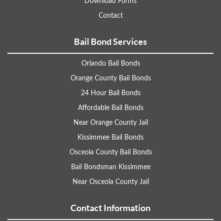
Download Forms
Contact
Bail Bond Services
Orlando Bail Bonds
Orange County Bail Bonds
24 Hour Bail Bonds
Affordable Bail Bonds
Near Orange County Jail
Kissimmee Bail Bonds
Osceola County Bail Bonds
Bail Bondsman Kissimmee
Near Osceola County Jail
Contact Information