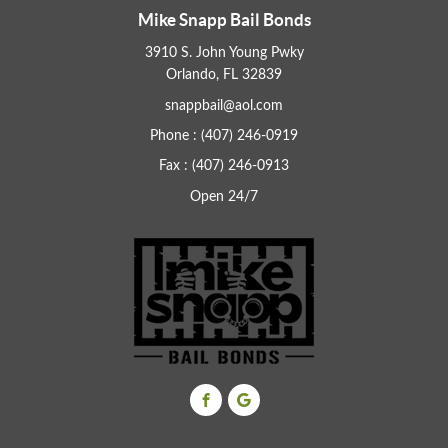
Mike Snapp Bail Bonds
3910 S. John Young Pwky
Orlando, FL 32839
snappbail@aol.com
Phone : (407) 246-0919
Fax : (407) 246-0913
Open 24/7