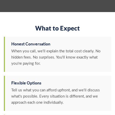
What to Expect
Honest Conversation
When you call, we'll explain the total cost clearly. No
hidden fees. No surprises. You'll know exactly what
you're paying for.
Flexible Options
Tell us what you can afford upfront, and we'll discuss
what's possible. Every situation is different, and we
approach each one individually.