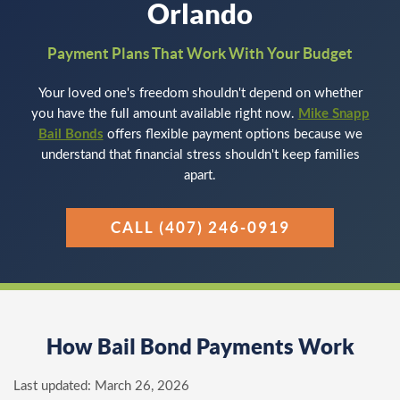
Orlando
Payment Plans That Work With Your Budget
Your loved one's freedom shouldn't depend on whether
you have the full amount available right now.
Mike Snapp
Bail Bonds
offers flexible payment options because we
understand that financial stress shouldn't keep families
apart.
CALL (407) 246-0919
How Bail Bond Payments Work
Last updated:
March 26, 2026