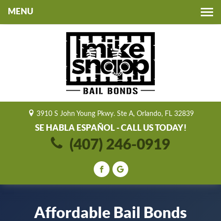
Toggle
navigation
3910 S John Young Pkwy. Ste A, Orlando, FL 32839
SE HABLA ESPAÑOL - CALL US TODAY!
(407) 246-0919
Affordable Bail Bonds