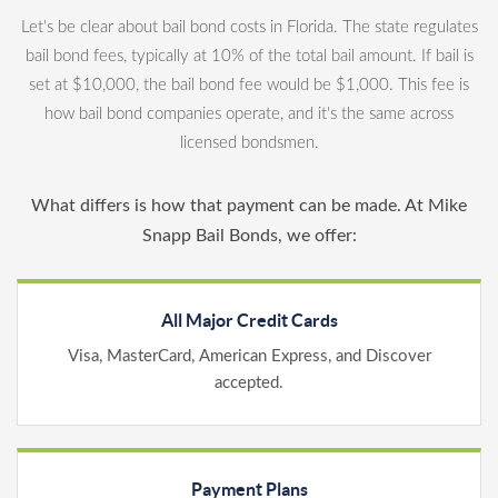
Let's be clear about bail bond costs in Florida. The state regulates
bail bond fees, typically at 10% of the total bail amount. If bail is
set at $10,000, the bail bond fee would be $1,000. This fee is
how bail bond companies operate, and it's the same across
licensed bondsmen.
What differs is how that payment can be made. At Mike
Snapp Bail Bonds, we offer:
All Major Credit Cards
Visa, MasterCard, American Express, and Discover
accepted.
Payment Plans