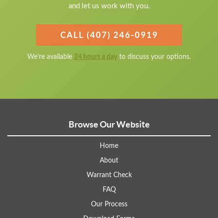
and let us work with you.
CALL (407) 246-0919
We're available
24 hours a day
to discuss your options.
Browse Our Website
Home
About
Warrant Check
FAQ
Our Process