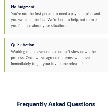
No Judgment
You're not the first person to need a payment plan, and
you won't be the last. We're here to help, not to make
you feel bad about your situation.
Quick Action
Working out a payment plan doesn't slow down the
process. Once we've agreed on terms, we move
immediately to get your loved one released.
Frequently Asked Questions