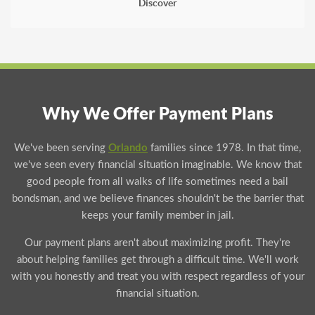
Discover
Why We Offer Payment Plans
We've been serving
Orlando
families since 1978. In that time,
we've seen every financial situation imaginable. We know that
good people from all walks of life sometimes need a bail
bondsman, and we believe finances shouldn't be the barrier that
keeps your family member in jail.
Our payment plans aren't about maximizing profit. They're
about helping families get through a difficult time. We'll work
with you honestly and treat you with respect regardless of your
financial situation.