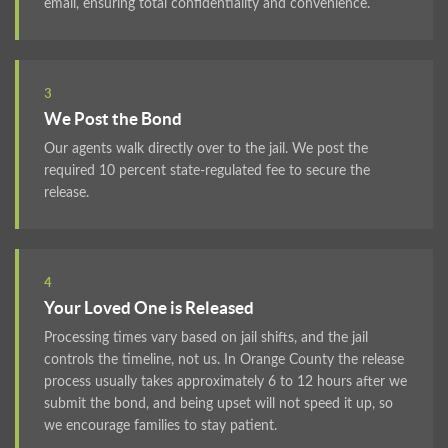
email, ensuring total confidentiality and convenience.
3
We Post the Bond
Our agents walk directly over to the jail. We post the
required 10 percent state-regulated fee to secure the
release.
4
Your Loved One is Released
Processing times vary based on jail shifts, and the jail
controls the timeline, not us. In Orange County the release
process usually takes approximately 6 to 12 hours after we
submit the bond, and being upset will not speed it up, so
we encourage families to stay patient.