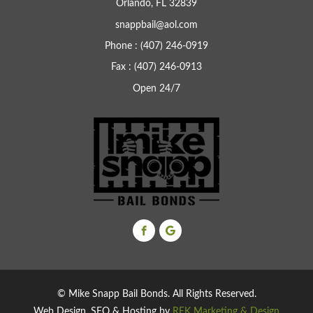
Orlando, FL 32839
snappbail@aol.com
Phone : (407) 246-0919
Fax : (407) 246-0913
Open 24/7
© Mike Snapp Bail Bonds. All Rights Reserved.
Web Design, SEO & Hosting by
REK Marketing & Design