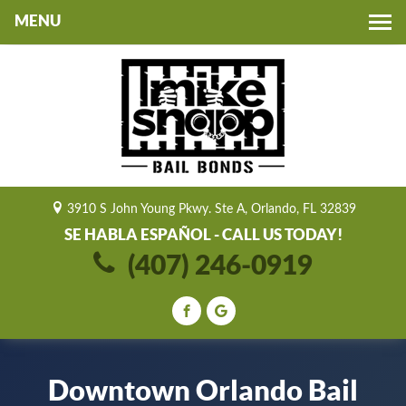
Toggle
navigation
3910 S John Young Pkwy. Ste A, Orlando, FL 32839
SE HABLA ESPAÑOL - CALL US TODAY!
(407) 246-0919
Downtown Orlando Bail