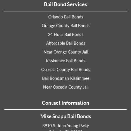
Bail Bond Services
Orlando Bail Bonds
Orange County Bail Bonds
24 Hour Bail Bonds
Affordable Bail Bonds
Near Orange County Jail
Kissimmee Bail Bonds
Osceola County Bail Bonds
Bail Bondsman Kissimmee
Near Osceola County Jail
Contact Information
Mike Snapp Bail Bonds
3910 S. John Young Pwky