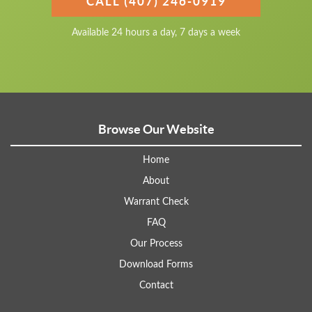
CALL (407) 246-0919
Available 24 hours a day, 7 days a week
Browse Our Website
Home
About
Warrant Check
FAQ
Our Process
Download Forms
Contact