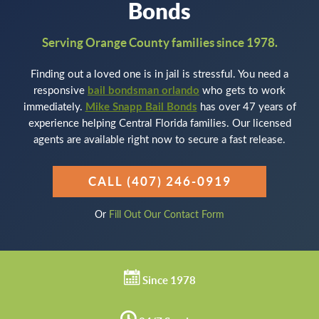
Bonds
Serving Orange County families since 1978.
Finding out a loved one is in jail is stressful. You need a
responsive
bail bondsman orlando
who gets to work
immediately.
Mike Snapp Bail Bonds
has over 47 years of
experience helping Central Florida families. Our licensed
agents are available right now to secure a fast release.
CALL (407) 246-0919
Or
Fill Out Our Contact Form
Since 1978