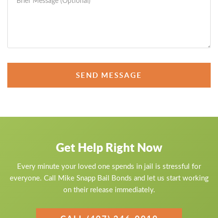
SEND MESSAGE
Get Help Right Now
Every minute your loved one spends in jail is stressful for
everyone. Call Mike Snapp Bail Bonds and let us start working
on their release immediately.