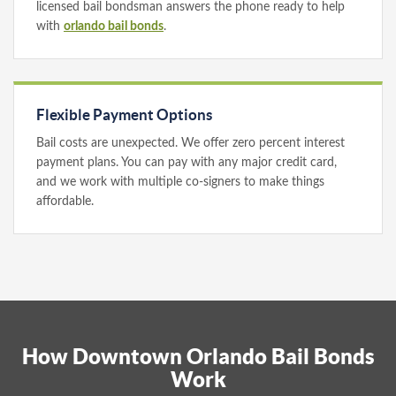
licensed bail bondsman answers the phone ready to help
with
orlando bail bonds
.
Flexible Payment Options
Bail costs are unexpected. We offer zero percent interest
payment plans. You can pay with any major credit card,
and we work with multiple co-signers to make things
affordable.
How Downtown Orlando Bail Bonds
Work