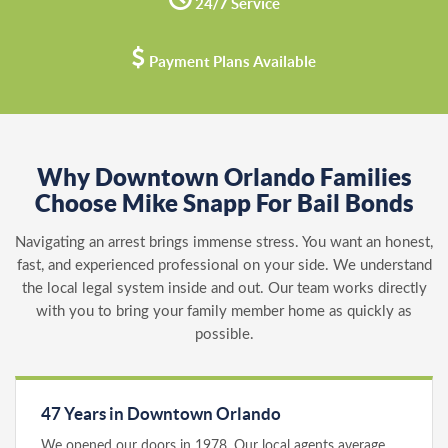
24/7 Service
Payment Plans Available
Why Downtown Orlando Families
Choose Mike Snapp For Bail Bonds
Navigating an arrest brings immense stress. You want an honest,
fast, and experienced professional on your side. We understand
the local legal system inside and out. Our team works directly
with you to bring your family member home as quickly as
possible.
47 Years in Downtown Orlando
We opened our doors in 1978. Our local agents average