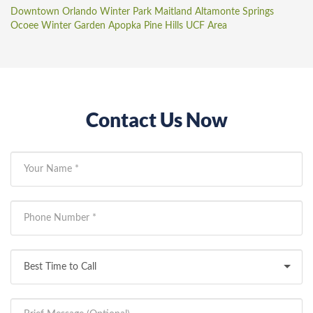
Downtown Orlando
Winter Park
Maitland
Altamonte Springs
Ocoee
Winter Garden
Apopka
Pine Hills
UCF Area
Contact Us Now