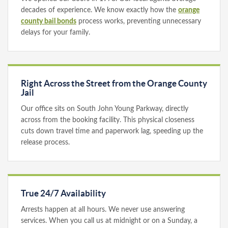
decades of experience. We know exactly how the
orange
county bail bonds
process works, preventing unnecessary
delays for your family.
Right Across the Street from the Orange County
Jail
Our office sits on South John Young Parkway, directly
across from the booking facility. This physical closeness
cuts down travel time and paperwork lag, speeding up the
release process.
True 24/7 Availability
Arrests happen at all hours. We never use answering
services. When you call us at midnight or on a Sunday, a