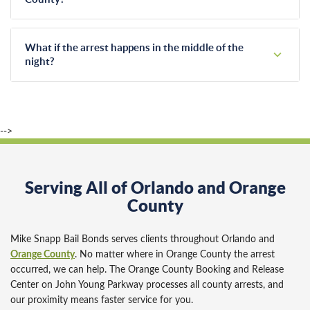
speeds up the paperwork significantly.
Once our agents post the bond, the jail controls the release
timeline and in Orange County it usually takes approximately
What if the arrest happens in the middle of the
6 to 12 hours. Busy weekends or holiday shifts can
night?
sometimes extend this processing time, and many factors
Arrests don't run on a standard schedule, and neither do we.
affect it, so we encourage families to stay patient while the
Licensed agents answer our phones 24 hours a day. We
jail completes its process.
never charge extra fees for late-night, weekend, or holiday
-->
bail bond services.
Serving All of Orlando and Orange
County
Mike Snapp Bail Bonds serves clients throughout Orlando and
Orange County
. No matter where in Orange County the arrest
occurred, we can help. The Orange County Booking and Release
Center on John Young Parkway processes all county arrests, and
our proximity means faster service for you.