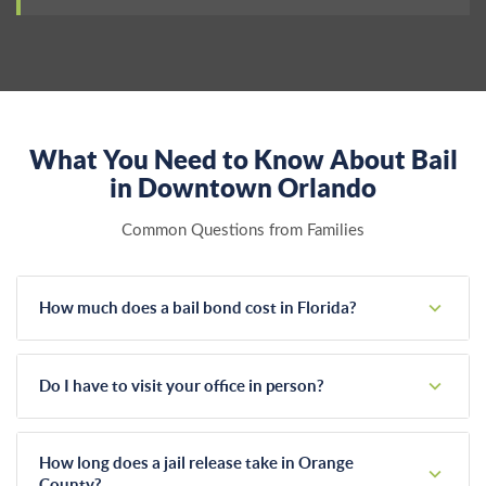
What You Need to Know About Bail
in Downtown Orlando
Common Questions from Families
How much does a bail bond cost in Florida?
Florida state law strictly regulates bail bond fees at a flat 10
percent of the total bail amount. We offer zero percent
Do I have to visit your office in person?
interest payment plans and accept all major credit cards to
make this unexpected cost manageable.
No, you don't need to leave your home. We handle the
entire bonding process remotely through phone calls, emails,
How long does a jail release take in Orange
and secure digital forms. This keeps things confidential and
County?