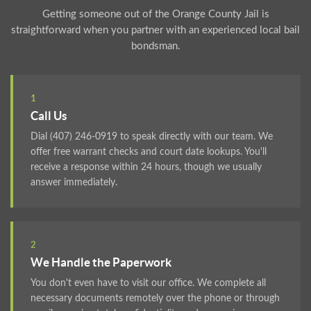
Getting someone out of the Orange County Jail is
straightforward when you partner with an experienced local bail
bondsman.
1
Call Us
Dial (407) 246-0919 to speak directly with our team. We
offer free warrant checks and court date lookups. You'll
receive a response within 24 hours, though we usually
answer immediately.
2
We Handle the Paperwork
You don't even have to visit our office. We complete all
necessary documents remotely over the phone or through