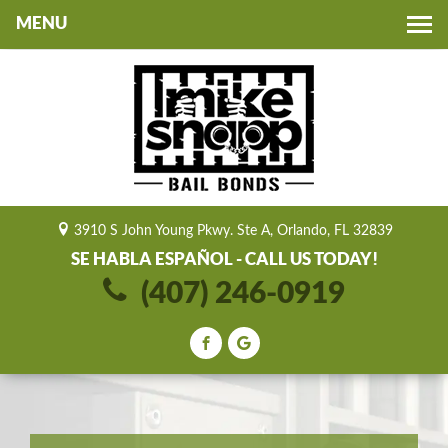
Toggle
navigation
3910 S John Young Pkwy. Ste A, Orlando, FL 32839
SE HABLA ESPAÑOL - CALL US TODAY!
(407) 246-0919