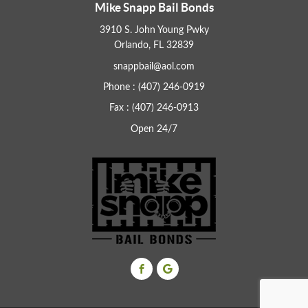
Mike Snapp Bail Bonds
3910 S. John Young Pwky
Orlando, FL 32839
snappbail@aol.com
Phone : (407) 246-0919
Fax : (407) 246-0913
Open 24/7