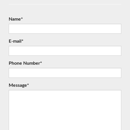
Name*
E-mail*
Phone Number*
Message*