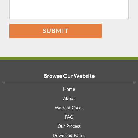
SUBMIT
Browse Our Website
Home
About
Warrant Check
FAQ
Our Process
Download Forms