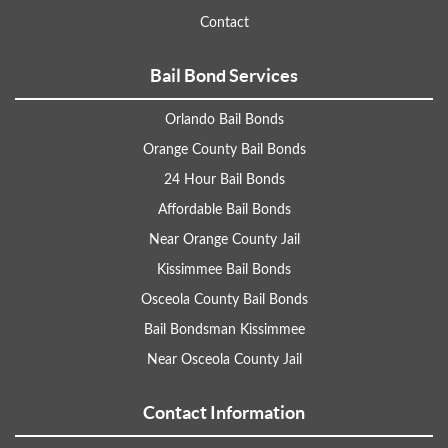
Contact
Bail Bond Services
Orlando Bail Bonds
Orange County Bail Bonds
24 Hour Bail Bonds
Affordable Bail Bonds
Near Orange County Jail
Kissimmee Bail Bonds
Osceola County Bail Bonds
Bail Bondsman Kissimmee
Near Osceola County Jail
Contact Information