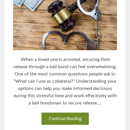
When a loved one is arrested, securing their
release through a bail bond can feel overwhelming.
One of the most common questions people ask is:
"What can I use as collateral?" Understanding your
options can help you make informed decisions
during this stressful time and work effectively with
a bail bondsman to secure release....
Continue Reading