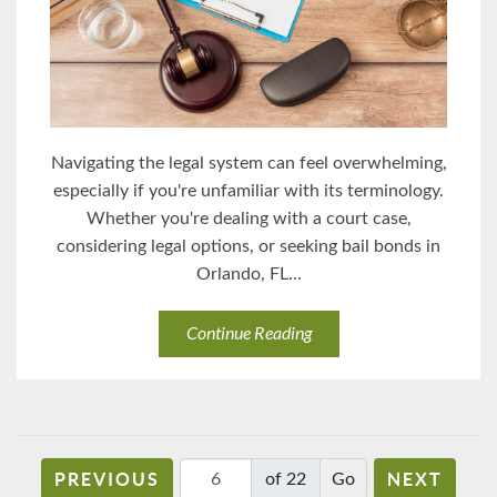
Navigating the legal system can feel overwhelming,
especially if you're unfamiliar with its terminology.
Whether you're dealing with a court case,
considering legal options, or seeking bail bonds in
Orlando, FL...
Continue Reading
PREVIOUS
NEXT
of 22