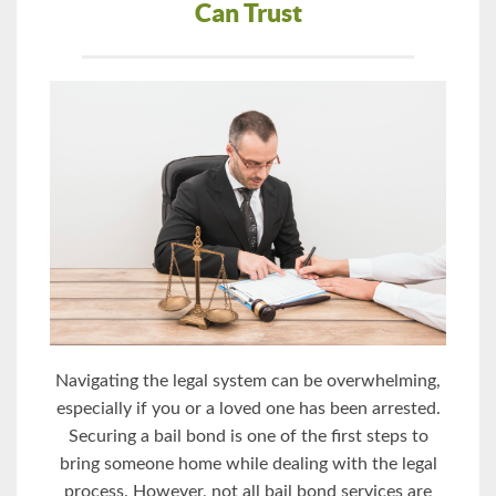
Can Trust
Navigating the legal system can be overwhelming,
especially if you or a loved one has been arrested.
Securing a bail bond is one of the first steps to
bring someone home while dealing with the legal
process. However, not all bail bond services are