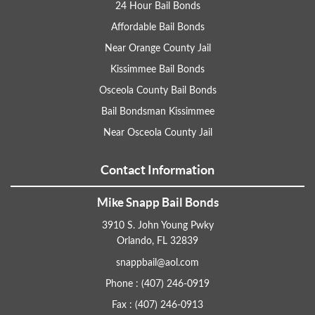
24 Hour Bail Bonds
Affordable Bail Bonds
Near Orange County Jail
Kissimmee Bail Bonds
Osceola County Bail Bonds
Bail Bondsman Kissimmee
Near Osceola County Jail
Contact Information
Mike Snapp Bail Bonds
3910 S. John Young Pwky
Orlando, FL 32839
snappbail@aol.com
Phone : (407) 246-0919
Fax : (407) 246-0913