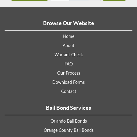
Browse Our Website
Home
About
Warrant Check
FAQ
Our Process
Download Forms
Contact
Bail Bond Services
Orlando Bail Bonds
Orange County Bail Bonds