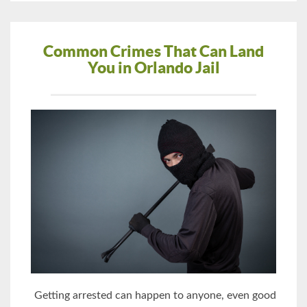
Common Crimes That Can Land
You in Orlando Jail
Getting arrested can happen to anyone, even good