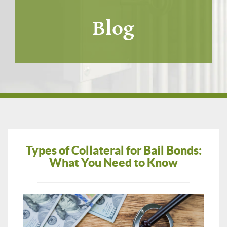
Blog
Types of Collateral for Bail Bonds:
What You Need to Know