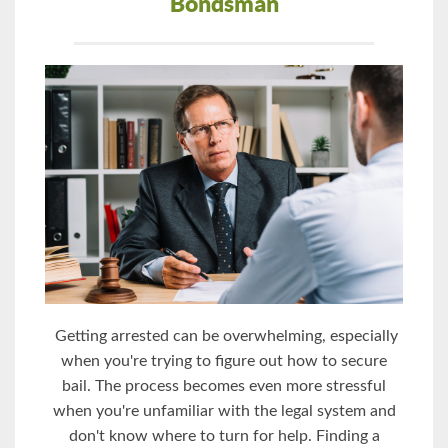
Bondsman
Getting arrested can be overwhelming, especially
when you're trying to figure out how to secure
bail. The process becomes even more stressful
when you're unfamiliar with the legal system and
don't know where to turn for help. Finding a