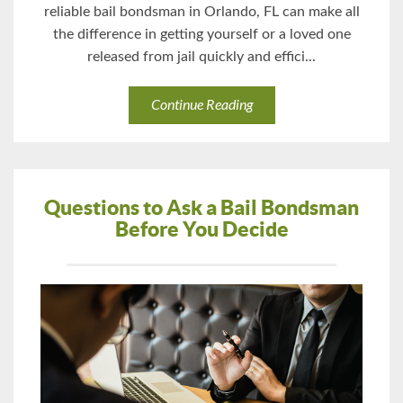
reliable bail bondsman in Orlando, FL can make all
the difference in getting yourself or a loved one
released from jail quickly and effici...
Continue Reading
Questions to Ask a Bail Bondsman
Before You Decide