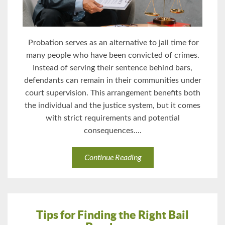
Probation serves as an alternative to jail time for
many people who have been convicted of crimes.
Instead of serving their sentence behind bars,
defendants can remain in their communities under
court supervision. This arrangement benefits both
the individual and the justice system, but it comes
with strict requirements and potential
consequences....
Continue Reading
Tips for Finding the Right Bail