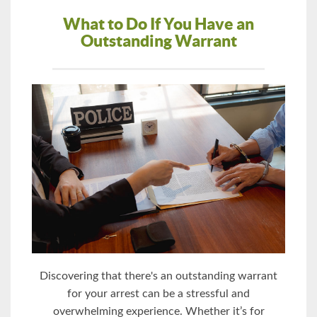
What to Do If You Have an
Outstanding Warrant
Discovering that there's an outstanding warrant
for your arrest can be a stressful and
overwhelming experience. Whether it’s for