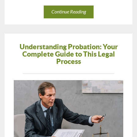
Continue Reading
Understanding Probation: Your
Complete Guide to This Legal
Process