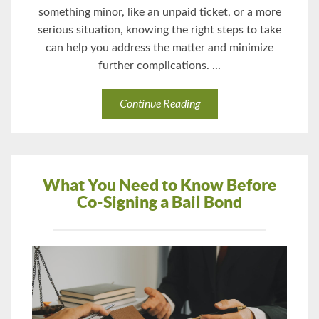
something minor, like an unpaid ticket, or a more
serious situation, knowing the right steps to take
can help you address the matter and minimize
further complications. ...
Continue Reading
What You Need to Know Before
Co-Signing a Bail Bond