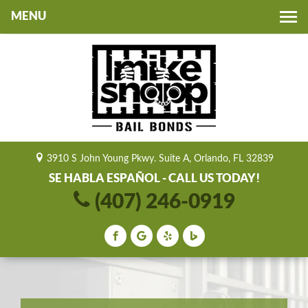
Toggle
navigation
3910 S John Young Pkwy. Suite A, Orlando, FL 32839
SE HABLA ESPAÑOL - CALL US TODAY!
(407) 246-0919