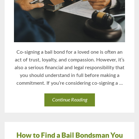
Co-signing a bail bond for a loved one is often an
act of trust, loyalty, and compassion. However, it’s
also a serious financial and legal responsibility that
you should understand in full before making a
commitment. If you’re considering co-signing a ...
Continue Reading
How to Find a Bail Bondsman You