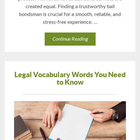
created equal. Finding a trustworthy bail
bondsman is crucial for a smooth, reliable, and
stress-free experience. ...
Continue Reading
Legal Vocabulary Words You Need
to Know