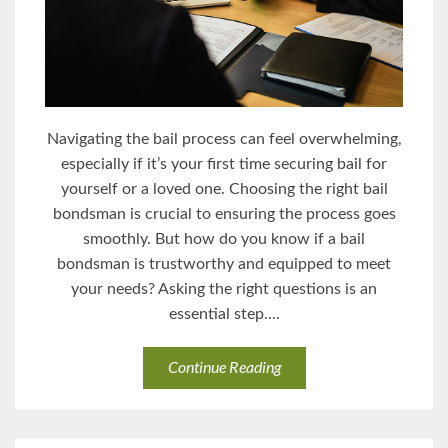
Navigating the bail process can feel overwhelming,
especially if it’s your first time securing bail for
yourself or a loved one. Choosing the right bail
bondsman is crucial to ensuring the process goes
smoothly. But how do you know if a bail
bondsman is trustworthy and equipped to meet
your needs? Asking the right questions is an
essential step....
Continue Reading