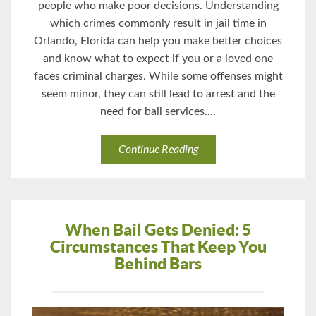
people who make poor decisions. Understanding
which crimes commonly result in jail time in
Orlando, Florida can help you make better choices
and know what to expect if you or a loved one
faces criminal charges. While some offenses might
seem minor, they can still lead to arrest and the
need for bail services....
Continue Reading
When Bail Gets Denied: 5
Circumstances That Keep You
Behind Bars