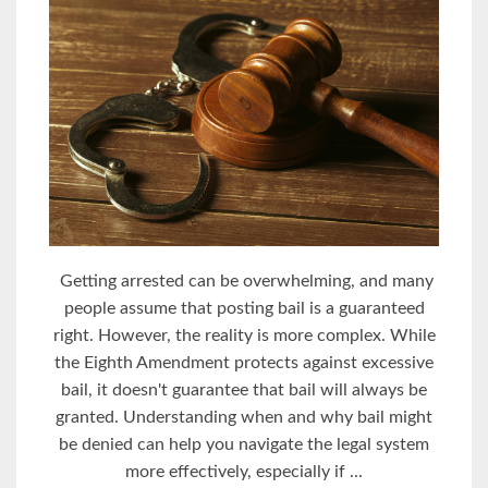
Getting arrested can be overwhelming, and many
people assume that posting bail is a guaranteed
right. However, the reality is more complex. While
the Eighth Amendment protects against excessive
bail, it doesn't guarantee that bail will always be
granted. Understanding when and why bail might
be denied can help you navigate the legal system
more effectively, especially if ...