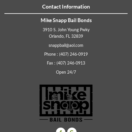
Contact Information
Mike Snapp Bail Bonds
3910 S. John Young Pwky
Orlando, FL 32839
snappbail@aol.com
Phone : (407) 246-0919
Fax : (407) 246-0913
Open 24/7