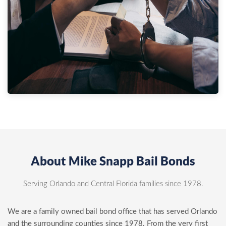
About Mike Snapp Bail Bonds
Serving Orlando and Central Florida families since 1978.
We are a family owned bail bond office that has served Orlando
and the surrounding counties since 1978. From the very first