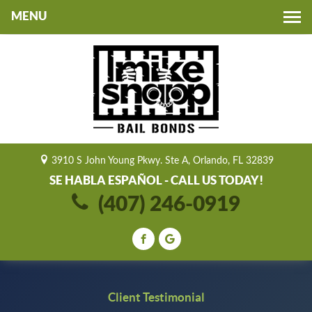
Toggle
navigation
3910 S John Young Pkwy. Ste A, Orlando, FL 32839
SE HABLA ESPAÑOL - CALL US TODAY!
(407) 246-0919
Client Testimonial