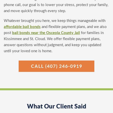
phone call, our goal is to lower your stress, protect your family,
and move quickly through every step.
Whatever brought you here, we keep things manageable with
affordable bail bonds
and flexible payment plans, and we also
post
bail bonds near the Osceola County Jail
for families in
Kissimmee and St. Cloud. We offer flexible payment plans,
answer questions without judgment, and keep you updated
until your loved one is home.
CALL (407) 246-0919
What Our Client Said