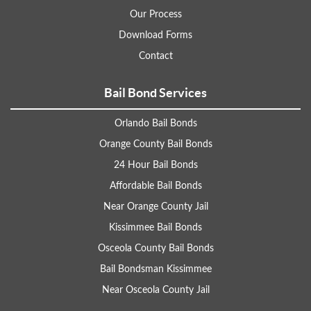
Our Process
Download Forms
Contact
Bail Bond Services
Orlando Bail Bonds
Orange County Bail Bonds
24 Hour Bail Bonds
Affordable Bail Bonds
Near Orange County Jail
Kissimmee Bail Bonds
Osceola County Bail Bonds
Bail Bondsman Kissimmee
Near Osceola County Jail