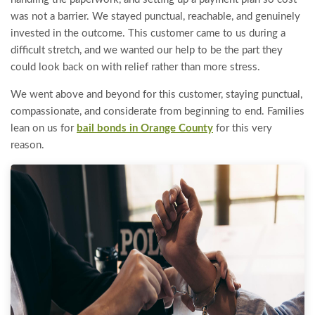
was not a barrier. We stayed punctual, reachable, and genuinely
invested in the outcome. This customer came to us during a
difficult stretch, and we wanted our help to be the part they
could look back on with relief rather than more stress.
We went above and beyond for this customer, staying punctual,
compassionate, and considerate from beginning to end. Families
lean on us for
bail bonds in Orange County
for this very
reason.