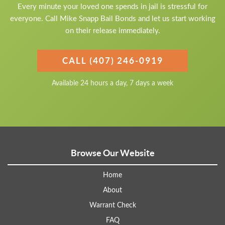
Every minute your loved one spends in jail is stressful for
everyone. Call Mike Snapp Bail Bonds and let us start working
on their release immediately.
CALL (407) 246-0919
Available 24 hours a day, 7 days a week
Browse Our Website
Home
About
Warrant Check
FAQ