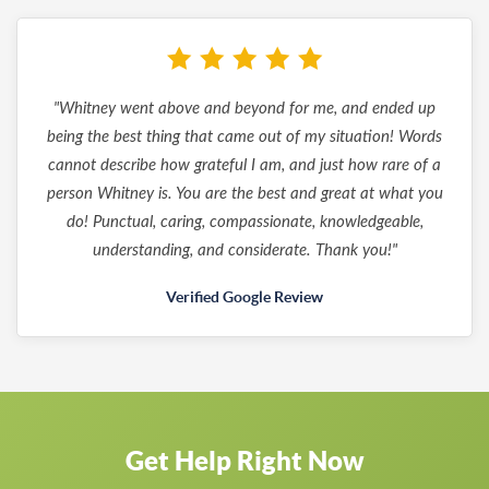
"Whitney went above and beyond for me, and ended up
being the best thing that came out of my situation! Words
cannot describe how grateful I am, and just how rare of a
person Whitney is. You are the best and great at what you
do! Punctual, caring, compassionate, knowledgeable,
understanding, and considerate. Thank you!"
Verified Google Review
Get Help Right Now