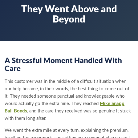
They Went Above and
Beyond
A Stressful Moment Handled With
Care
This customer was in the middle of a difficult situation when
our help became, in their words, the best thing to come out of
it. They needed someone punctual and knowledgeable who
would actually go the extra mile. They reached
Mike Snapp
Bail Bonds
, and the care they received was so genuine it stuck
with them long after.
We went the extra mile at every turn, explaining the premium,
handling the paperwork, and setting up a payment plan so cost