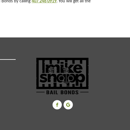
l Bonds by calling
407 246 0919
. You will get all the