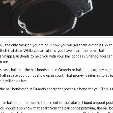
ell, the only thing on your mind is how you will get them out of jail. Wi
for their trial date. While you are at this, you have heard the terms, bai
e Snapp Bail Bonds to help you with your bail bonds in Orlando, you can 
o are.
s case, bail that the bail bondsman in Orlando or bail bonds agency agree
half in case you do not show up in court. That money is referred to as b
a million dollars.
 the bail bondsmen in Orlando charge for posting a bond for you. This is 
 for bail bond premium is 6.5 percent of the total bail bond amount pos
You should also know that apart from the bail bonds premium, the bail bo