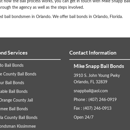
ut how the bail process works, you can get in touch with Mike Snapp Bai
rough the agency as well as the steps involved.
d bail bondsmen in Orlando. We offer bail bonds in Orlando, Florida.
ond Services
Contact Information
Mike Snapp Bail Bonds
do Bail Bonds
e County Bail Bonds
3910 S. John Young Pwky
Orlando, FL 32839
ur Bail Bonds
snappbail@aol.com
able Bail Bonds
Phone : (407) 246-0919
Orange County Jail
Fax : (407) 246-0913
mmee Bail Bonds
Open 24/7
la County Bail Bonds
Bondsman Kissimmee