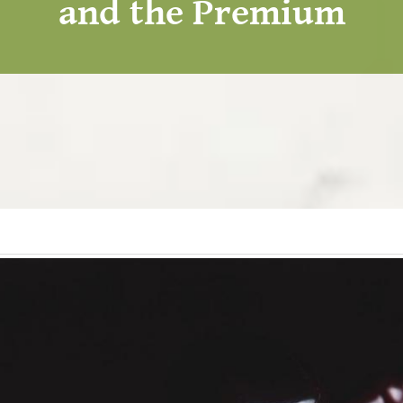
and the Premium