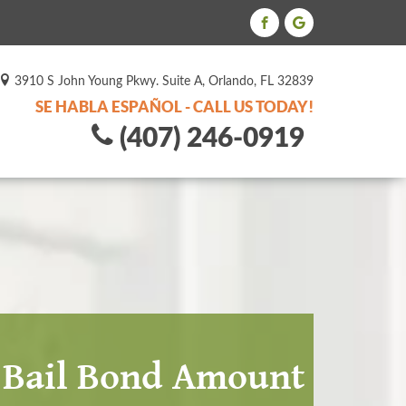
3910 S John Young Pkwy. Suite A, Orlando, FL 32839
SE HABLA ESPAÑOL - CALL US TODAY!
(407) 246-0919
e Bail Bond Amount