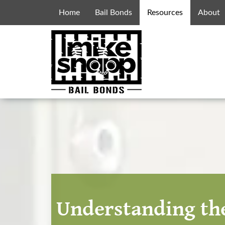
Home
Bail Bonds
Resources
About
Understanding the