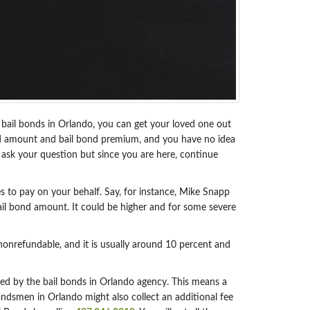
th bail bonds in Orlando, you can get your loved one out
l bond amount and bail bond premium, and you have no idea
ask your question but since you are here, continue
s to pay on your behalf. Say, for instance, Mike Snapp
ail bond amount. It could be higher and for some severe
nonrefundable, and it is usually around 10 percent and
ted by the bail bonds in Orlando agency. This means a
ndsmen in Orlando might also collect an additional fee