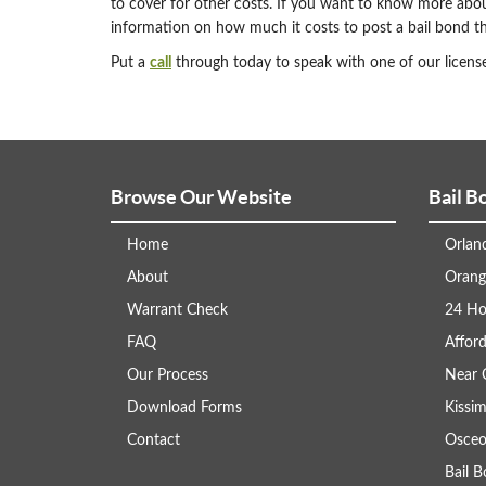
to cover for other costs. If you want to know more abo
information on how much it costs to post a bail bond th
Put a
call
through today to speak with one of our license
Browse Our Website
Bail B
Home
Orlan
About
Orang
Warrant Check
24 Ho
FAQ
Afford
Our Process
Near 
Download Forms
Kissi
Contact
Osceo
Bail 