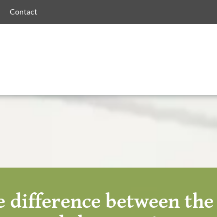
Contact
 difference between th