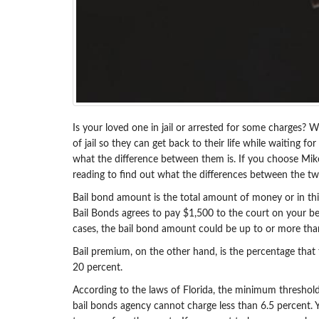
Is your loved one in jail or arrested for some charges? W
of jail so they can get back to their life while waiting 
what the difference between them is. If you choose Mik
reading to find out what the differences between the tw
Bail bond amount is the total amount of money or in thi
Bail Bonds agrees to pay $1,500 to the court on your be
cases, the bail bond amount could be up to or more than 
Bail premium, on the other hand, is the percentage that
20 percent.
According to the laws of Florida, the minimum threshold
bail bonds agency cannot charge less than 6.5 percent. 