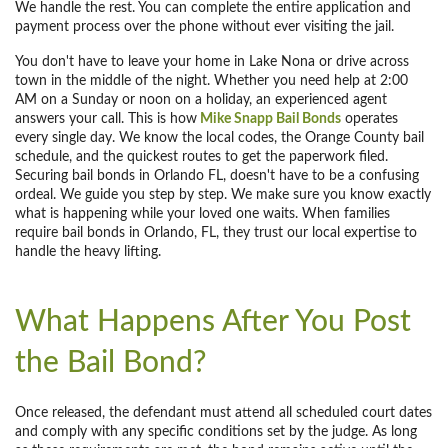
We handle the rest. You can complete the entire application and
payment process over the phone without ever visiting the jail.
You don't have to leave your home in Lake Nona or drive across
town in the middle of the night. Whether you need help at 2:00
AM on a Sunday or noon on a holiday, an experienced agent
answers your call. This is how
Mike Snapp Bail Bonds
operates
every single day. We know the local codes, the Orange County bail
schedule, and the quickest routes to get the paperwork filed.
Securing bail bonds in Orlando FL, doesn't have to be a confusing
ordeal. We guide you step by step. We make sure you know exactly
what is happening while your loved one waits. When families
require bail bonds in Orlando, FL, they trust our local expertise to
handle the heavy lifting.
What Happens After You Post
the Bail Bond?
Once released, the defendant must attend all scheduled court dates
and comply with any specific conditions set by the judge. As long