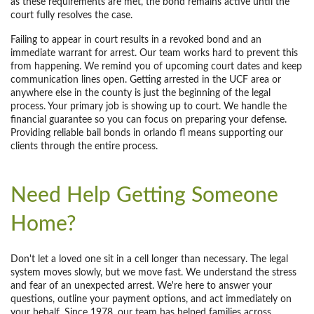
as these requirements are met, the bond remains active until the
court fully resolves the case.
Failing to appear in court results in a revoked bond and an
immediate warrant for arrest. Our team works hard to prevent this
from happening. We remind you of upcoming court dates and keep
communication lines open. Getting arrested in the UCF area or
anywhere else in the county is just the beginning of the legal
process. Your primary job is showing up to court. We handle the
financial guarantee so you can focus on preparing your defense.
Providing reliable bail bonds in orlando fl means supporting our
clients through the entire process.
Need Help Getting Someone
Home?
Don't let a loved one sit in a cell longer than necessary. The legal
system moves slowly, but we move fast. We understand the stress
and fear of an unexpected arrest. We're here to answer your
questions, outline your payment options, and act immediately on
your behalf. Since 1978, our team has helped families across