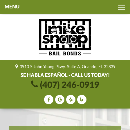
Toggle
navigation
3910 S John Young Pkwy. Suite A, Orlando, FL 32839
SE HABLA ESPAÑOL - CALL US TODAY!
(407) 246-0919