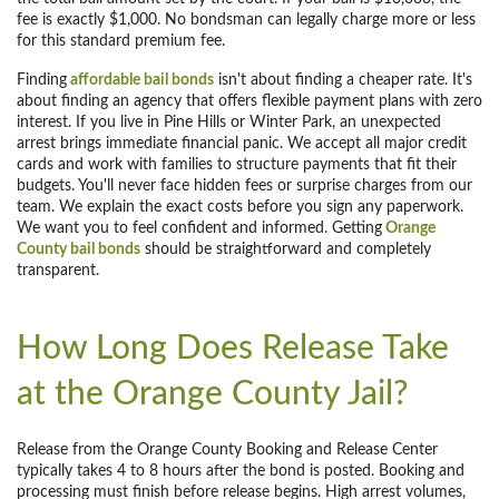
fee is exactly $1,000. No bondsman can legally charge more or less
for this standard premium fee.
Finding
affordable bail bonds
isn't about finding a cheaper rate. It's
about finding an agency that offers flexible payment plans with zero
interest. If you live in Pine Hills or Winter Park, an unexpected
arrest brings immediate financial panic. We accept all major credit
cards and work with families to structure payments that fit their
budgets. You'll never face hidden fees or surprise charges from our
team. We explain the exact costs before you sign any paperwork.
We want you to feel confident and informed. Getting
Orange
County bail bonds
should be straightforward and completely
transparent.
How Long Does Release Take
at the Orange County Jail?
Release from the Orange County Booking and Release Center
typically takes 4 to 8 hours after the bond is posted. Booking and
processing must finish before release begins. High arrest volumes,