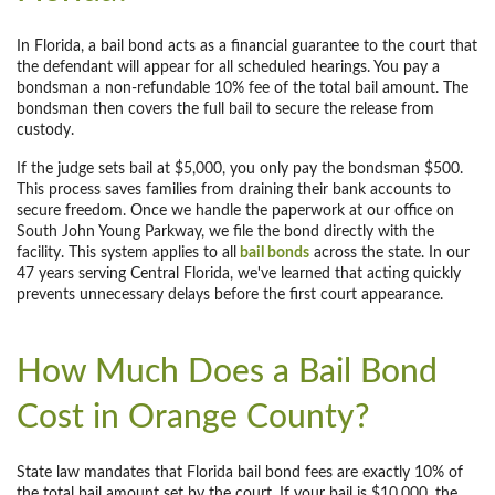
In Florida, a bail bond acts as a financial guarantee to the court that
the defendant will appear for all scheduled hearings. You pay a
bondsman a non-refundable 10% fee of the total bail amount. The
bondsman then covers the full bail to secure the release from
custody.
If the judge sets bail at $5,000, you only pay the bondsman $500.
This process saves families from draining their bank accounts to
secure freedom. Once we handle the paperwork at our office on
South John Young Parkway, we file the bond directly with the
facility. This system applies to all
bail bonds
across the state. In our
47 years serving Central Florida, we've learned that acting quickly
prevents unnecessary delays before the first court appearance.
How Much Does a Bail Bond
Cost in Orange County?
State law mandates that Florida bail bond fees are exactly 10% of
the total bail amount set by the court. If your bail is $10,000, the