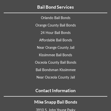
Bail Bond Services
Orlando Bail Bonds
Orange County Bail Bonds
24 Hour Bail Bonds
Affordable Bail Bonds
Near Orange County Jail
Kissimmee Bail Bonds
Osceola County Bail Bonds
Bail Bondsman Kissimmee
Near Osceola County Jail
Contact Information
Mike Snapp Bail Bonds
3910 S. John Young Pwky