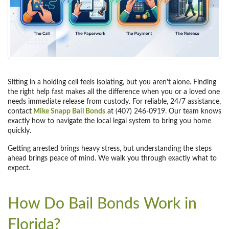
Sitting in a holding cell feels isolating, but you aren't alone. Finding
the right help fast makes all the difference when you or a loved one
needs immediate release from custody. For reliable, 24/7 assistance,
contact
Mike Snapp Bail Bonds
at (407) 246-0919. Our team knows
exactly how to navigate the local legal system to bring you home
quickly.
Getting arrested brings heavy stress, but understanding the steps
ahead brings peace of mind. We walk you through exactly what to
expect.
How Do Bail Bonds Work in
Florida?