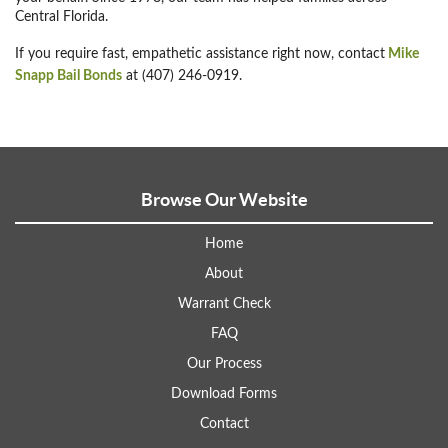
Central Florida.
If you require fast, empathetic assistance right now, contact
Mike
Snapp Bail Bonds
at (407) 246-0919.
Browse Our Website
Home
About
Warrant Check
FAQ
Our Process
Download Forms
Contact