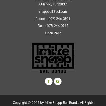
Orlando, FL 32839
snappbail@aol.com
Phone : (407) 246-0919
Fax : (407) 246-0913
Open 24/7
Copyright ©
2026 by Mike Snapp Bail Bonds. All Rights