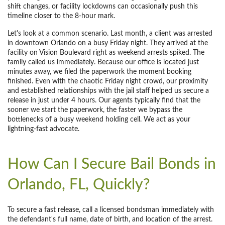
shift changes, or facility lockdowns can occasionally push this
timeline closer to the 8-hour mark.
Let's look at a common scenario. Last month, a client was arrested
in downtown Orlando on a busy Friday night. They arrived at the
facility on Vision Boulevard right as weekend arrests spiked. The
family called us immediately. Because our office is located just
minutes away, we filed the paperwork the moment booking
finished. Even with the chaotic Friday night crowd, our proximity
and established relationships with the jail staff helped us secure a
release in just under 4 hours. Our agents typically find that the
sooner we start the paperwork, the faster we bypass the
bottlenecks of a busy weekend holding cell. We act as your
lightning-fast advocate.
How Can I Secure Bail Bonds in
Orlando, FL, Quickly?
To secure a fast release, call a licensed bondsman immediately with
the defendant's full name, date of birth, and location of the arrest.