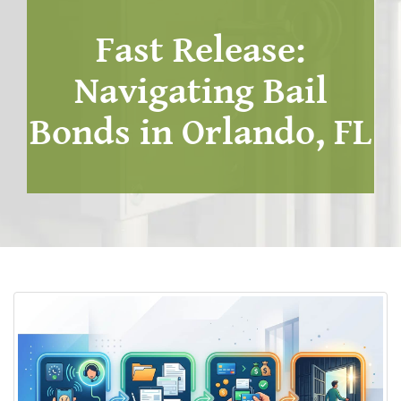
Fast Release:
Navigating Bail
Bonds in Orlando, FL