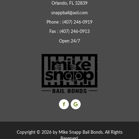
Orlando, FL 32839
snappbail@aol.com
Phone : (407) 246-0919
Fax : (407) 246-0913
Open 24/7
Copyright ©
2026 by Mike Snapp Bail Bonds. All Rights
Reserved.