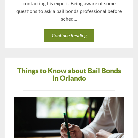
contacting his expert. Being aware of some
questions to ask a bail bonds professional before
sched...
Continue Reading
Things to Know about Bail Bonds
in Orlando