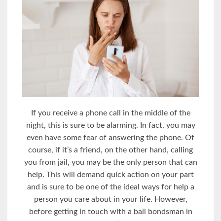
If you receive a phone call in the middle of the
night, this is sure to be alarming. In fact, you may
even have some fear of answering the phone. Of
course, if it’s a friend, on the other hand, calling
you from jail, you may be the only person that can
help. This will demand quick action on your part
and is sure to be one of the ideal ways for help a
person you care about in your life. However,
before getting in touch with a bail bondsman in