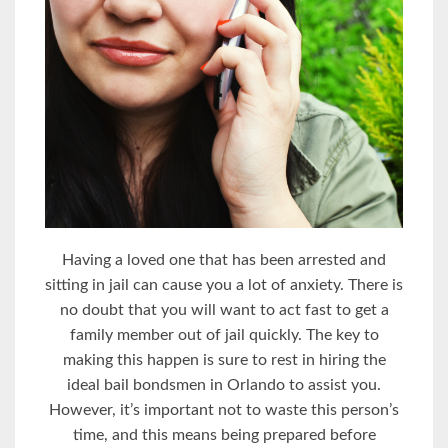
Having a loved one that has been arrested and
sitting in jail can cause you a lot of anxiety. There is
no doubt that you will want to act fast to get a
family member out of jail quickly. The key to
making this happen is sure to rest in hiring the
ideal bail bondsmen in Orlando to assist you.
However, it’s important not to waste this person’s
time, and this means being prepared before