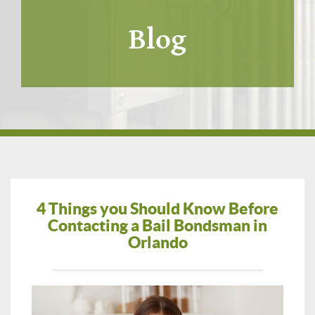
Blog
4 Things you Should Know Before
Contacting a Bail Bondsman in
Orlando