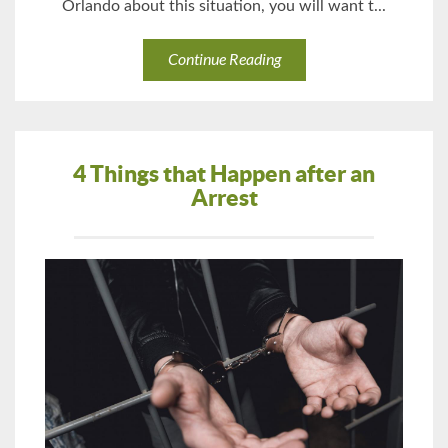
Orlando about this situation, you will want t...
Continue Reading
4 Things that Happen after an
Arrest