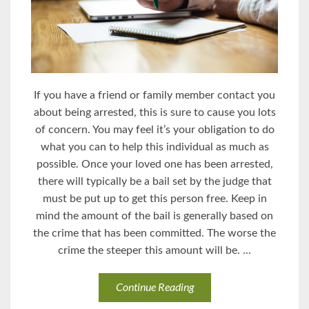
If you have a friend or family member contact you
about being arrested, this is sure to cause you lots
of concern. You may feel it’s your obligation to do
what you can to help this individual as much as
possible. Once your loved one has been arrested,
there will typically be a bail set by the judge that
must be put up to get this person free. Keep in
mind the amount of the bail is generally based on
the crime that has been committed. The worse the
crime the steeper this amount will be. ...
Continue Reading