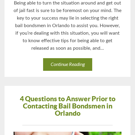
Being able to turn the situation around and get out
of jail fast is sure to be foremost on your mind. The
key to your success may lie in selecting the right
bail bondsmen in Orlando to assist you. However,
if you’re dealing with this situation, you will want
to know effective tips for being able to get
released as soon as possible, and...
Continue Reading
4 Questions to Answer Prior to
Contacting Bail Bondsmen in
Orlando