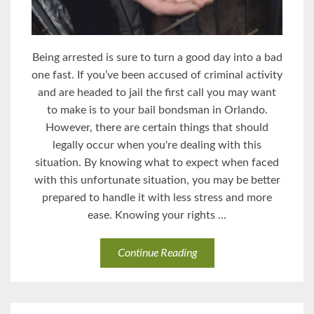
Being arrested is sure to turn a good day into a bad
one fast. If you’ve been accused of criminal activity
and are headed to jail the first call you may want
to make is to your bail bondsman in Orlando.
However, there are certain things that should
legally occur when you're dealing with this
situation. By knowing what to expect when faced
with this unfortunate situation, you may be better
prepared to handle it with less stress and more
ease. Knowing your rights ...
Continue Reading