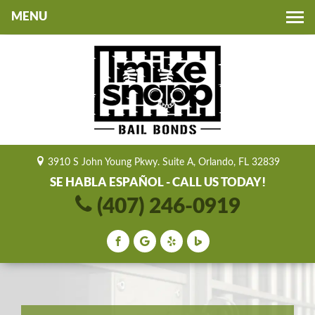
Toggle
navigation
3910 S John Young Pkwy. Suite A, Orlando, FL 32839
SE HABLA ESPAÑOL - CALL US TODAY!
(407) 246-0919