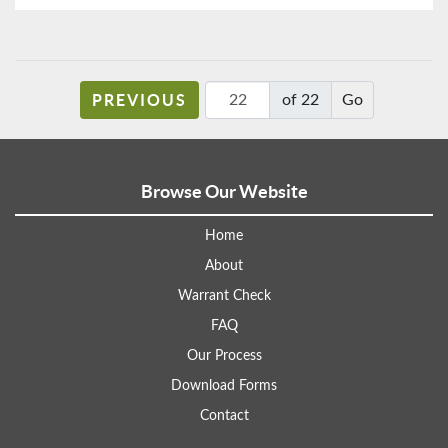
PREVIOUS
of 22
Browse Our Website
Home
About
Warrant Check
FAQ
Our Process
Download Forms
Contact