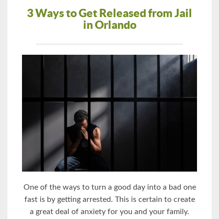
3 Ways to Get Released from Jail
in Orlando
One of the ways to turn a good day into a bad one
fast is by getting arrested. This is certain to create
a great deal of anxiety for you and your family.