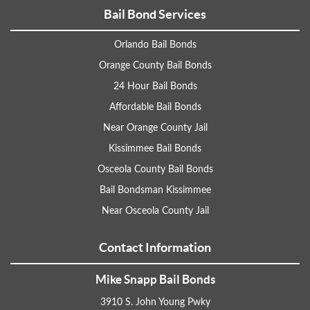
Bail Bond Services
Orlando Bail Bonds
Orange County Bail Bonds
24 Hour Bail Bonds
Affordable Bail Bonds
Near Orange County Jail
Kissimmee Bail Bonds
Osceola County Bail Bonds
Bail Bondsman Kissimmee
Near Osceola County Jail
Contact Information
Mike Snapp Bail Bonds
3910 S. John Young Pwky