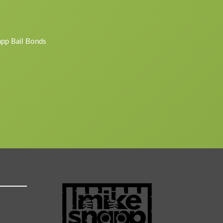
napp Bail Bonds