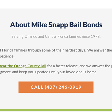
About Mike Snapp Bail Bonds
Serving Orlando and Central Florida families since 1978.
l Florida families through some of their hardest days. We answer th
 patience.
near the Orange County Jail
for a faster release, and we answer the
dgment, and keep you updated until your loved one is home.
CALL (407) 246-0919