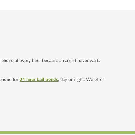
e phone at every hour because an arrest never waits
 phone for
24 hour bail bonds
, day or night. We offer