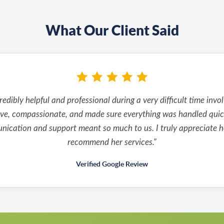
What Our Client Said
edibly helpful and professional during a very difficult time invo
ve, compassionate, and made sure everything was handled quickl
ication and support meant so much to us. I truly appreciate h
recommend her services."
Verified Google Review