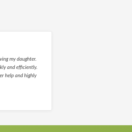
lving my daughter.
y and efficiently.
er help and highly