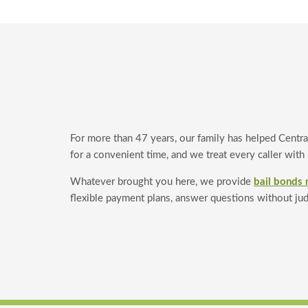
For more than 47 years, our family has helped Centra
for a convenient time, and we treat every caller with
Whatever brought you here, we provide
bail bonds 
flexible payment plans, answer questions without ju