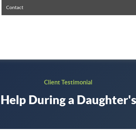
Contact
Client Testimonial
 Help During a Daughter's