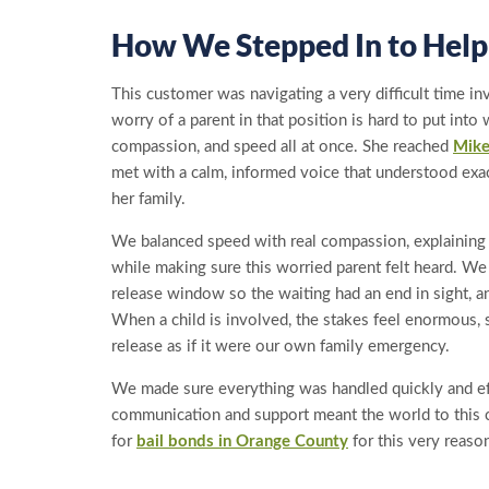
How We Stepped In to Help
This customer was navigating a very difficult time in
worry of a parent in that position is hard to put int
compassion, and speed all at once. She reached
Mike
met with a calm, informed voice that understood exa
her family.
We balanced speed with real compassion, explainin
while making sure this worried parent felt heard. W
release window so the waiting had an end in sight, 
When a child is involved, the stakes feel enormous, 
release as if it were our own family emergency.
We made sure everything was handled quickly and eff
communication and support meant the world to this c
for
bail bonds in Orange County
for this very reaso