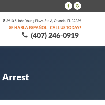
3910 S John Young Pkwy. Ste A, Orlando, FL 32839
SE HABLA ESPAÑOL - CALL US TODAY!
(407) 246-0919
 Arrest