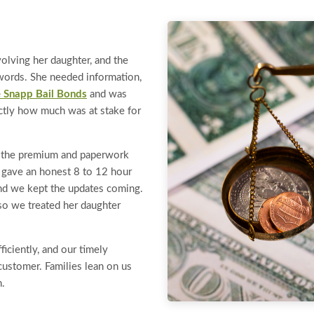
volving her daughter, and the
o words. She needed information,
 Snapp Bail Bonds
and was
ctly how much was at stake for
g the premium and paperwork
e gave an honest 8 to 12 hour
and we kept the updates coming.
so we treated her daughter
iciently, and our timely
ustomer. Families lean on us
n.