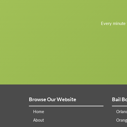
Every minute y
Browse Our Website
Bail B
Home
Orlan
About
Orang