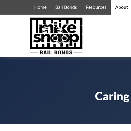
Home
Bail Bonds
Resources
About
Caring