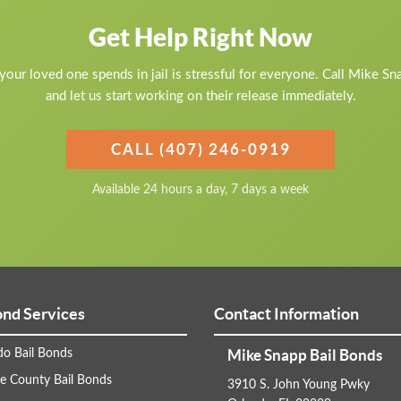
Get Help Right Now
our loved one spends in jail is stressful for everyone. Call Mike S
and let us start working on their release immediately.
CALL (407) 246-0919
Available 24 hours a day, 7 days a week
ond Services
Contact Information
Mike Snapp Bail Bonds
do Bail Bonds
e County Bail Bonds
3910 S. John Young Pwky