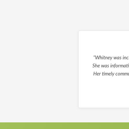
"Whitney was incr
She was informati
Her timely commun