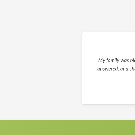
"My family was bl
answered, and she