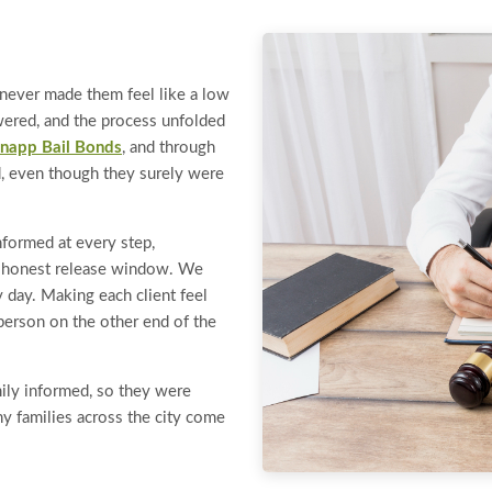
t never made them feel like a low
wered, and the process unfolded
napp Bail Bonds
, and through
ad, even though they surely were
nformed at every step,
n honest release window. We
y day. Making each client feel
 person on the other end of the
ily informed, so they were
hy families across the city come