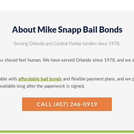
About Mike Snapp Bail Bonds
Serving Orlando and Central Florida families since 1978.
ss should feel human. We have served Orlando since 1978, and we sti
able with
affordable bail bonds
and flexible payment plans, and we 
available long after the paperwork is signed.
CALL (407) 246-0919