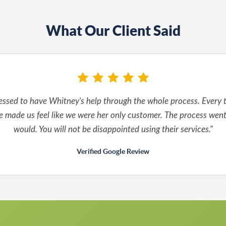
What Our Client Said
essed to have Whitney's help through the whole process. Every t
 made us feel like we were her only customer. The process went j
would. You will not be disappointed using their services."
Verified Google Review