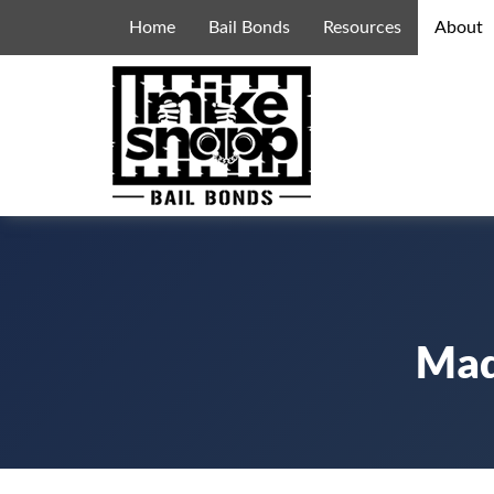
Home
Bail Bonds
Resources
About
Mad