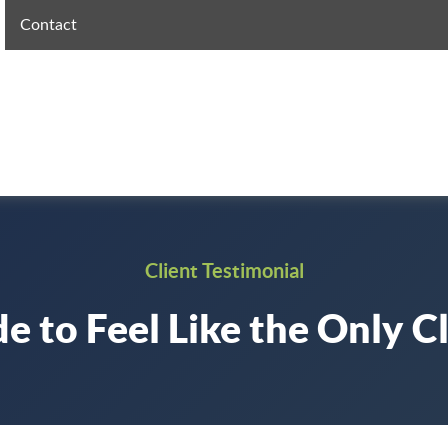
Contact
Client Testimonial
e to Feel Like the Only Cl