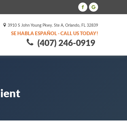
3910 S John Young Pkwy. Ste A, Orlando, FL 32839
SE HABLA ESPAÑOL - CALL US TODAY!
(407) 246-0919
ient