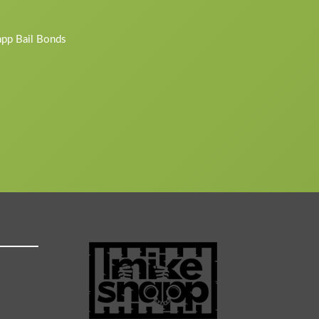
napp Bail Bonds