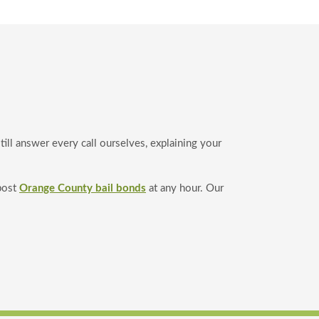
ll answer every call ourselves, explaining your
post
Orange County bail bonds
at any hour. Our