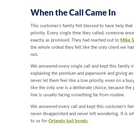
When the Call Came In
This customer's family felt blessed to have help tha
priority. Every single time they called, someone ans
exactly as promised. They had reached out to
Mike S
the whole ordeal they felt like the only client we h
not.
We answered every single call and kept this family i
explaining the premium and paperwork and giving a
never let them feel like a low priority, even on a bus
like the only one is a deliberate choice, because the
line is usually facing something far from routine.
We answered every call and kept this customer's fam
never disappointed and never left wondering. It is w
to us for
Orlando bail bonds
.