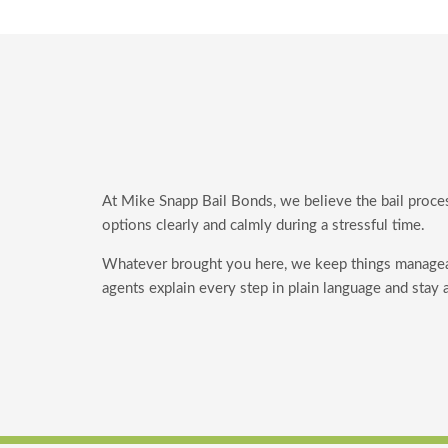
At Mike Snapp Bail Bonds, we believe the bail proce
options clearly and calmly during a stressful time.
Whatever brought you here, we keep things manage
agents explain every step in plain language and stay 