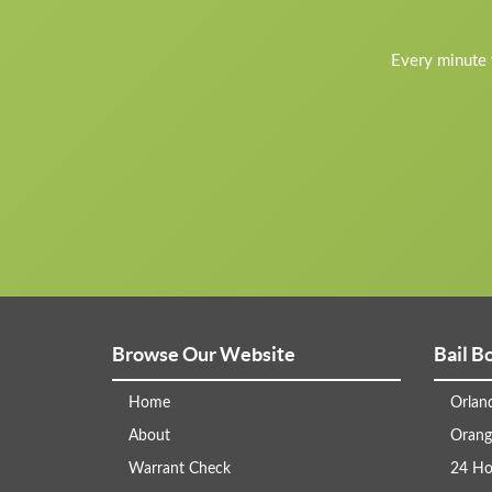
Every minute y
Browse Our Website
Bail B
Home
Orlan
About
Orang
Warrant Check
24 Ho