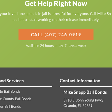
Get Help Right Now
our loved one spends in jail is stressful for everyone. Call Mike S
and let us start working on their release immediately.
CALL (407) 246-0919
Available 24 hours a day, 7 days a week
ond Services
Contact Information
Mike Snapp Bail Bonds
do Bail Bonds
e County Bail Bonds
3910 S. John Young Pwky
Orlando, FL 32839
ur Bail Bonds