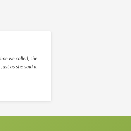
ime we called, she
ust as she said it