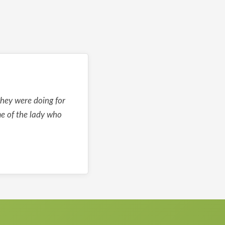
they were doing for
me of the lady who