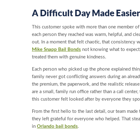
A Difficult Day Made Easie
This customer spoke with more than one member of ou
each person they reached was warm, helpful, and cle
out. In a moment that felt chaotic, that consistency 
Mike Snapp Bail Bonds
not knowing what to expect
treated them with genuine kindness.
Each person who picked up the phone explained thin
family never got conflicting answers during an alre
the premium, the paperwork, and the realistic relea
are a small, family run office rather than a call cente
this customer felt looked after by everyone they spo
From the first hello to the last detail, our team made 
they left grateful for everyone who helped. That ste
in
Orlando bail bonds
.