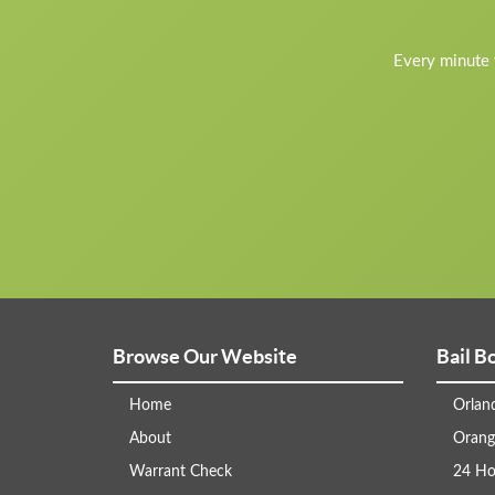
Every minute y
Browse Our Website
Bail B
Home
Orlan
About
Orang
Warrant Check
24 Ho