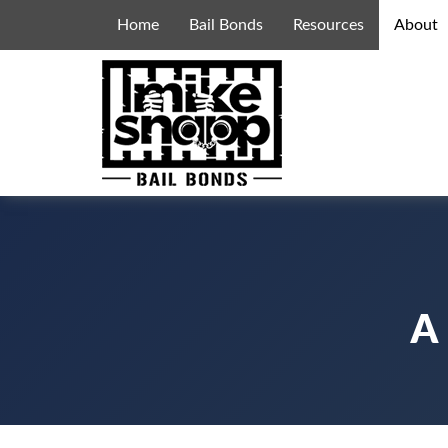
Home
Bail Bonds
Resources
About
A 