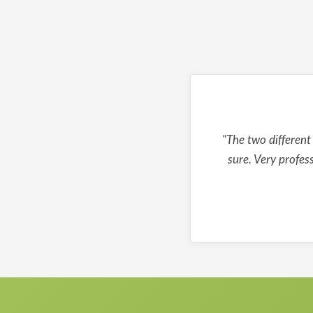
"The two different
sure. Very profes