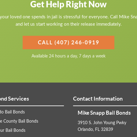
Get Help Right Now
our loved one spends in jail is stressful for everyone. Call Mike S
and let us start working on their release immediately.
CALL (407) 246-0919
Available 24 hours a day, 7 days a week
ond Services
Contact Information
Mike Snapp Bail Bonds
do Bail Bonds
e County Bail Bonds
3910 S. John Young Pwky
Orlando, FL 32839
ur Bail Bonds