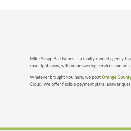
Mike Snapp Bail Bonds is a family owned agency tha
case right away, with no answering services and no sc
Whatever brought you here, we post
Orange County
Cloud. We offer flexible payment plans, answer ques