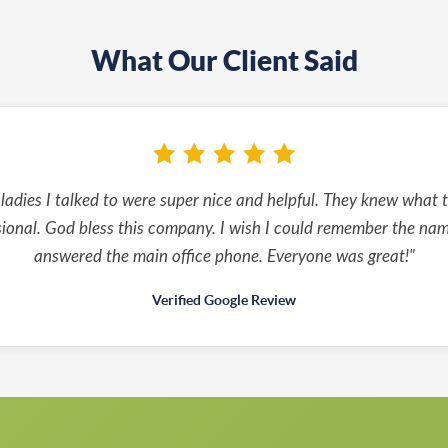
What Our Client Said
 ladies I talked to were super nice and helpful. They knew what 
sional. God bless this company. I wish I could remember the na
answered the main office phone. Everyone was great!"
Verified Google Review