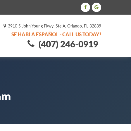
3910 S John Young Pkwy. Ste A, Orlando, FL 32839
SE HABLA ESPAÑOL - CALL US TODAY!
(407) 246-0919
eam