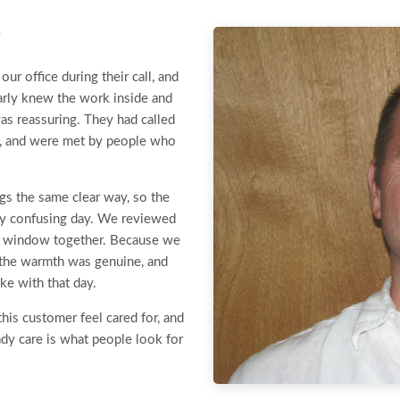
r
r office during their call, and
arly knew the work inside and
was reassuring. They had called
, and were met by people who
gs the same clear way, so the
ady confusing day. We reviewed
se window together. Because we
r, the warmth was genuine, and
ke with that day.
this customer feel cared for, and
ady care is what people look for