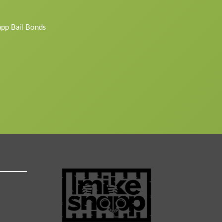
napp Bail Bonds