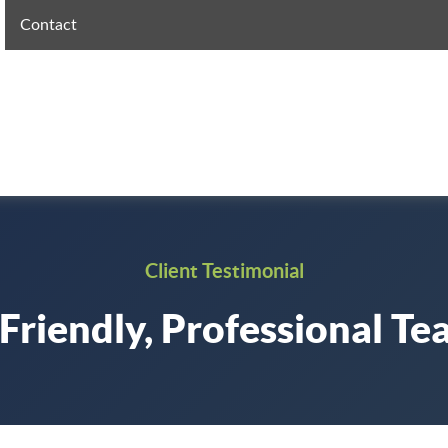
Contact
Client Testimonial
Friendly, Professional T