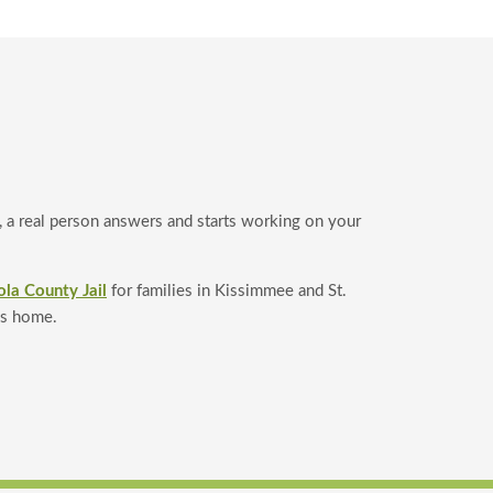
a real person answers and starts working on your
ola County Jail
for families in Kissimmee and St.
is home.