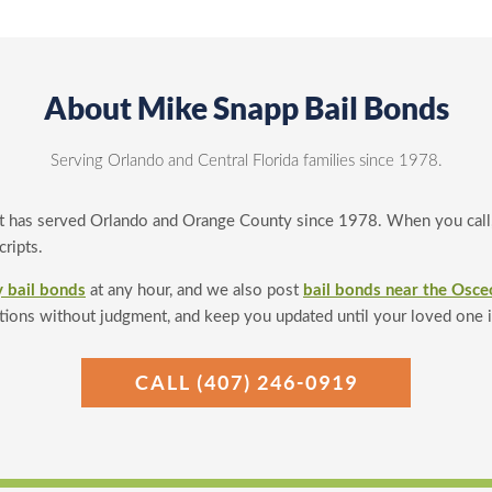
About Mike Snapp Bail Bonds
Serving Orlando and Central Florida families since 1978.
t has served Orlando and Orange County since 1978. When you call, 
ripts.
 bail bonds
at any hour, and we also post
bail bonds near the Osce
tions without judgment, and keep you updated until your loved one 
CALL (407) 246-0919