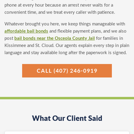
phone at every hour because an arrest never waits for a
convenient time, and we treat every caller with patience.
Whatever brought you here, we keep things manageable with
affordable bail bonds
and flexible payment plans, and we also
post
bail bonds near the Osceola County Jail
for families in
Kissimmee and St. Cloud. Our agents explain every step in plain
language and stay available long after the paperwork is signed.
CALL (407) 246-0919
What Our Client Said