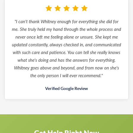
"I can't thank Whitney enough for everything she did for
me. She truly held my hand through the whole process and
never once left me feeling alone or unsure. She kept me
updated constantly, always checked in, and communicated
with such care and patience. You can tell she really knows
what she's doing and has the answers for everything.
Whitney goes above and beyond, and from now on she's
the only person I will ever recommend."
Verified Google Review