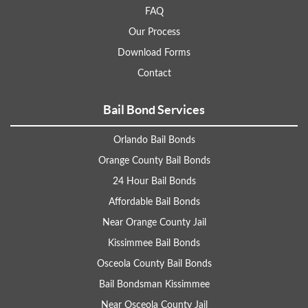
FAQ
Our Process
Download Forms
Contact
Bail Bond Services
Orlando Bail Bonds
Orange County Bail Bonds
24 Hour Bail Bonds
Affordable Bail Bonds
Near Orange County Jail
Kissimmee Bail Bonds
Osceola County Bail Bonds
Bail Bondsman Kissimmee
Near Osceola County Jail