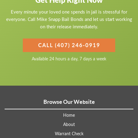
Get Help Right Now
Every minute your loved one spends in jail is stressful for
everyone. Call Mike Snapp Bail Bonds and let us start working
on their release immediately.
CALL (407) 246-0919
Available 24 hours a day, 7 days a week
Browse Our Website
Home
About
Warrant Check