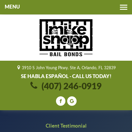
Toggle
navigation
3910 S John Young Pkwy. Ste A, Orlando, FL 32839
SE HABLA ESPAÑOL - CALL US TODAY!
(407) 246-0919
Client Testimonial