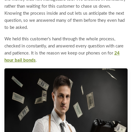
rather than waiting for this customer to chase us down.
Knowing the process inside and out lets us anticipate the next
question, so we answered many of them before they even had
to be asked.
We held this customer's hand through the whole process,
checked in constantly, and answered every question with care
and patience. It is the reason we keep our phones on for
24
hour bail bonds
.