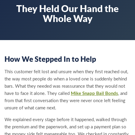
They Held Our Hand the
Whole Way
How We Stepped In to Help
This customer felt lost and unsure when they first reached out,
the way most people do when a loved one is suddenly behind
bars. What they needed was reassurance that they would not
have to face it alone. They called
Mike Snapp Bail Bonds
, and
from that first conversation they were never once left feeling
unsure of what came next.
We explained every stage before it happened, walked through
the premium and the paperwork, and set up a payment plan so
the money side felt manageable too. We checked in constantly