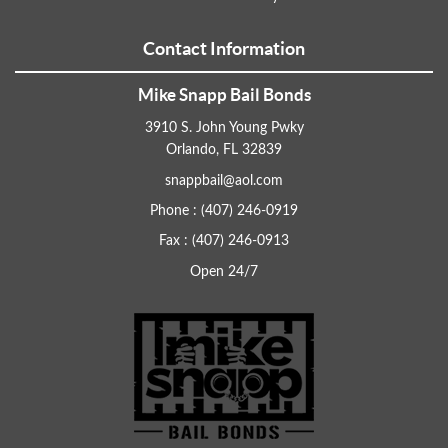
Contact Information
Mike Snapp Bail Bonds
3910 S. John Young Pwky
Orlando, FL 32839
snappbail@aol.com
Phone : (407) 246-0919
Fax : (407) 246-0913
Open 24/7