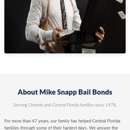
About Mike Snapp Bail Bonds
Serving Orlando and Central Florida families since 1978.
For more than 47 years, our family has helped Central Florida
families through some of their hardest days. We answer the