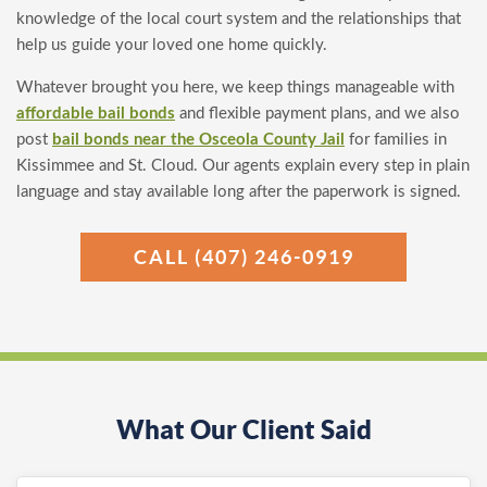
knowledge of the local court system and the relationships that
help us guide your loved one home quickly.
Whatever brought you here, we keep things manageable with
affordable bail bonds
and flexible payment plans, and we also
post
bail bonds near the Osceola County Jail
for families in
Kissimmee and St. Cloud. Our agents explain every step in plain
language and stay available long after the paperwork is signed.
CALL (407) 246-0919
What Our Client Said