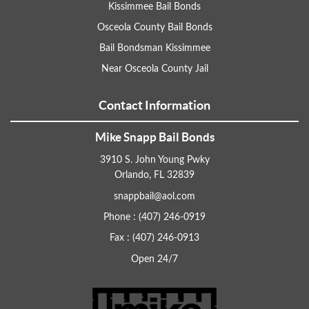
Kissimmee Bail Bonds
Osceola County Bail Bonds
Bail Bondsman Kissimmee
Near Osceola County Jail
Contact Information
Mike Snapp Bail Bonds
3910 S. John Young Pwky
Orlando, FL 32839
snappbail@aol.com
Phone : (407) 246-0919
Fax : (407) 246-0913
Open 24/7