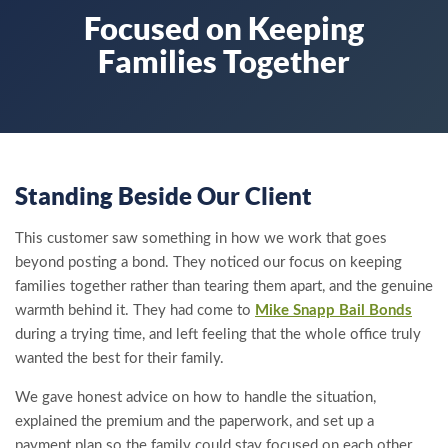
Focused on Keeping
Families Together
Standing Beside Our Client
This customer saw something in how we work that goes
beyond posting a bond. They noticed our focus on keeping
families together rather than tearing them apart, and the genuine
warmth behind it. They had come to
Mike Snapp Bail Bonds
during a trying time, and left feeling that the whole office truly
wanted the best for their family.
We gave honest advice on how to handle the situation,
explained the premium and the paperwork, and set up a
payment plan so the family could stay focused on each other.