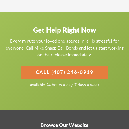
Get Help Right Now
Every minute your loved one spends in jail is stressful for
everyone. Call Mike Snapp Bail Bonds and let us start working
on their release immediately.
CALL (407) 246-0919
Available 24 hours a day, 7 days a week
Browse Our Website