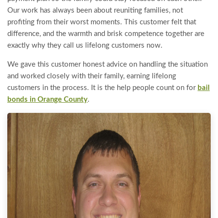
Our work has always been about reuniting families, not
profiting from their worst moments. This customer felt that
difference, and the warmth and brisk competence together are
exactly why they call us lifelong customers now.
We gave this customer honest advice on handling the situation
and worked closely with their family, earning lifelong
customers in the process. It is the help people count on for
bail
bonds in Orange County
.