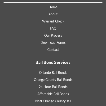
Home
About
Warrant Check
FAQ
Our Process
Download Forms
Contact
Bail Bond Services
Orlando Bail Bonds
Orange County Bail Bonds
24 Hour Bail Bonds
Affordable Bail Bonds
Near Orange County Jail