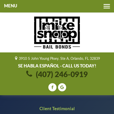
Toggle
navigation
3910 S John Young Pkwy. Ste A, Orlando, FL 32839
SE HABLA ESPAÑOL - CALL US TODAY!
(407) 246-0919
Client Testimonial