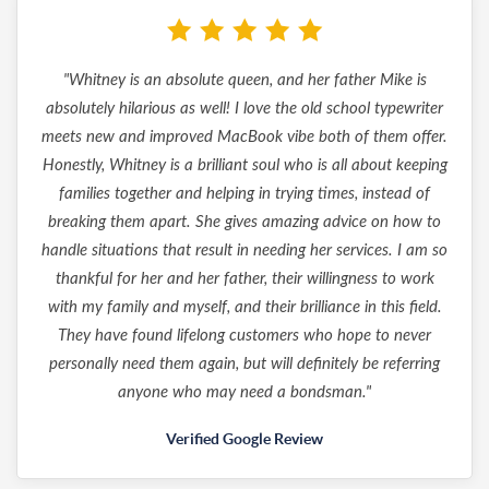
"Whitney is an absolute queen, and her father Mike is
absolutely hilarious as well! I love the old school typewriter
meets new and improved MacBook vibe both of them offer.
Honestly, Whitney is a brilliant soul who is all about keeping
families together and helping in trying times, instead of
breaking them apart. She gives amazing advice on how to
handle situations that result in needing her services. I am so
thankful for her and her father, their willingness to work
with my family and myself, and their brilliance in this field.
They have found lifelong customers who hope to never
personally need them again, but will definitely be referring
anyone who may need a bondsman."
Verified Google Review