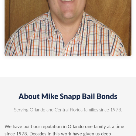
About Mike Snapp Bail Bonds
Serving Orlando and Central Florida families since 1978.
We have built our reputation in Orlando one family at a time
since 1978. Decades in this work have given us deep