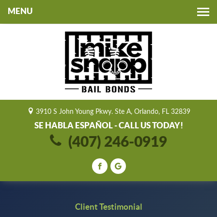
Toggle
navigation
3910 S John Young Pkwy. Ste A, Orlando, FL 32839
SE HABLA ESPAÑOL - CALL US TODAY!
(407) 246-0919
Client Testimonial