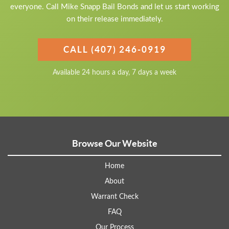
everyone. Call Mike Snapp Bail Bonds and let us start working
on their release immediately.
CALL (407) 246-0919
Available 24 hours a day, 7 days a week
Browse Our Website
Home
About
Warrant Check
FAQ
Our Process