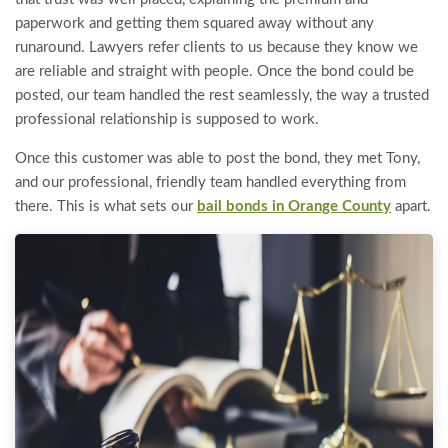
paperwork and getting them squared away without any
runaround. Lawyers refer clients to us because they know we
are reliable and straight with people. Once the bond could be
posted, our team handled the rest seamlessly, the way a trusted
professional relationship is supposed to work.
Once this customer was able to post the bond, they met Tony,
and our professional, friendly team handled everything from
there. This is what sets our
bail bonds in Orange County
apart.