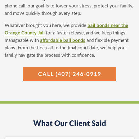
phone call, our goal is to lower your stress, protect your family,
and move quickly through every step.
Whatever brought you here, we provide
bail bonds near the
Orange County Jail
for a faster release, and we keep things
manageable with
affordable bail bonds
and flexible payment
plans. From the first call to the final court date, we help your
family navigate the process with confidence.
CALL (407) 246-0919
What Our Client Said