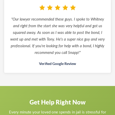
"Our lawyer recommended these guys. I spoke to Whitney
and right from the start she was very helpful and got us
squared away. As soon as I was able to post the bond, I
went up and met with Tony. He's a super nice guy and very
professional. If you're looking for help with a bond, I highly
recommend you call Snapp!"
Verified Google Review
Get Help Right Now
Every minute your loved one spends in jail is stressful for