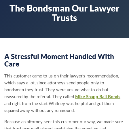
The Bondsman Our Lawyer
Trusts
A Stressful Moment Handled With
Care
This customer came to us on their lawyer's recommendation,
which says a lot, since attorneys send people only to
bondsmen they trust. They were unsure what to do but
reassured by the referral. They called
Mike Snapp Bail Bonds
,
and right from the start Whitney was helpful and got them
squared away without any runaround.
Because an attorney sent this customer our way, we made sure
that trust was well placed, explaining the premium and