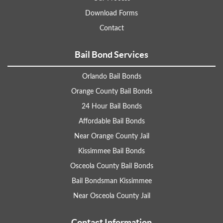
Download Forms
Contact
Bail Bond Services
Orlando Bail Bonds
Orange County Bail Bonds
24 Hour Bail Bonds
Affordable Bail Bonds
Near Orange County Jail
Kissimmee Bail Bonds
Osceola County Bail Bonds
Bail Bondsman Kissimmee
Near Osceola County Jail
Contact Information