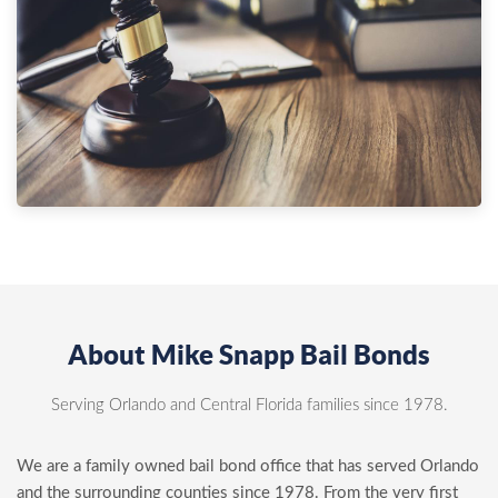
About Mike Snapp Bail Bonds
Serving Orlando and Central Florida families since 1978.
We are a family owned bail bond office that has served Orlando
and the surrounding counties since 1978. From the very first