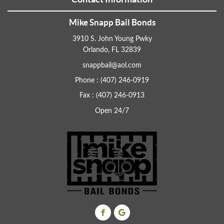
Mike Snapp Bail Bonds
3910 S. John Young Pwky
Orlando, FL 32839
snappbail@aol.com
Phone : (407) 246-0919
Fax : (407) 246-0913
Open 24/7