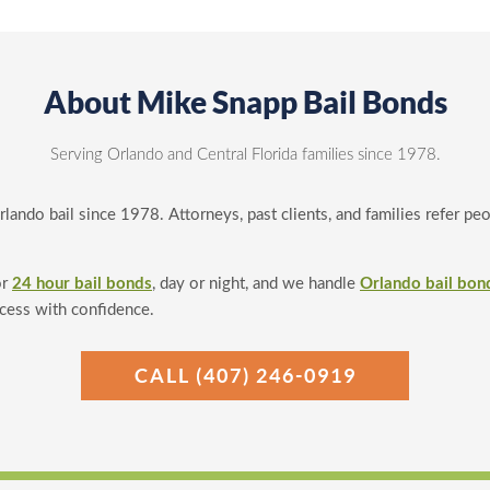
About Mike Snapp Bail Bonds
Serving Orlando and Central Florida families since 1978.
ando bail since 1978. Attorneys, past clients, and families refer pe
or
24 hour bail bonds
, day or night, and we handle
Orlando bail bon
ocess with confidence.
CALL (407) 246-0919