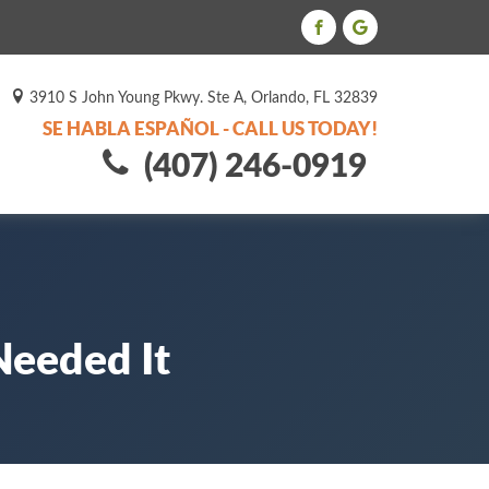
3910 S John Young Pkwy. Ste A, Orlando, FL 32839
SE HABLA ESPAÑOL - CALL US TODAY!
(407) 246-0919
Needed It