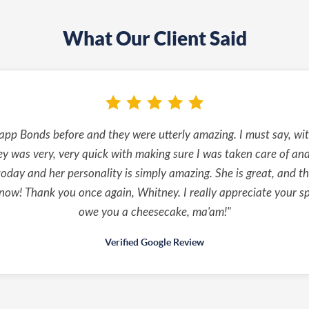
What Our Client Said
pp Bonds before and they were utterly amazing. I must say, with
y was very, very quick with making sure I was taken care of and 
oday and her personality is simply amazing. She is great, and thi
ow! Thank you once again, Whitney. I really appreciate your sp
owe you a cheesecake, ma'am!"
Verified Google Review