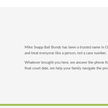
Mike Snapp Bail Bonds has been a trusted name in Orl
and treat everyone like a person, not a case number.
Whatever brought you here, we answer the phone f
final court date, we help your family navigate the pr