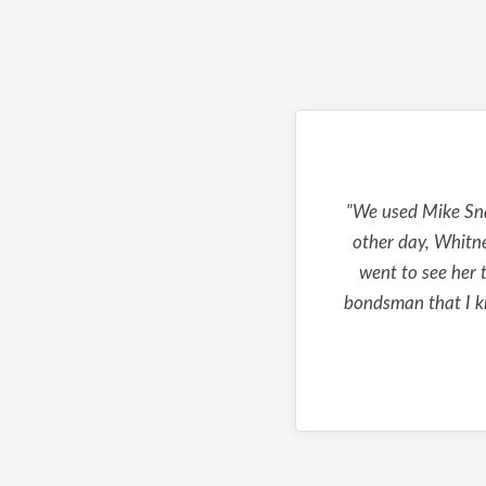
"We used Mike Sna
other day, Whitne
went to see her t
bondsman that I kn