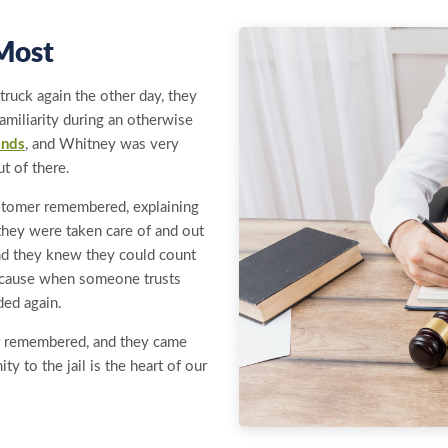
Most
ruck again the other day, they
amiliarity during an otherwise
onds
, and Whitney was very
t of there.
ustomer remembered, explaining
they were taken care of and out
 and they knew they could count
because when someone trusts
ded again.
r remembered, and they came
ty to the jail is the heart of our