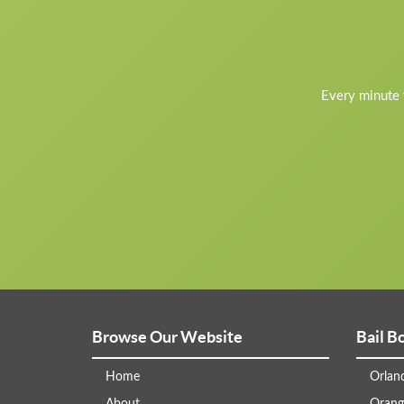
Every minute y
Browse Our Website
Bail B
Home
Orlan