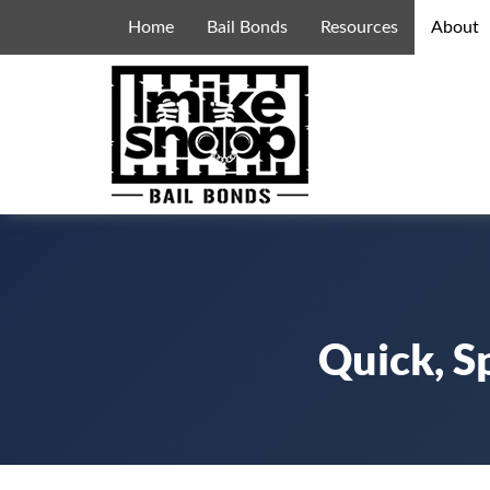
Home
Bail Bonds
Resources
About
Quick, S