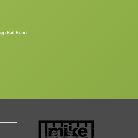
napp Bail Bonds