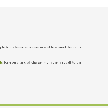
ople to us because we are available around the clock
ds
for every kind of charge. From the first call to the