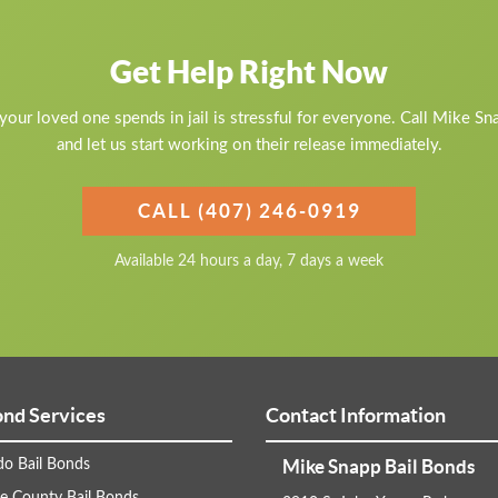
Get Help Right Now
our loved one spends in jail is stressful for everyone. Call Mike S
and let us start working on their release immediately.
CALL (407) 246-0919
Available 24 hours a day, 7 days a week
ond Services
Contact Information
Mike Snapp Bail Bonds
do Bail Bonds