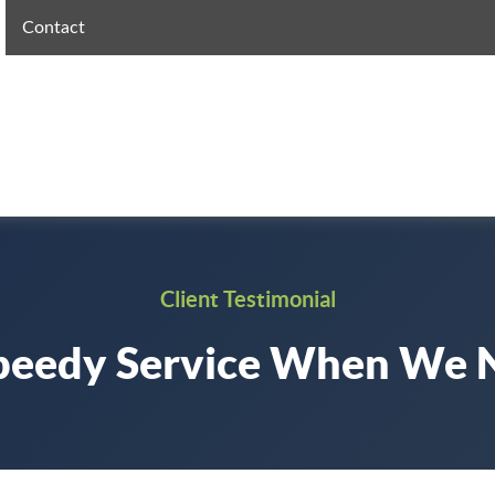
Contact
Client Testimonial
peedy Service When We 