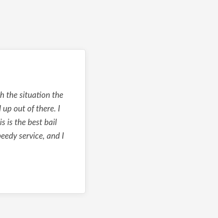
 the situation the
up out of there. I
s is the best bail
eedy service, and I