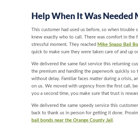
Help When It Was Needed 
This customer had used us before, so when trouble st
knew exactly who to call. There was comfort in the f
stressful moment. They reached
Mike Snapp Bail B
quick to make sure they were taken care of and up ou
We delivered the same fast service this returning c
the premium and handling the paperwork quickly so 
without delay. Familiar faces matter during a crisis,
on us. We moved with urgency from the first call, 
you a second time, you make sure that trust is rewar
We delivered the same speedy service this custome
back to thank us in person for getting it done. Proximi
bail bonds near the Orange County Jail
.