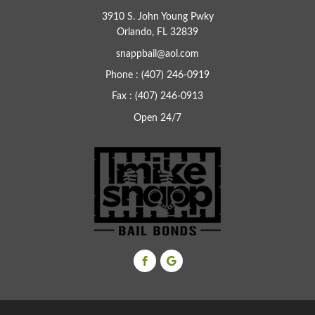
3910 S. John Young Pwky
Orlando, FL 32839
snappbail@aol.com
Phone : (407) 246-0919
Fax : (407) 246-0913
Open 24/7