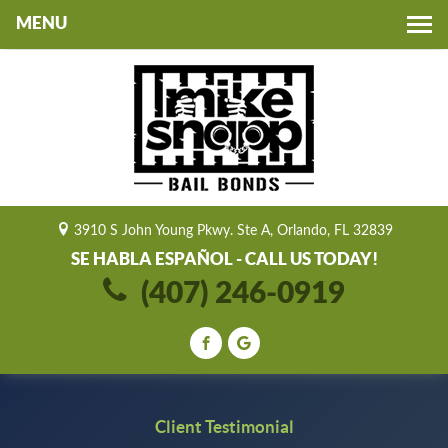
Toggle
navigation
3910 S John Young Pkwy. Ste A, Orlando, FL 32839
SE HABLA ESPAÑOL - CALL US TODAY!
(407) 246-0919
Client Testimonial