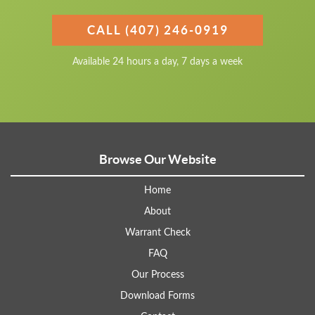
CALL (407) 246-0919
Available 24 hours a day, 7 days a week
Browse Our Website
Home
About
Warrant Check
FAQ
Our Process
Download Forms