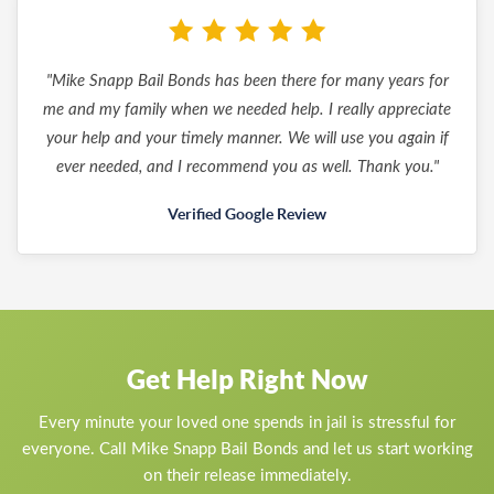
"Mike Snapp Bail Bonds has been there for many years for
me and my family when we needed help. I really appreciate
your help and your timely manner. We will use you again if
ever needed, and I recommend you as well. Thank you."
Verified Google Review
Get Help Right Now
Every minute your loved one spends in jail is stressful for
everyone. Call Mike Snapp Bail Bonds and let us start working
on their release immediately.