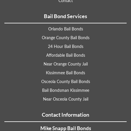
Contact
Bail Bond Services
Orlando Bail Bonds
Orange County Bail Bonds
24 Hour Bail Bonds
Affordable Bail Bonds
Near Orange County Jail
Kissimmee Bail Bonds
Osceola County Bail Bonds
Bail Bondsman Kissimmee
Near Osceola County Jail
Contact Information
Mike Snapp Bail Bonds