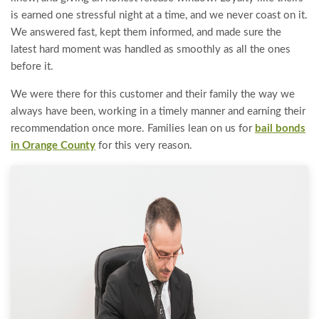
is earned one stressful night at a time, and we never coast on it.
We answered fast, kept them informed, and made sure the
latest hard moment was handled as smoothly as all the ones
before it.
We were there for this customer and their family the way we
always have been, working in a timely manner and earning their
recommendation once more. Families lean on us for
bail bonds
in Orange County
for this very reason.