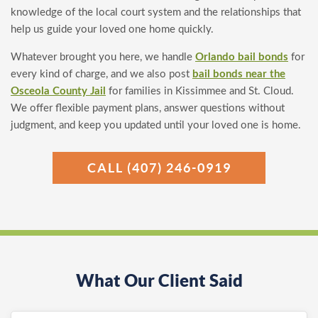
knowledge of the local court system and the relationships that
help us guide your loved one home quickly.
Whatever brought you here, we handle
Orlando bail bonds
for
every kind of charge, and we also post
bail bonds near the
Osceola County Jail
for families in Kissimmee and St. Cloud.
We offer flexible payment plans, answer questions without
judgment, and keep you updated until your loved one is home.
CALL (407) 246-0919
What Our Client Said