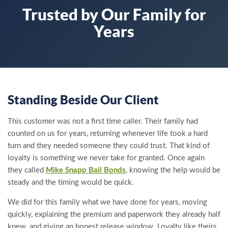
Trusted by Our Family for
Years
Standing Beside Our Client
This customer was not a first time caller. Their family had
counted on us for years, returning whenever life took a hard
turn and they needed someone they could trust. That kind of
loyalty is something we never take for granted. Once again
they called
Mike Snapp Bail Bonds
, knowing the help would be
steady and the timing would be quick.
We did for this family what we have done for years, moving
quickly, explaining the premium and paperwork they already half
knew, and giving an honest release window. Loyalty like theirs