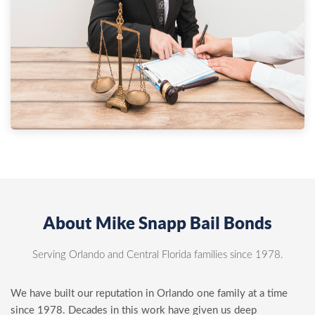
About Mike Snapp Bail Bonds
Serving Orlando and Central Florida families since 1978.
We have built our reputation in Orlando one family at a time
since 1978. Decades in this work have given us deep