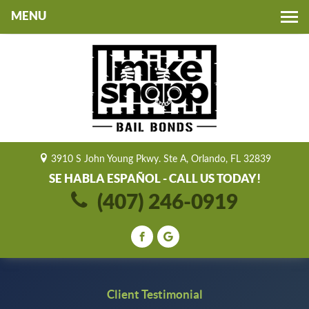
Toggle
navigation
3910 S John Young Pkwy. Ste A, Orlando, FL 32839
SE HABLA ESPAÑOL - CALL US TODAY!
(407) 246-0919
Client Testimonial