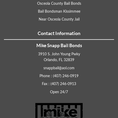
Osceola County Bail Bonds
Bail Bondsman Kissimmee
Near Osceola County Jail
Contact Information
Mike Snapp Bail Bonds
3910 S. John Young Pwky
Orlando, FL 32839
snappbail@aol.com
Phone : (407) 246-0919
Fax : (407) 246-0913
Open 24/7