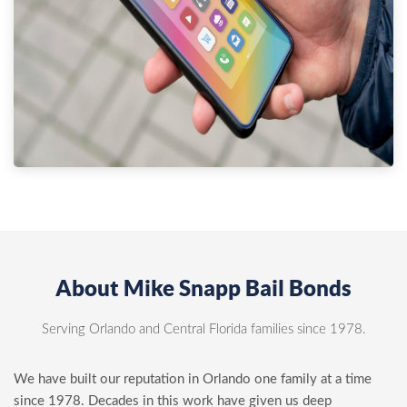
About Mike Snapp Bail Bonds
Serving Orlando and Central Florida families since 1978.
We have built our reputation in Orlando one family at a time
since 1978. Decades in this work have given us deep