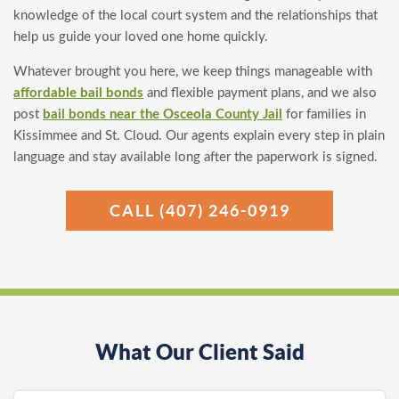
knowledge of the local court system and the relationships that
help us guide your loved one home quickly.
Whatever brought you here, we keep things manageable with
affordable bail bonds
and flexible payment plans, and we also
post
bail bonds near the Osceola County Jail
for families in
Kissimmee and St. Cloud. Our agents explain every step in plain
language and stay available long after the paperwork is signed.
CALL (407) 246-0919
What Our Client Said