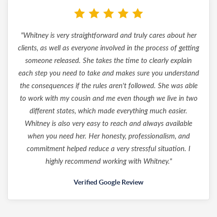
"Whitney is very straightforward and truly cares about her
clients, as well as everyone involved in the process of getting
someone released. She takes the time to clearly explain
each step you need to take and makes sure you understand
the consequences if the rules aren't followed. She was able
to work with my cousin and me even though we live in two
different states, which made everything much easier.
Whitney is also very easy to reach and always available
when you need her. Her honesty, professionalism, and
commitment helped reduce a very stressful situation. I
highly recommend working with Whitney."
Verified Google Review