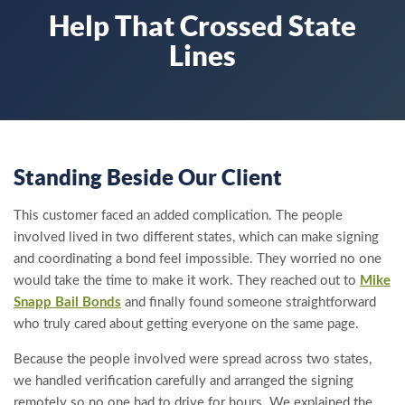
Help That Crossed State
Lines
Standing Beside Our Client
This customer faced an added complication. The people
involved lived in two different states, which can make signing
and coordinating a bond feel impossible. They worried no one
would take the time to make it work. They reached out to
Mike
Snapp Bail Bonds
and finally found someone straightforward
who truly cared about getting everyone on the same page.
Because the people involved were spread across two states,
we handled verification carefully and arranged the signing
remotely so no one had to drive for hours. We explained the