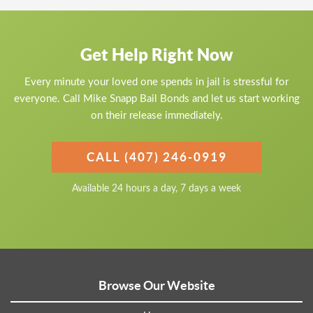
Get Help Right Now
Every minute your loved one spends in jail is stressful for
everyone. Call Mike Snapp Bail Bonds and let us start working
on their release immediately.
CALL (407) 246-0919
Available 24 hours a day, 7 days a week
Browse Our Website