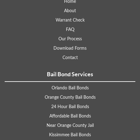
Home
About
Warrant Check
FAQ
Our Process
Download Forms
Contact
Bail Bond Services
Orlando Bail Bonds
Orange County Bail Bonds
24 Hour Bail Bonds
Affordable Bail Bonds
Near Orange County Jail
Kissimmee Bail Bonds