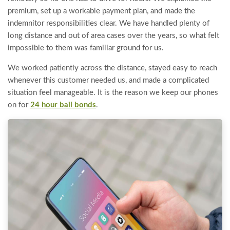
premium, set up a workable payment plan, and made the
indemnitor responsibilities clear. We have handled plenty of
long distance and out of area cases over the years, so what felt
impossible to them was familiar ground for us.
We worked patiently across the distance, stayed easy to reach
whenever this customer needed us, and made a complicated
situation feel manageable. It is the reason we keep our phones
on for
24 hour bail bonds
.