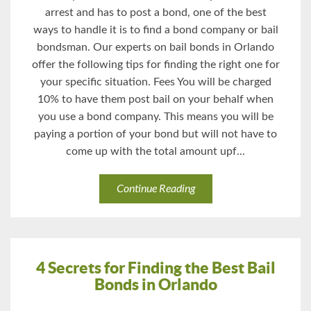
arrest and has to post a bond, one of the best
ways to handle it is to find a bond company or bail
bondsman. Our experts on bail bonds in Orlando
offer the following tips for finding the right one for
your specific situation. Fees You will be charged
10% to have them post bail on your behalf when
you use a bond company. This means you will be
paying a portion of your bond but will not have to
come up with the total amount upf...
Continue Reading
4 Secrets for Finding the Best Bail
Bonds in Orlando