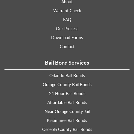
About
Warrant Check
FAQ
Our Process
Download Forms
Contact
Bail Bond Services
Orlando Bail Bonds
Orange County Bail Bonds
24 Hour Bail Bonds
Affordable Bail Bonds
Near Orange County Jail
Kissimmee Bail Bonds
Osceola County Bail Bonds