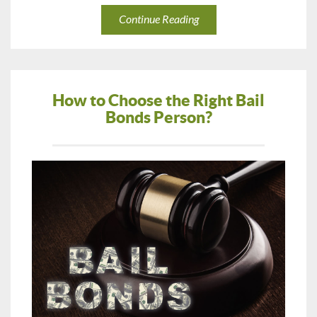
Continue Reading
How to Choose the Right Bail
Bonds Person?