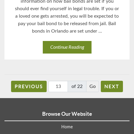
information on how bail bonds are set if you
should ever find yourself in legal trouble. If you or
a loved one gets arrested, you will be expected to
pay your bail bond to be released from jail. Bail
bonds in Orlando are set under ...
Continue Reading
PREVIOUS
NEXT
of 22
Browse Our Website
Home