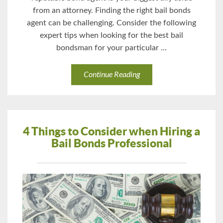
from an attorney. Finding the right bail bonds
agent can be challenging. Consider the following
expert tips when looking for the best bail
bondsman for your particular ...
Continue Reading
4 Things to Consider when Hiring a
Bail Bonds Professional