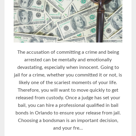
The accusation of committing a crime and being
arrested can be mentally and emotionally
devastating, especially when innocent. Going to
jail for a crime, whether you committed it or not, is
likely one of the scariest moments of your life.
Therefore, you will want to move quickly to get
released from custody. Once a judge has set your
bail, you can hire a professional qualified in bail
bonds in Orlando to ensure your release from jail.
Choosing a bondsman is an important decision,
and your fre...