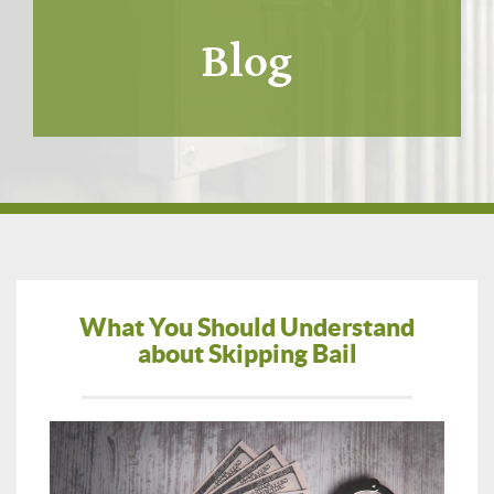
Blog
What You Should Understand
about Skipping Bail