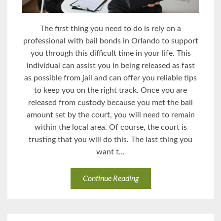
The first thing you need to do is rely on a
professional with bail bonds in Orlando to support
you through this difficult time in your life. This
individual can assist you in being released as fast
as possible from jail and can offer you reliable tips
to keep you on the right track. Once you are
released from custody because you met the bail
amount set by the court, you will need to remain
within the local area. Of course, the court is
trusting that you will do this. The last thing you
want t...
Continue Reading