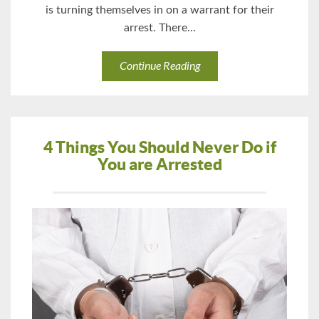
is turning themselves in on a warrant for their
arrest. There...
Continue Reading
4 Things You Should Never Do if
You are Arrested