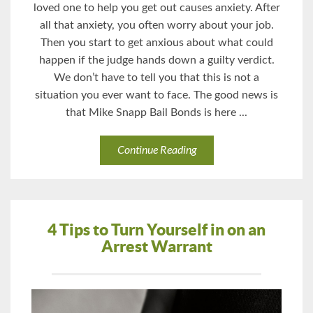
loved one to help you get out causes anxiety. After
all that anxiety, you often worry about your job.
Then you start to get anxious about what could
happen if the judge hands down a guilty verdict.
We don’t have to tell you that this is not a
situation you ever want to face. The good news is
that Mike Snapp Bail Bonds is here ...
Continue Reading
4 Tips to Turn Yourself in on an
Arrest Warrant