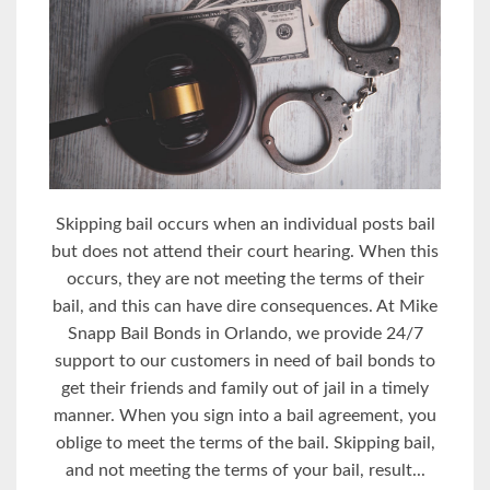
Skipping bail occurs when an individual posts bail
but does not attend their court hearing. When this
occurs, they are not meeting the terms of their
bail, and this can have dire consequences. At Mike
Snapp Bail Bonds in Orlando, we provide 24/7
support to our customers in need of bail bonds to
get their friends and family out of jail in a timely
manner. When you sign into a bail agreement, you
oblige to meet the terms of the bail. Skipping bail,
and not meeting the terms of your bail, result...