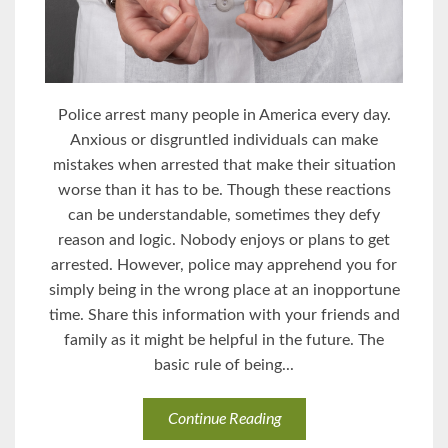
Police arrest many people in America every day.
Anxious or disgruntled individuals can make
mistakes when arrested that make their situation
worse than it has to be. Though these reactions
can be understandable, sometimes they defy
reason and logic. Nobody enjoys or plans to get
arrested. However, police may apprehend you for
simply being in the wrong place at an inopportune
time. Share this information with your friends and
family as it might be helpful in the future. The
basic rule of being...
Continue Reading