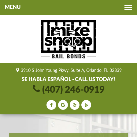
Toggle
navigation
3910 S John Young Pkwy. Suite A, Orlando, FL 32839
SE HABLA ESPAÑOL - CALL US TODAY!
(407) 246-0919