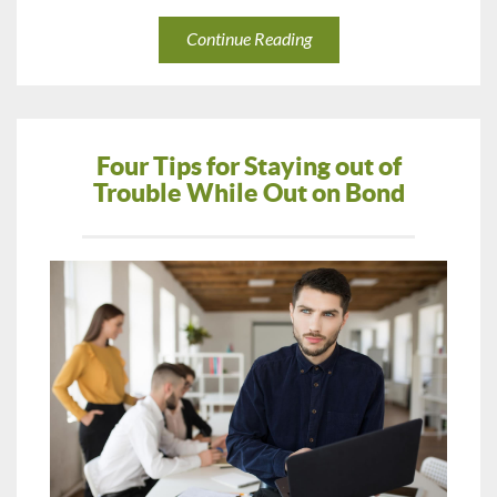
Continue Reading
Four Tips for Staying out of
Trouble While Out on Bond