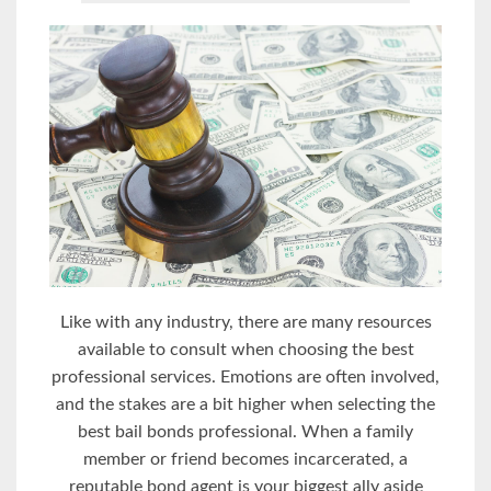
Like with any industry, there are many resources
available to consult when choosing the best
professional services. Emotions are often involved,
and the stakes are a bit higher when selecting the
best bail bonds professional. When a family
member or friend becomes incarcerated, a
reputable bond agent is your biggest ally aside