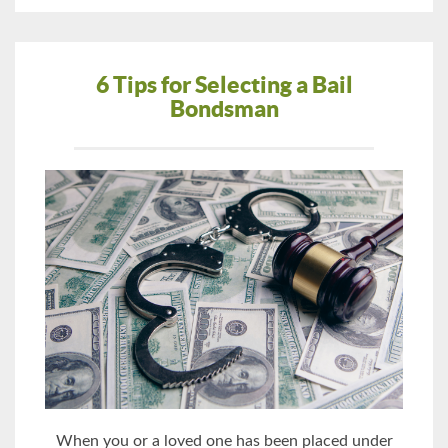
6 Tips for Selecting a Bail
Bondsman
When you or a loved one has been placed under