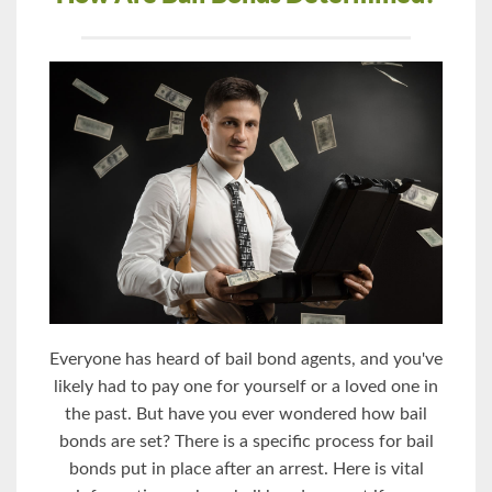
Everyone has heard of bail bond agents, and you've
likely had to pay one for yourself or a loved one in
the past. But have you ever wondered how bail
bonds are set? There is a specific process for bail
bonds put in place after an arrest. Here is vital