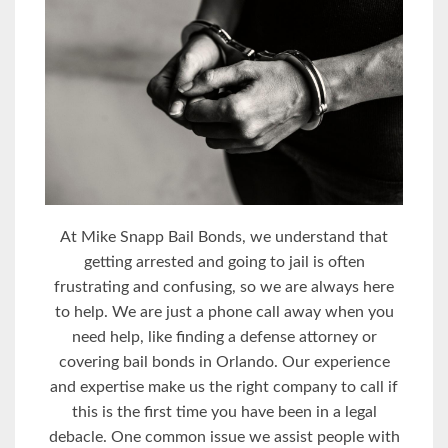
At Mike Snapp Bail Bonds, we understand that
getting arrested and going to jail is often
frustrating and confusing, so we are always here
to help. We are just a phone call away when you
need help, like finding a defense attorney or
covering bail bonds in Orlando. Our experience
and expertise make us the right company to call if
this is the first time you have been in a legal
debacle. One common issue we assist people with