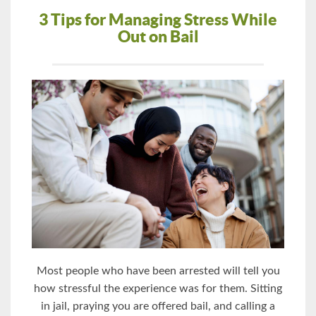
3 Tips for Managing Stress While
Out on Bail
Most people who have been arrested will tell you
how stressful the experience was for them. Sitting
in jail, praying you are offered bail, and calling a