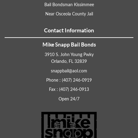
Bail Bondsman Kissimmee
Near Osceola County Jail
Contact Information
Mike Snapp Bail Bonds
3910 S. John Young Pwky
Orlando, FL 32839
snappbail@aol.com
Phone : (407) 246-0919
Fax : (407) 246-0913
Open 24/7