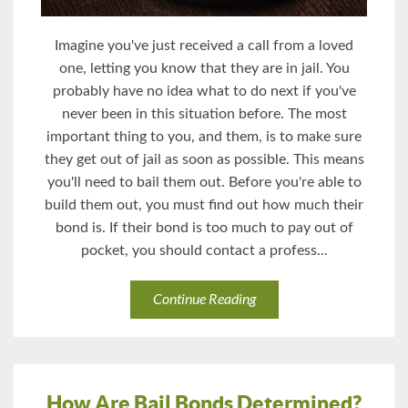
Imagine you've just received a call from a loved
one, letting you know that they are in jail. You
probably have no idea what to do next if you've
never been in this situation before. The most
important thing to you, and them, is to make sure
they get out of jail as soon as possible. This means
you'll need to bail them out. Before you're able to
build them out, you must find out how much their
bond is. If their bond is too much to pay out of
pocket, you should contact a profess...
Continue Reading
How Are Bail Bonds Determined?