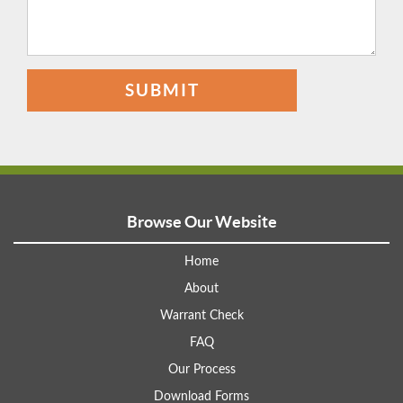
SUBMIT
Browse Our Website
Home
About
Warrant Check
FAQ
Our Process
Download Forms