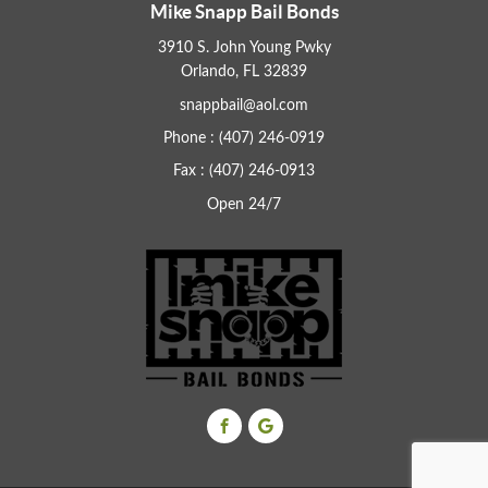
Mike Snapp Bail Bonds
3910 S. John Young Pwky
Orlando, FL 32839
snappbail@aol.com
Phone : (407) 246-0919
Fax : (407) 246-0913
Open 24/7