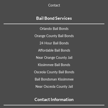
Contact
Bail Bond Services
Orlando Bail Bonds
Orange County Bail Bonds
24 Hour Bail Bonds
Affordable Bail Bonds
Near Orange County Jail
Kissimmee Bail Bonds
Osceola County Bail Bonds
Bail Bondsman Kissimmee
Near Osceola County Jail
Contact Information