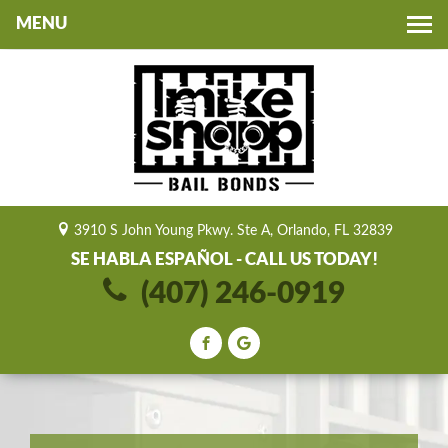
Toggle
navigation
3910 S John Young Pkwy. Ste A, Orlando, FL 32839
SE HABLA ESPAÑOL - CALL US TODAY!
(407) 246-0919