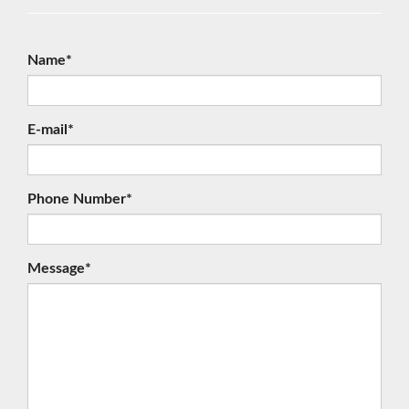
Name*
E-mail*
Phone Number*
Message*