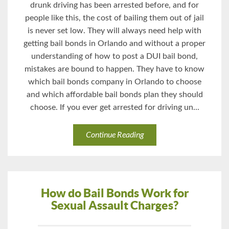
drunk driving has been arrested before, and for
people like this, the cost of bailing them out of jail
is never set low. They will always need help with
getting bail bonds in Orlando and without a proper
understanding of how to post a DUI bail bond,
mistakes are bound to happen. They have to know
which bail bonds company in Orlando to choose
and which affordable bail bonds plan they should
choose. If you ever get arrested for driving un...
Continue Reading
How do Bail Bonds Work for
Sexual Assault Charges?