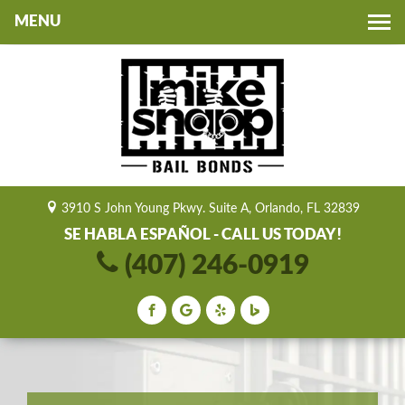
Toggle
navigation
3910 S John Young Pkwy. Suite A, Orlando, FL 32839
SE HABLA ESPAÑOL - CALL US TODAY!
(407) 246-0919