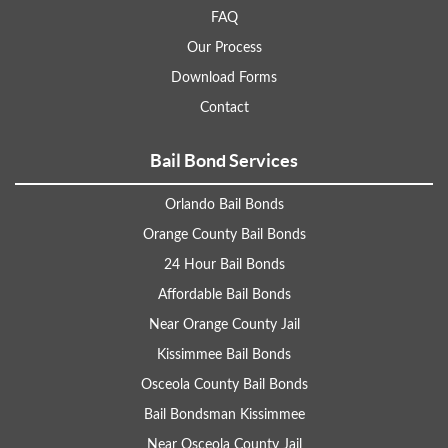
FAQ
Our Process
Download Forms
Contact
Bail Bond Services
Orlando Bail Bonds
Orange County Bail Bonds
24 Hour Bail Bonds
Affordable Bail Bonds
Near Orange County Jail
Kissimmee Bail Bonds
Osceola County Bail Bonds
Bail Bondsman Kissimmee
Near Osceola County Jail