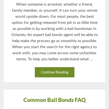
When someone is arrested, whether a friend,
family member, or yourself, it can turn your whole
world upside-down. For most people, the best
option for getting released from jail in as little time
as possible is by working with a bail bondsman in
Orlando. An expert bail bonds agent will be able to
help make the process go as smoothly as possible.
When you start the search for the right agency to
work with, you may come across some unfamiliar
terms. To help you better understand what ...
Continue Reading
Common Bail Bonds FAQ