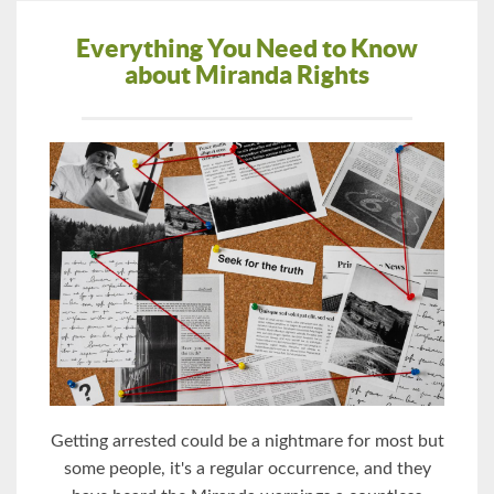
Everything You Need to Know
about Miranda Rights
Getting arrested could be a nightmare for most but
some people, it's a regular occurrence, and they