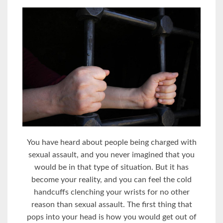
You have heard about people being charged with
sexual assault, and you never imagined that you
would be in that type of situation. But it has
become your reality, and you can feel the cold
handcuffs clenching your wrists for no other
reason than sexual assault. The first thing that
pops into your head is how you would get out of