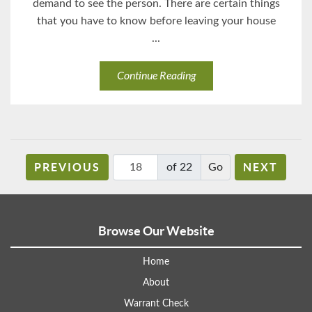
demand to see the person. There are certain things
that you have to know before leaving your house
...
Continue Reading
PREVIOUS
NEXT
of 22
Browse Our Website
Home
About
Warrant Check