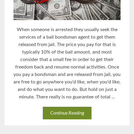
When someone is arrested they usually seek the
services of a bail bondsman agent to get them
released from jail. The price you pay for that is
typically 10% of the bail amount, and most
consider that a small fee in order to get their
freedom back and resume normal activities. Once
you pay a bondsman and are released from jail, you
are free to go anywhere you'd like, when you'd like,
and do what you want to do. But hold on just a
minute. There really is no guarantee of total ...
Continue Reading