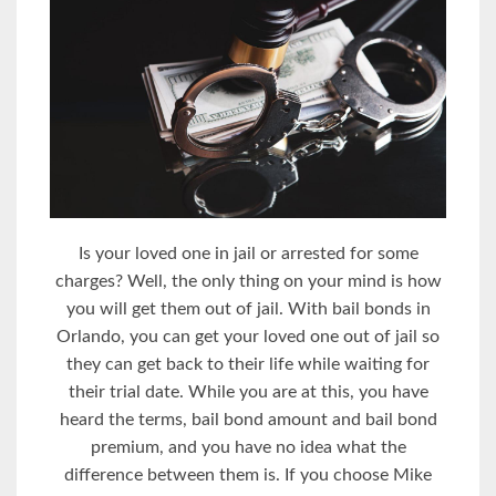
Is your loved one in jail or arrested for some
charges? Well, the only thing on your mind is how
you will get them out of jail. With bail bonds in
Orlando, you can get your loved one out of jail so
they can get back to their life while waiting for
their trial date. While you are at this, you have
heard the terms, bail bond amount and bail bond
premium, and you have no idea what the
difference between them is. If you choose Mike