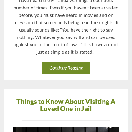
have heard the Miranda warnings a countless
number of times. Even if you haven't been arrested
before, you must have heard in movies and on
television that someone is being read their rights. It
usually sounds like; "You have the right to say
nothing. Whatever you say will and can be used
against you in the court of law…" It is however not
just as simple as it is stated...
Continue Reading
Things to Know About Visiting A
Loved One in Jail