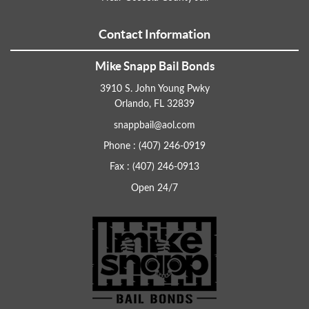
Contact Information
Mike Snapp Bail Bonds
3910 S. John Young Pwky
Orlando, FL 32839
snappbail@aol.com
Phone : (407) 246-0919
Fax : (407) 246-0913
Open 24/7