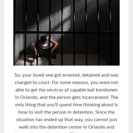
So, your loved one got arrested, detained and was
charged to court. For some reasons, you were not
able to get the services of capable bail bondsmen
in Orlando, and the person gets incarcerated. The
only thing that you'll spend time thinking about is
how to visit the person in detention. Since the
situation has ended up that way, you cannot just
walk into the detention center in Orlando and