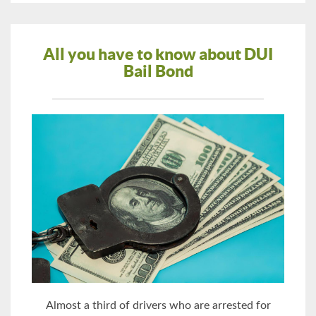
All you have to know about DUI
Bail Bond
Almost a third of drivers who are arrested for