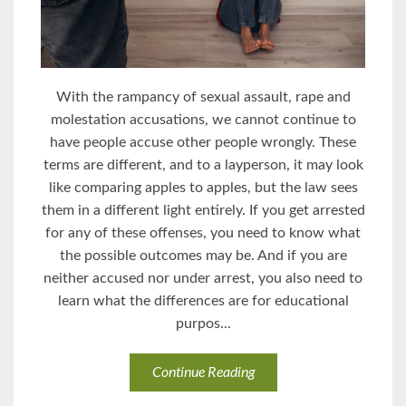
With the rampancy of sexual assault, rape and
molestation accusations, we cannot continue to
have people accuse other people wrongly. These
terms are different, and to a layperson, it may look
like comparing apples to apples, but the law sees
them in a different light entirely. If you get arrested
for any of these offenses, you need to know what
the possible outcomes may be. And if you are
neither accused nor under arrest, you also need to
learn what the differences are for educational
purpos...
Continue Reading