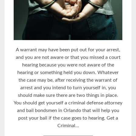
A warrant may have been put out for your arrest,
and you are not aware or that you missed a court
hearing because you were not aware of the
hearing or something held you down. Whatever
the case may be, after receiving the warrant of
arrest and you intend to turn yourself in, you
should make sure there are two things in place.
You should get yourself a criminal defense attorney
and bail bondsmen in Orlando that will help you
post your bail if the case goes to hearing. Get a
Criminal...