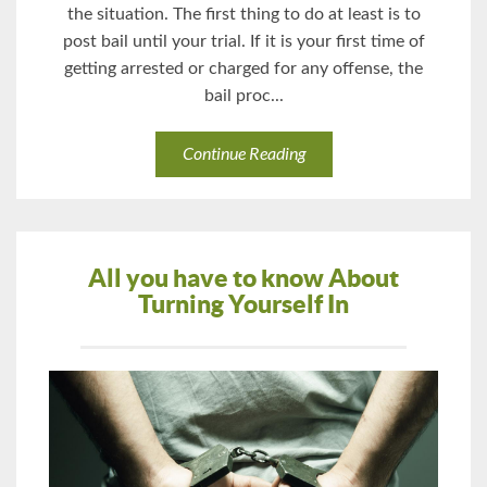
the situation. The first thing to do at least is to
post bail until your trial. If it is your first time of
getting arrested or charged for any offense, the
bail proc...
Continue Reading
All you have to know About
Turning Yourself In