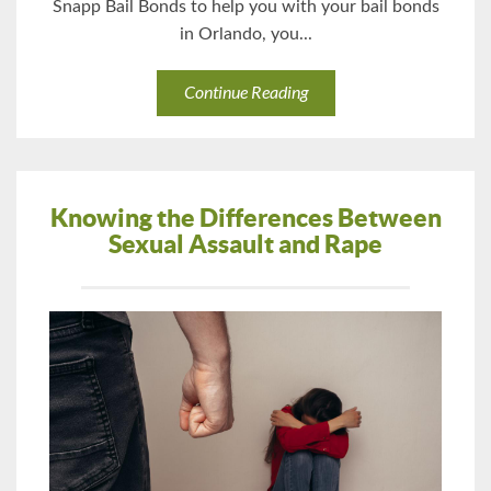
Snapp Bail Bonds to help you with your bail bonds
in Orlando, you...
Continue Reading
Knowing the Differences Between
Sexual Assault and Rape