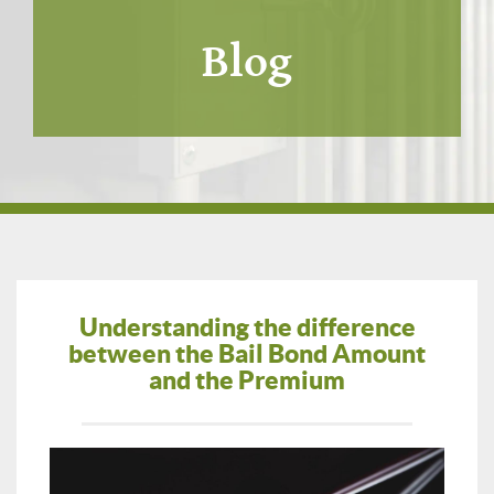
Blog
Understanding the difference
between the Bail Bond Amount
and the Premium