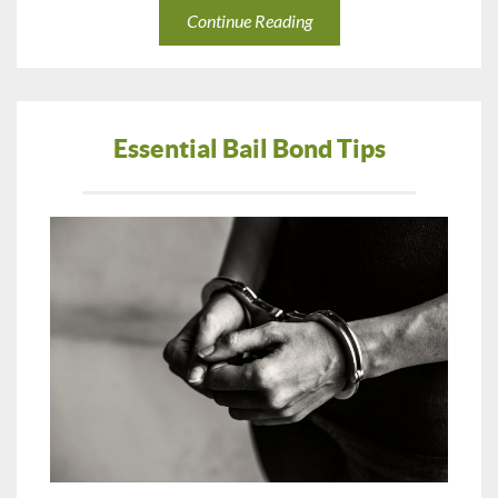
Continue Reading
Essential Bail Bond Tips